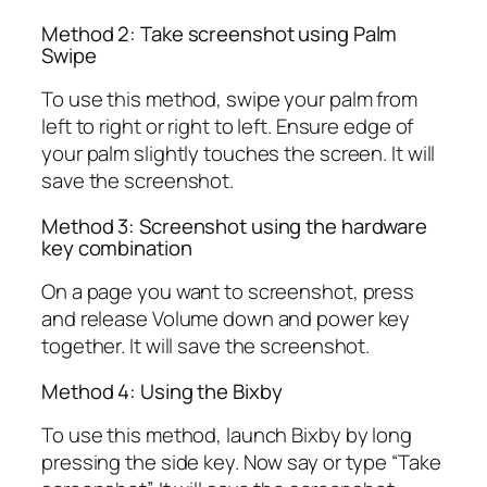
Method 2: Take screenshot using Palm
Swipe
To use this method, swipe your palm from
left to right or right to left. Ensure edge of
your palm slightly touches the screen. It will
save the screenshot.
Method 3: Screenshot using the hardware
key combination
On a page you want to screenshot, press
and release Volume down and power key
together. It will save the screenshot.
Method 4: Using the Bixby
To use this method, launch Bixby by long
pressing the side key. Now say or type “Take