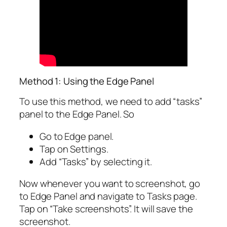
Method 1: Using the Edge Panel
To use this method, we need to add “tasks”
panel to the Edge Panel. So
Go to Edge panel.
Tap on Settings.
Add “Tasks” by selecting it.
Now whenever you want to screenshot, go
to Edge Panel and navigate to Tasks page.
Tap on “Take screenshots”. It will save the
screenshot.