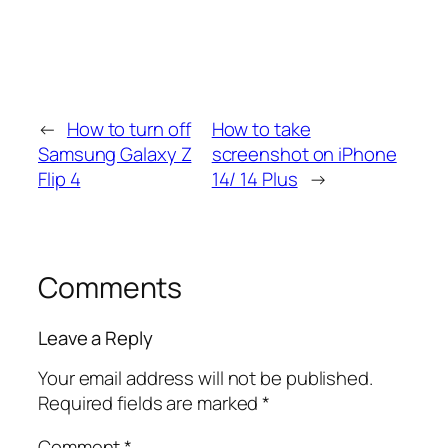
←
How to turn off
How to take
Samsung Galaxy Z
screenshot on iPhone
Flip 4
14/ 14 Plus
→
Comments
Leave a Reply
Your email address will not be published.
Required fields are marked
*
Comment
*