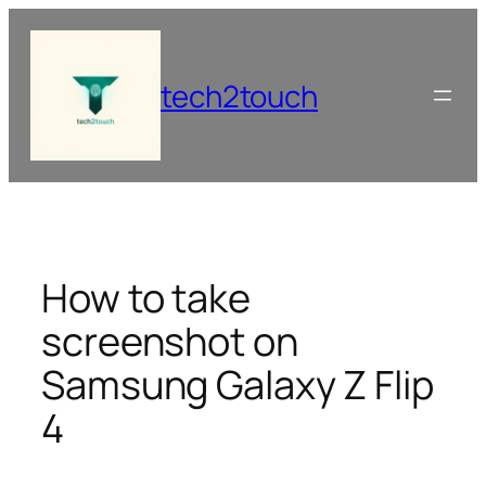
Skip
to
content
tech2touch
How to take
screenshot on
Samsung Galaxy Z Flip
4