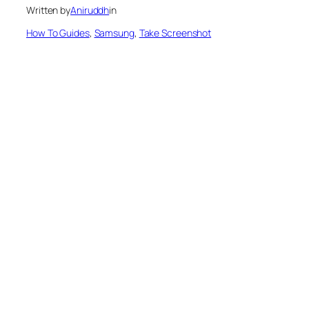
Written by
Aniruddh
in
How To Guides
, 
Samsung
, 
Take Screenshot