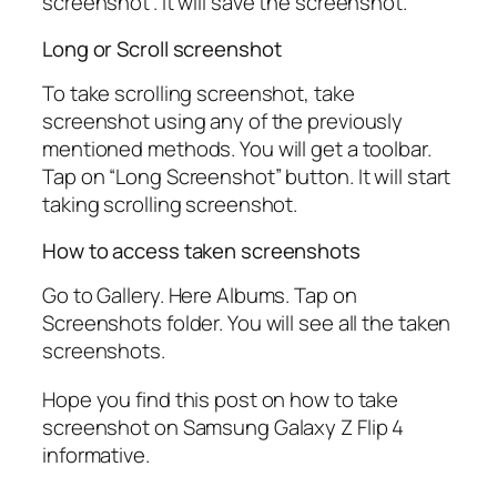
screenshot”. It will save the screenshot.
Long or Scroll screenshot
To take scrolling screenshot, take
screenshot using any of the previously
mentioned methods. You will get a toolbar.
Tap on “Long Screenshot” button. It will start
taking scrolling screenshot.
How to access taken screenshots
Go to Gallery. Here Albums. Tap on
Screenshots folder. You will see all the taken
screenshots.
Hope you find this post on how to take
screenshot on Samsung Galaxy Z Flip 4
informative.