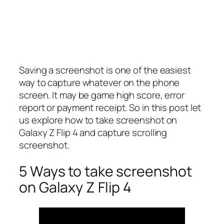
Saving a screenshot is one of the easiest
way to capture whatever on the phone
screen. It may be game high score, error
report or payment receipt. So in this post let
us explore how to take screenshot on
Galaxy Z Flip 4 and capture scrolling
screenshot.
5 Ways to take screenshot
on Galaxy Z Flip 4