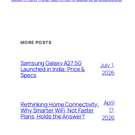
MORE POSTS
Samsung Galaxy A27 5G
July 1,
Launched in India: Price &
2026
Specs
April
Rethinking Home Connectivity:
17,
Why Smarter WiFi, Not Faster
Plans, Holds the Answer?
2026