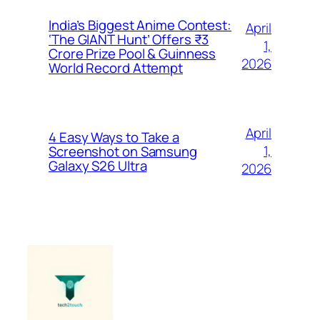
India’s Biggest Anime Contest:
April
‘The GIANT Hunt’ Offers ₹3
1,
Crore Prize Pool & Guinness
2026
World Record Attempt
April
4 Easy Ways to Take a
1,
Screenshot on Samsung
Galaxy S26 Ultra
2026