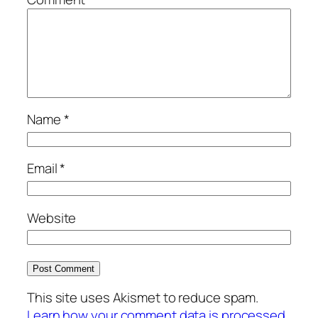
Name
*
Email
*
Website
This site uses Akismet to reduce spam.
Learn how your comment data is processed.