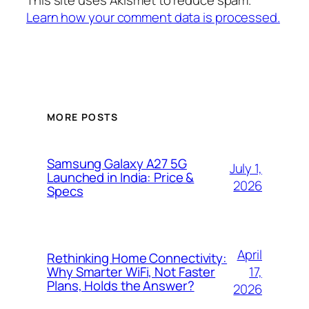
Learn how your comment data is processed.
MORE POSTS
Samsung Galaxy A27 5G
July 1,
Launched in India: Price &
2026
Specs
April
Rethinking Home Connectivity:
17,
Why Smarter WiFi, Not Faster
Plans, Holds the Answer?
2026