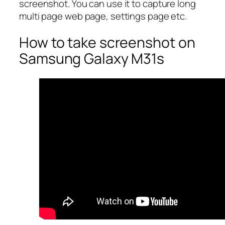
screenshot. You can use it to capture long
multi page web page, settings page etc.
How to take screenshot on
Samsung Galaxy M31s