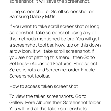
screenshot. It will save the screenshot.
Long screenshot or Scroll screenshot on
Samsung Galaxy M31s
If you want to take scroll screenshot or long
screenshot, take screenshot using any of
the methods mentioned before. You will get
a screenshot tool bar. Now, tap on this down
arrow icon. It will take scroll screenshot. If
you are not getting this menu, then Go to
Settings->Advanced Features. Here select
Screenshots and Screen recorder. Enable
Screenshot toolbar.
How to access taken screenshot
To view the taken screenshots, Go to
Gallery. Here Albums then Screenshot folder.
You will find all the taken screenshots.