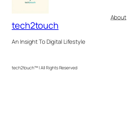
About
tech2touch
An Insight To Digital Lifestyle
tech2touch™ | All Rights Reserved