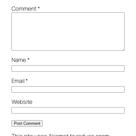
Comment
*
Name
*
Email
*
Website
This site uses Akismet to reduce spam.