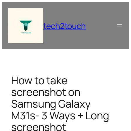
Skip
to
content
tech2touch
How to take
screenshot on
Samsung Galaxy
M31s- 3 Ways + Long
screenshot