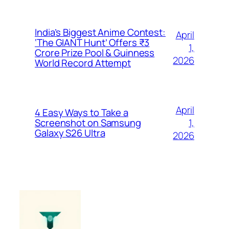
India’s Biggest Anime Contest:
April
‘The GIANT Hunt’ Offers ₹3
1,
Crore Prize Pool & Guinness
2026
World Record Attempt
April
4 Easy Ways to Take a
1,
Screenshot on Samsung
Galaxy S26 Ultra
2026