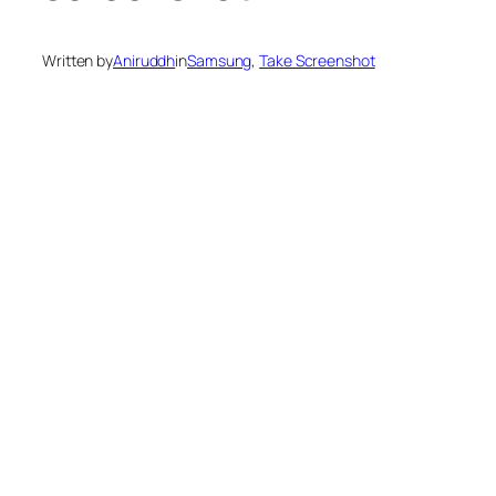
Written by
Aniruddh
in
Samsung
, 
Take Screenshot