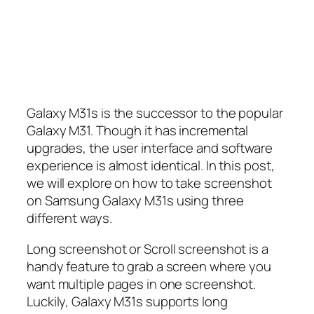
Galaxy M31s is the successor to the popular
Galaxy M31. Though it has incremental
upgrades, the user interface and software
experience is almost identical. In this post,
we will explore on how to take screenshot
on Samsung Galaxy M31s using three
different ways.
Long screenshot or Scroll screenshot is a
handy feature to grab a screen where you
want multiple pages in one screenshot.
Luckily, Galaxy M31s supports long