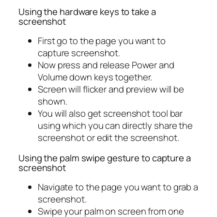
Using the hardware keys to take a
screenshot
First go to the page you want to
capture screenshot.
Now press and release Power and
Volume down keys together.
Screen will flicker and preview will be
shown.
You will also get screenshot tool bar
using which you can directly share the
screenshot or edit the screenshot.
Using the palm swipe gesture to capture a
screenshot
Navigate to the page you want to grab a
screenshot.
Swipe your palm on screen from one