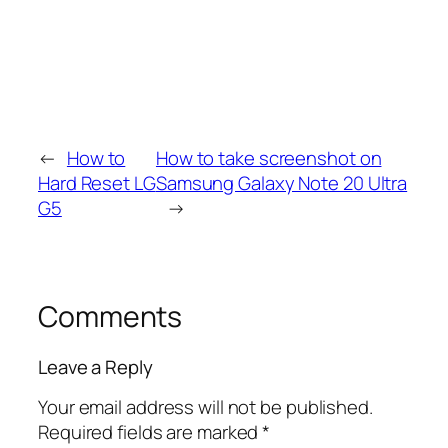
←
How to
How to take screenshot on
Hard Reset LG
Samsung Galaxy Note 20 Ultra
G5
→
Comments
Leave a Reply
Your email address will not be published.
Required fields are marked
*