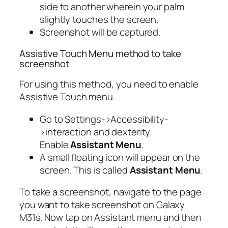
side to another wherein your palm
slightly touches the screen.
Screenshot will be captured.
Assistive Touch Menu method to take
screenshot
For using this method, you need to enable
Assistive Touch menu.
Go to Settings->Accessibility-
>interaction and dexterity.
Enable
Assistant Menu
.
A small floating icon will appear on the
screen. This is called
Assistant Menu
.
To take a screenshot, navigate to the page
you want to take screenshot on Galaxy
M31s. Now tap on Assistant menu and then