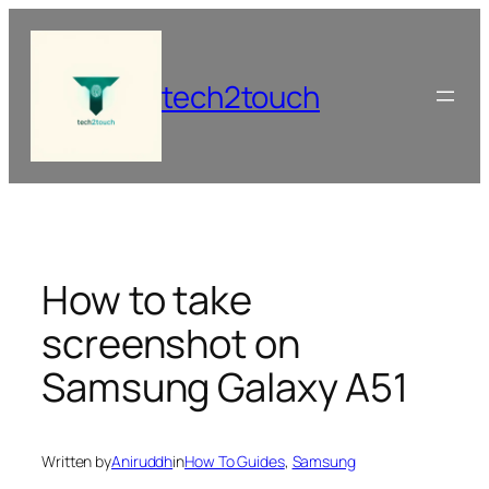
Skip
to
content
tech2touch
How to take
screenshot on
Samsung Galaxy A51
Written by
Aniruddh
in
How To Guides
, 
Samsung