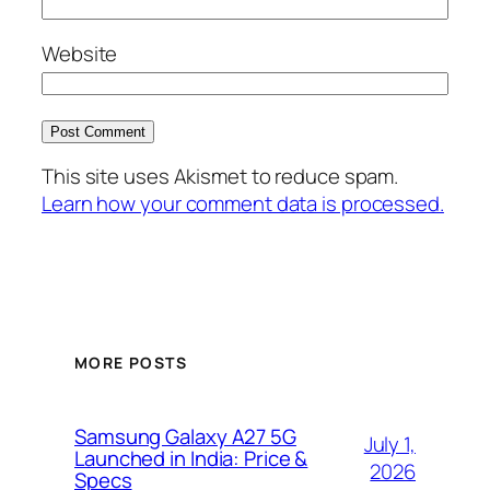
Website
This site uses Akismet to reduce spam.
Learn how your comment data is processed.
MORE POSTS
Samsung Galaxy A27 5G
July 1,
Launched in India: Price &
2026
Specs