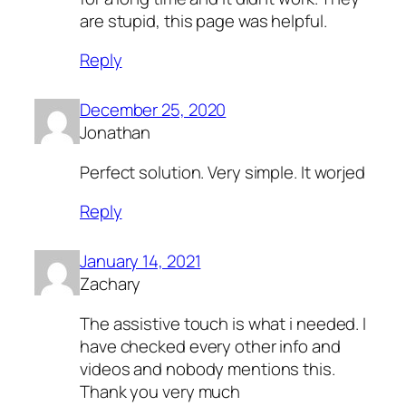
are stupid, this page was helpful.
Reply
December 25, 2020
Jonathan
Perfect solution. Very simple. It worjed
Reply
January 14, 2021
Zachary
The assistive touch is what i needed. I
have checked every other info and
videos and nobody mentions this.
Thank you very much