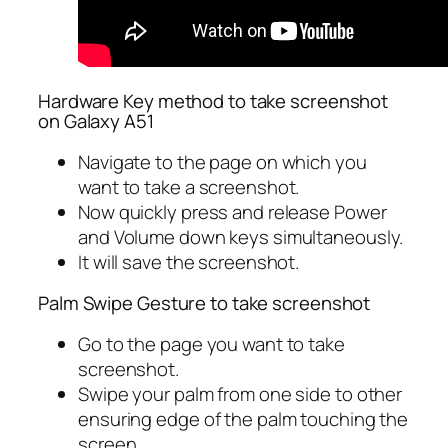
Hardware Key method to take screenshot
on Galaxy A51
Navigate to the page on which you
want to take a screenshot.
Now quickly press and release Power
and Volume down keys simultaneously.
It will save the screenshot.
Palm Swipe Gesture to take screenshot
Go to the page you want to take
screenshot.
Swipe your palm from one side to other
ensuring edge of the palm touching the
screen.