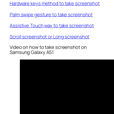
Hardware keys method to take screenshot
Palm swipe gesture to take screenshot
Assistive Touch way to take screenshot
Scroll screenshot or Long screenshot
Video on how to take screenshot on
Samsung Galaxy A51