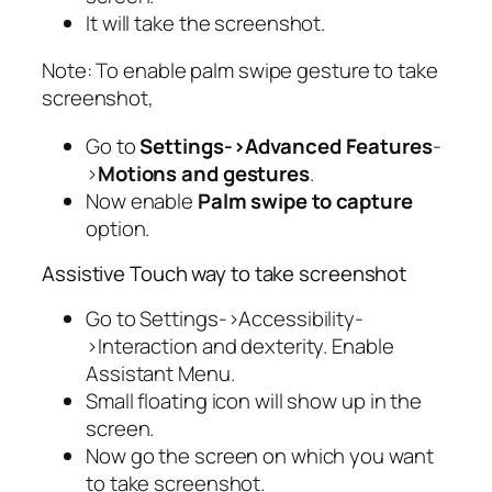
It will take the screenshot.
Note: To enable palm swipe gesture to take
screenshot,
Go to
Settings->Advanced Features
-
>
Motions and gestures
.
Now enable
Palm swipe to capture
option.
Assistive Touch way to take screenshot
Go to Settings->Accessibility-
>Interaction and dexterity. Enable
Assistant Menu.
Small floating icon will show up in the
screen.
Now go the screen on which you want
to take screenshot.