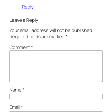
Reply
Leave a Reply
Your email address will not be published.
Required fields are marked
*
Comment
*
Name
*
Email
*