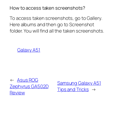
How to access taken screenshots?
To access taken screenshots, go to Gallery.
Here albums and then go to Screenshot
folder. You will find all the taken screenshots.
Galaxy A51
←
Asus ROG
Samsung Galaxy A51
Zephyrus GA502D
Tips and Tricks
→
Review