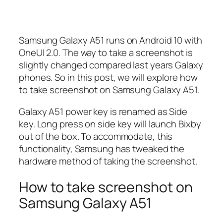
Samsung Galaxy A51 runs on Android 10 with
OneUI 2.0. The way to take a screenshot is
slightly changed compared last years Galaxy
phones. So in this post, we will explore how
to take screenshot on Samsung Galaxy A51.
Galaxy A51 power key is renamed as Side
key. Long press on side key will launch Bixby
out of the box. To accommodate, this
functionality, Samsung has tweaked the
hardware method of taking the screenshot.
How to take screenshot on
Samsung Galaxy A51