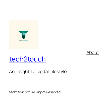
About
tech2touch
An Insight To Digital Lifestyle
tech2touch™ | All Rights Reserved