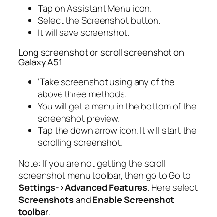
Tap on Assistant Menu icon.
Select the Screenshot button.
It will save screenshot.
Long screenshot or scroll screenshot on
Galaxy A51
‘Take screenshot using any of the
above three methods.
You will get a menu in the bottom of the
screenshot preview.
Tap the down arrow icon. It will start the
scrolling screenshot.
Note: If you are not getting the scroll
screenshot menu toolbar, then go to Go to
Settings->Advanced Features
. Here select
Screenshots
and
Enable Screenshot
toolbar
.