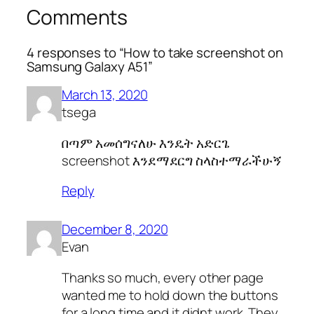
Comments
4 responses to “How to take screenshot on
Samsung Galaxy A51”
March 13, 2020
tsega
በጣም አመሰግናለሁ እንዴት አድርጌ
screenshot እንደማደርግ ስላስተማራችሁኝ
Reply
December 8, 2020
Evan
Thanks so much, every other page
wanted me to hold down the buttons
for a long time and it didnt work. They