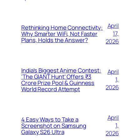
April
Rethinking Home Connectivity:
17,
Why Smarter WiFi, Not Faster
Plans, Holds the Answer?
2026
India’s Biggest Anime Contest:
April
‘The GIANT Hunt’ Offers ₹3
1,
Crore Prize Pool & Guinness
2026
World Record Attempt
April
4 Easy Ways to Take a
1,
Screenshot on Samsung
Galaxy S26 Ultra
2026