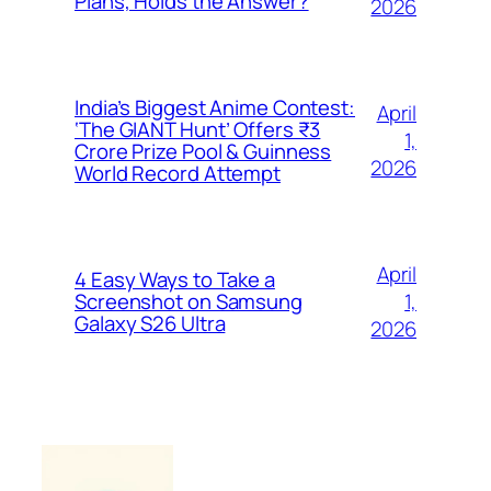
Plans, Holds the Answer?
2026
India’s Biggest Anime Contest:
April
‘The GIANT Hunt’ Offers ₹3
1,
Crore Prize Pool & Guinness
2026
World Record Attempt
April
4 Easy Ways to Take a
1,
Screenshot on Samsung
Galaxy S26 Ultra
2026