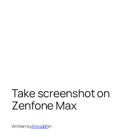
Take screenshot on
Zenfone Max
Written by
Aniruddh
in