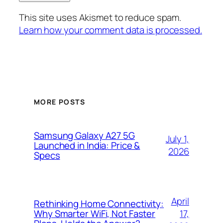
This site uses Akismet to reduce spam.
Learn how your comment data is processed.
MORE POSTS
Samsung Galaxy A27 5G
July 1,
Launched in India: Price &
2026
Specs
April
Rethinking Home Connectivity:
17,
Why Smarter WiFi, Not Faster