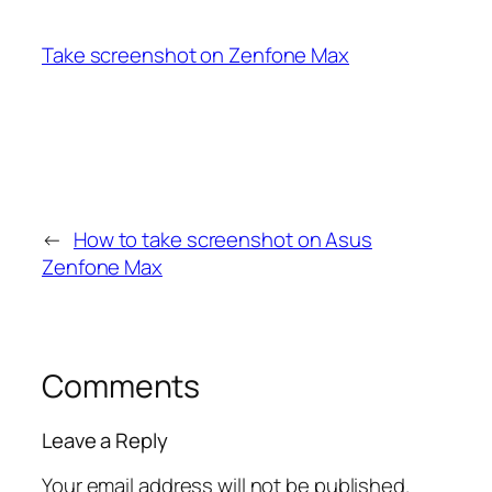
Take screenshot on Zenfone Max
←
How to take screenshot on Asus
Zenfone Max
Comments
Leave a Reply
Your email address will not be published.