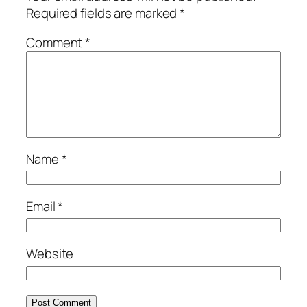
Required fields are marked
*
Comment
*
Name
*
Email
*
Website