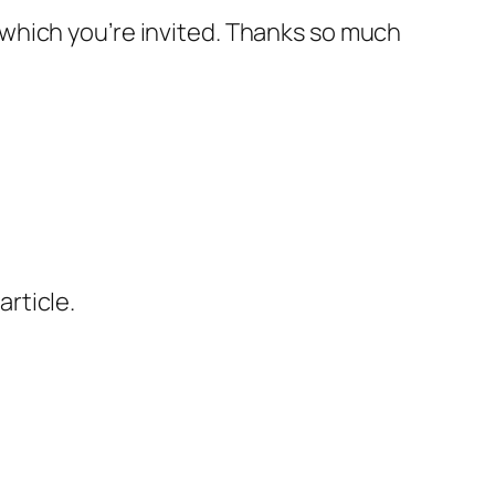
o which you’re invited. Thanks so much
article.