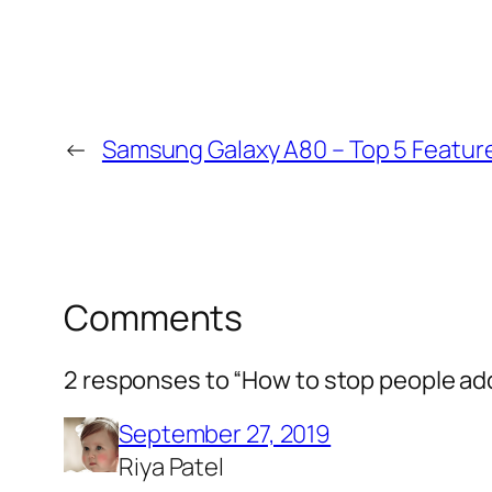
←
Samsung Galaxy A80 – Top 5 Featur
Comments
2 responses to “How to stop people a
September 27, 2019
Riya Patel