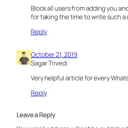
Block all users from adding you an
for taking the time to write such a
Reply
October 21, 2019
Sagar Trivedi
Very helpful article for every What
Reply
Leave a Reply