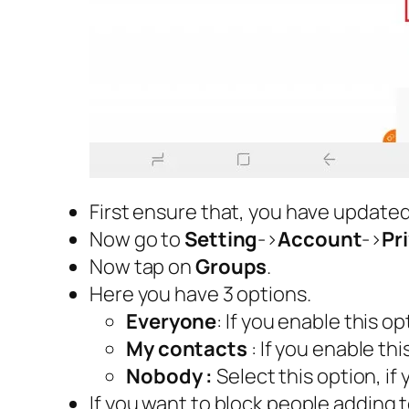
First ensure that, you have update
Now go to
Setting
->
Account
->
Pr
Now tap on
Groups
.
Here you have 3 options.
Everyone
: If you enable this 
My contacts
: If you enable th
Nobody :
Select this option, i
If you want to block people adding