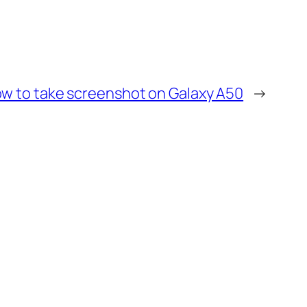
w to take screenshot on Galaxy A50
→