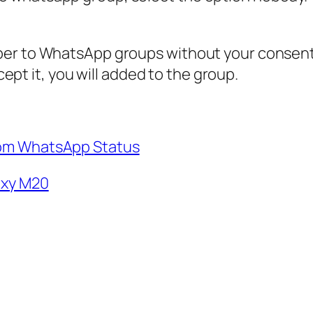
ber to WhatsApp groups without your consent.
ccept it, you will added to the group.
rom WhatsApp Status
axy M20