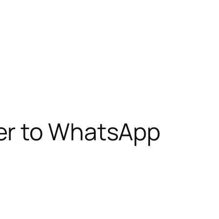
er to WhatsApp