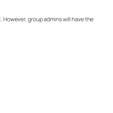
 However, group admins will have the