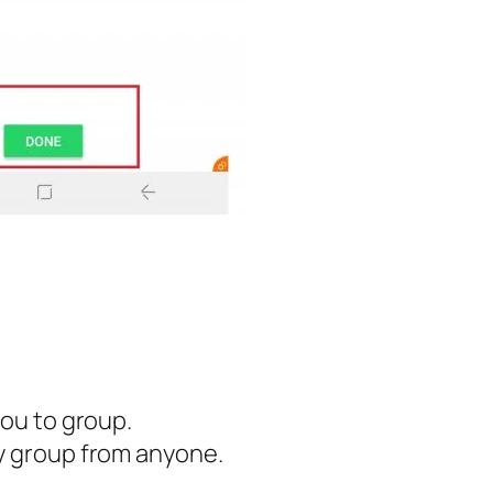
you to group.
ny group from anyone.