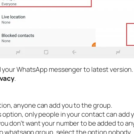
d your WhatsApp messenger to latest version.
ivacy
.
option, anyone can add you to the group.
is option, only people in your contact can add 
f you don’t want your number to be added to a
 to whatsapp group, select the option nobody.