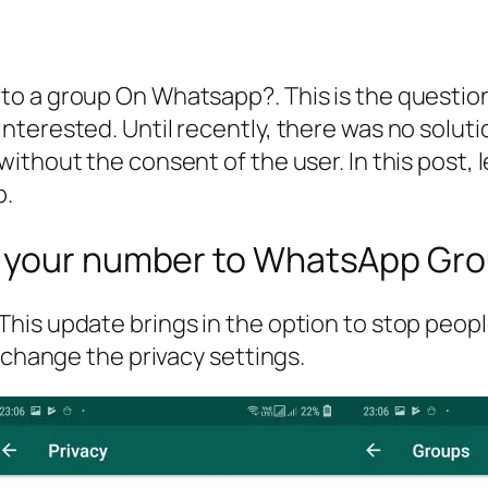
o a group On Whatsapp?. This is the questio
terested. Until recently, there was no soluti
ithout the consent of the user. In this post, 
p.
g your number to WhatsApp Gr
his update brings in the option to stop peop
 change the privacy settings.