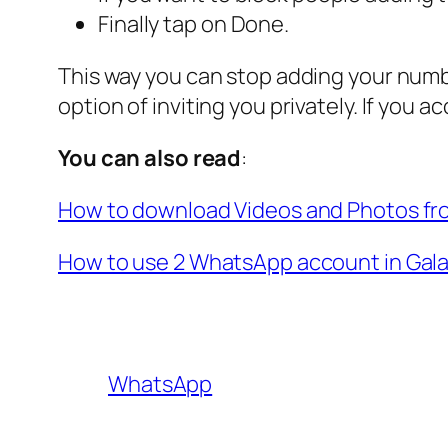
Finally tap on Done.
This way you can stop adding your num
option of inviting you privately. If you a
You can also read
:
How to download Videos and Photos f
How to use 2 WhatsApp account in Gal
WhatsApp