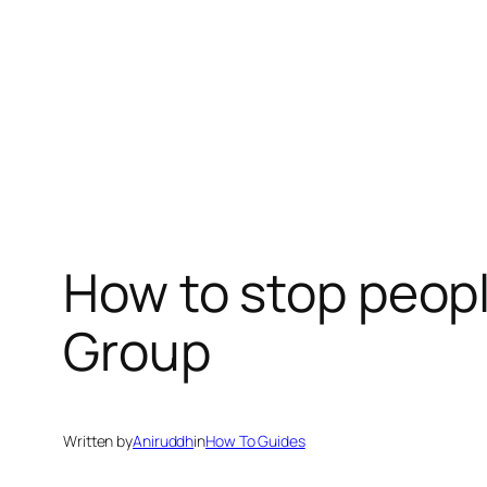
How to stop peop
Group
Written by
Aniruddh
in
How To Guides