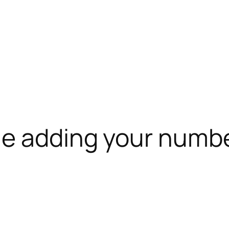
le adding your numb