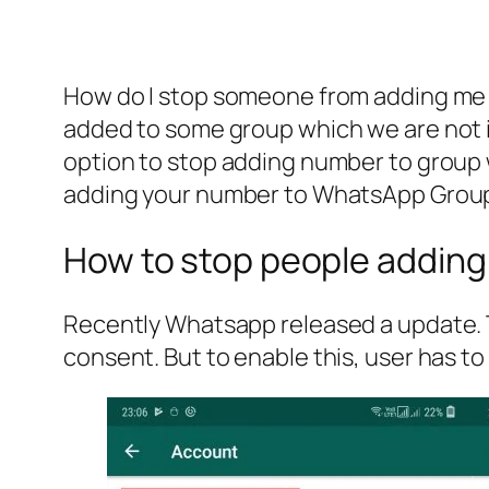
How do I stop someone from adding me t
added to some group which we are not in
option to stop adding number to group w
adding your number to WhatsApp Grou
How to stop people addin
Recently Whatsapp released a update. T
consent. But to enable this, user has to