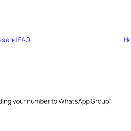
es and FAQ
Ho
dding your number to WhatsApp Group”