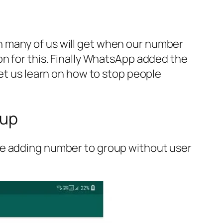
n many of us will get when our number
on for this. Finally WhatsApp added the
let us learn on how to stop people
oup
le adding number to group without user