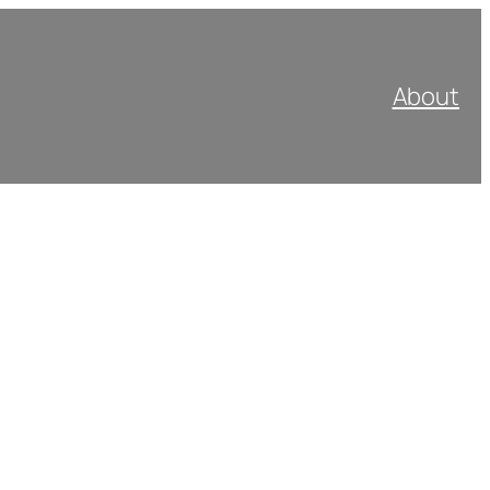
About