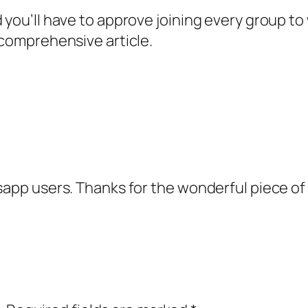
d you’ll have to approve joining every group t
 comprehensive article.
sapp users. Thanks for the wonderful piece of 