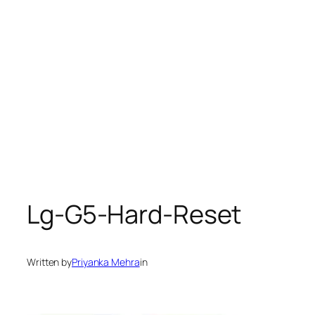
Lg-G5-Hard-Reset
Written by
Priyanka Mehra
in