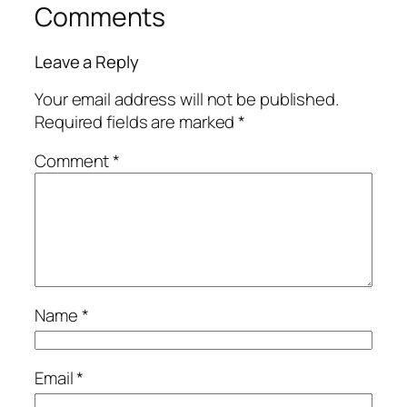
Comments
Leave a Reply
Your email address will not be published.
Required fields are marked
*
Comment
*
Name
*
Email
*