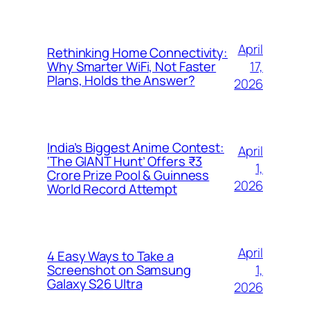
April
Rethinking Home Connectivity:
17,
Why Smarter WiFi, Not Faster
Plans, Holds the Answer?
2026
India’s Biggest Anime Contest:
April
‘The GIANT Hunt’ Offers ₹3
1,
Crore Prize Pool & Guinness
2026
World Record Attempt
April
4 Easy Ways to Take a
1,
Screenshot on Samsung
Galaxy S26 Ultra
2026