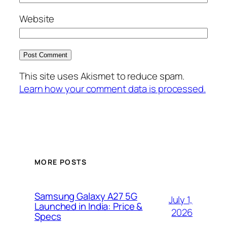
Website
This site uses Akismet to reduce spam.
Learn how your comment data is processed.
MORE POSTS
Samsung Galaxy A27 5G
July 1,
Launched in India: Price &
2026
Specs