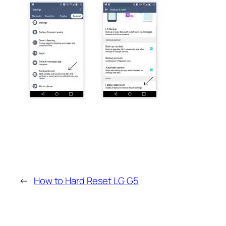
←
How to Hard Reset LG G5