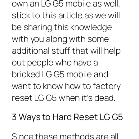
own an LG G5 mobile as well,
stick to this article as we will
be sharing this knowledge
with you along with some
additional stuff that will help
out people who have a
bricked LG G5 mobile and
want to know how to factory
reset LG G5 when it’s dead.
3 Ways to Hard Reset LG G5
Since these methods are all