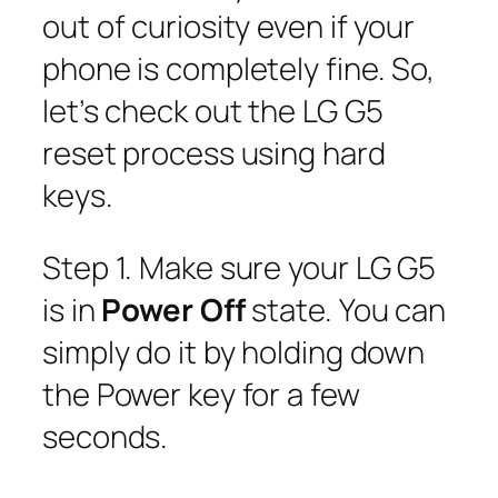
out of curiosity even if your
phone is completely fine. So,
let’s check out the LG G5
reset process using hard
keys.
Step 1. Make sure your LG G5
is in
Power Off
state. You can
simply do it by holding down
the Power key for a few
seconds.