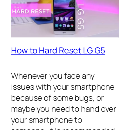
How to Hard Reset LG G5
Whenever you face any
issues with your smartphone
because of some bugs, or
maybe you need to hand over
your smartphone to