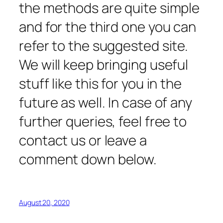
the methods are quite simple
and for the third one you can
refer to the suggested site.
We will keep bringing useful
stuff like this for you in the
future as well. In case of any
further queries, feel free to
contact us or leave a
comment down below.
August 20, 2020