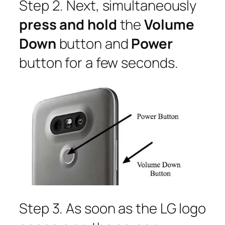
Step 2. Next, simultaneously
press and hold
the
Volume
Down
button and
Power
button for a few seconds.
Step 3. As soon as the LG logo