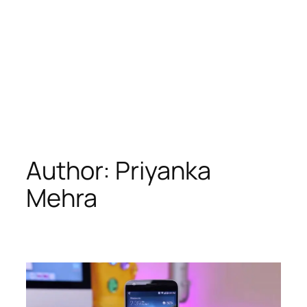
Author:
Priyanka
Mehra