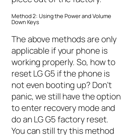
Method 2: Using the Power and Volume
Down Keys
The above methods are only
applicable if your phone is
working properly. So, how to
reset LG G5 if the phone is
not even booting up? Don’t
panic, we still have the option
to enter recovery mode and
do an LG G5 factory reset.
You can still try this method