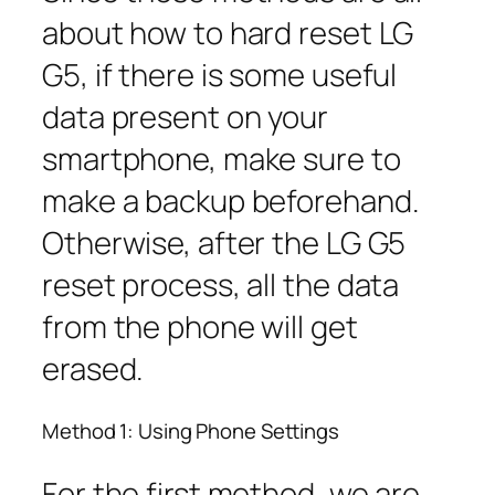
about how to hard reset LG
G5, if there is some useful
data present on your
smartphone, make sure to
make a backup beforehand.
Otherwise, after the LG G5
reset process, all the data
from the phone will get
erased.
Method 1: Using Phone Settings
For the first method, we are