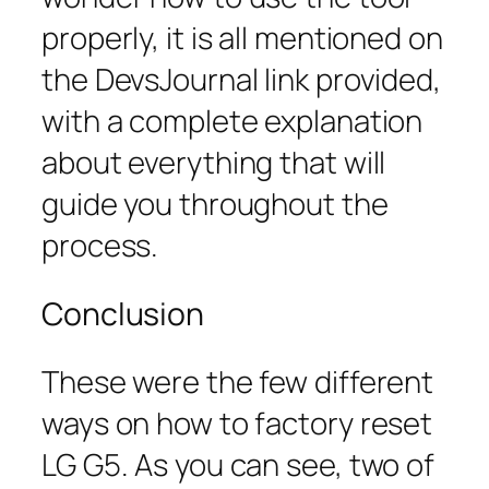
properly, it is all mentioned on
the DevsJournal link provided,
with a complete explanation
about everything that will
guide you throughout the
process.
Conclusion
These were the few different
ways on how to factory reset
LG G5. As you can see, two of