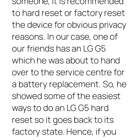
someone, it is recommended
to hard reset or factory reset
the device for obvious privacy
reasons. In our case, one of
our friends has an LG G5
which he was about to hand
over to the service centre for
a battery replacement. So, he
showed some of the easiest
ways to do an LG G5 hard
reset so it goes back to its
factory state. Hence, if you