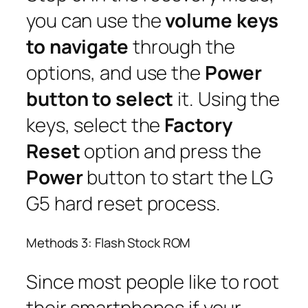
you can use the
volume keys
to navigate
through the
options, and use the
Power
button to select
it. Using the
keys, select the
Factory
Reset
option and press the
Power
button to start the LG
G5 hard reset process.
Methods 3: Flash Stock ROM
Since most people like to root
their smartphones if your