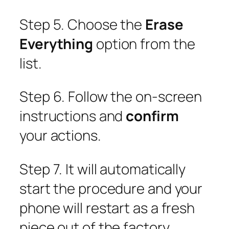
Step 5. Choose the
Erase
Everything
option from the
list.
Step 6. Follow the on-screen
instructions and
confirm
your actions.
Step 7. It will automatically
start the procedure and your
phone will restart as a fresh
piece out of the factory.