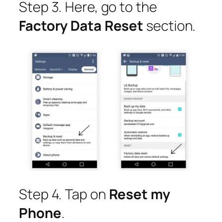
Step 3. Here, go to the
Factory Data Reset
section.
Step 4. Tap on
Reset my
Phone
.