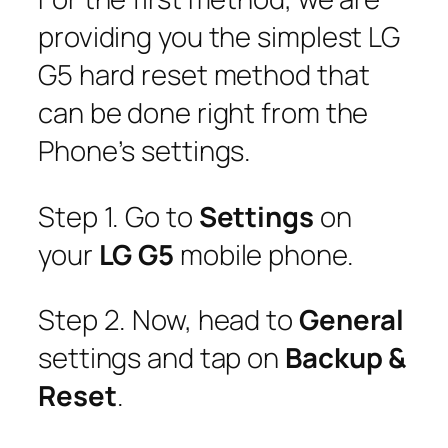
providing you the simplest LG
G5 hard reset method that
can be done right from the
Phone’s settings.
Step 1. Go to
Settings
on
your
LG G5
mobile phone.
Step 2. Now, head to
General
settings and tap on
Backup &
Reset
.