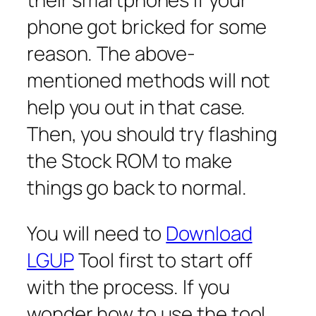
phone got bricked for some
reason. The above-
mentioned methods will not
help you out in that case.
Then, you should try flashing
the Stock ROM to make
things go back to normal.
You will need to
Download
LGUP
Tool first to start off
with the process. If you
wonder how to use the tool