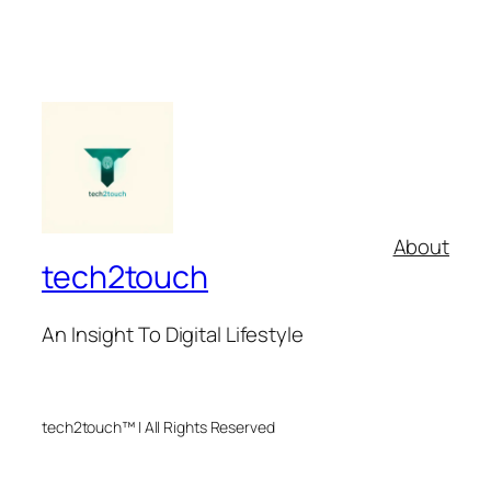
About
tech2touch
An Insight To Digital Lifestyle
tech2touch™ | All Rights Reserved