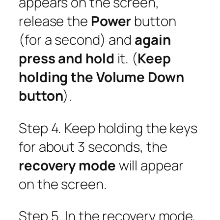
appears on the screen,
release the
Power
button
(for a second) and
again
press and hold
it. (
Keep
holding the Volume Down
button
).
Step 4. Keep holding the keys
for about 3 seconds, the
recovery mode
will appear
on the screen.
Step 5. In the recovery mode,