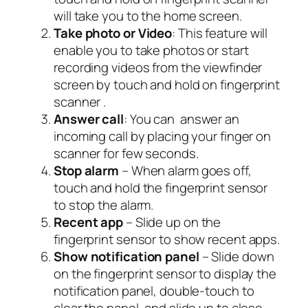
will take you to the home screen.
Take photo or Video
: This feature will
enable you to take photos or start
recording videos from the viewfinder
screen by touch and hold on fingerprint
scanner .
Answer call
: You can answer an
incoming call by placing your finger on
scanner for few seconds.
Stop alarm
– When alarm goes off,
touch and hold the fingerprint sensor
to stop the alarm.
Recent app
– Slide up on the
fingerprint sensor to show recent apps.
Show notification panel
– Slide down
on the fingerprint sensor to display the
notification panel, double-touch to