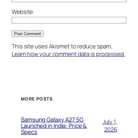
Website
This site uses Akismet to reduce spam.
Learn how your comment data is processed.
MORE POSTS
Samsung Galaxy A27 5G
July 1,
Launched in India: Price &
2026
Specs