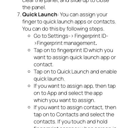
clear the panel, and slide up to close
the panel.
Quick Launch
: You can assign your
finger to quick launch apps or contacts.
You can do this by following steps.
Go to Settings-> Fingerprint ID-
>Fingerprint management
.
Tap on to fingerprint ID which you
want to assign quick launch app or
contact.
Tap on to Quick Launch and enable
quick launch.
If you want to assign app, then tap
on to App and select the app
which you want to assign.
If you want to assign contact, then
tap on to Contacts and select the
contacts. If you touch and hold