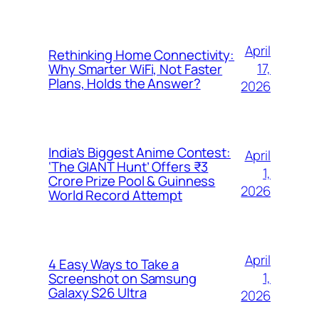
April
Rethinking Home Connectivity:
17,
Why Smarter WiFi, Not Faster
Plans, Holds the Answer?
2026
India’s Biggest Anime Contest:
April
‘The GIANT Hunt’ Offers ₹3
1,
Crore Prize Pool & Guinness
2026
World Record Attempt
April
4 Easy Ways to Take a
1,
Screenshot on Samsung
Galaxy S26 Ultra
2026