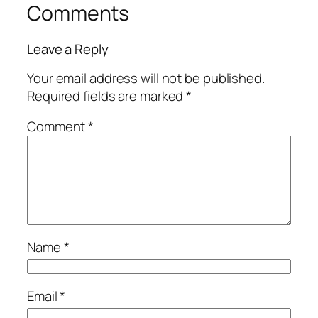
Comments
Leave a Reply
Your email address will not be published.
Required fields are marked
*
Comment
*
Name
*
Email
*