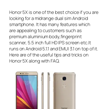
Honor 5X is one of the best choice if you are
looking for a midrange dual sim Android
smartphone. It has many features which
are appealing to customers such as
premium aluminium body,fingerprint
scanner, 5.5 inch full HD IPS screen etc.It
runs on Android 5.1.1 and EMUI 3.1 on top of it.
Here are of the useful tips and tricks on
Honor 5X along with FAQ.