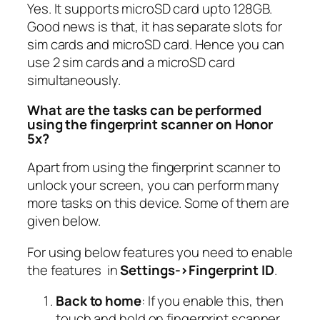
Yes. It supports microSD card upto 128GB.
Good news is that, it has separate slots for
sim cards and microSD card. Hence you can
use 2 sim cards and a microSD card
simultaneously.
What are the tasks can be performed
using the fingerprint scanner on Honor
5x?
Apart from using the fingerprint scanner to
unlock your screen, you can perform many
more tasks on this device. Some of them are
given below.
For using below features you need to enable
the features in
Settings->Fingerprint ID
.
Back to home
: If you enable this, then
touch and hold on fingerprint scanner