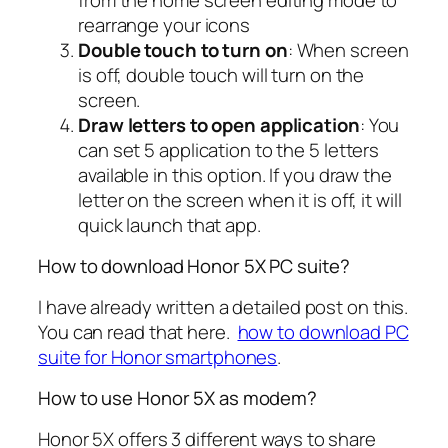
rearrange your icons
Double touch to turn on
: When screen
is off, double touch will turn on the
screen.
Draw letters to open application
: You
can set 5 application to the 5 letters
available in this option. If you draw the
letter on the screen when it is off, it will
quick launch that app.
How to download Honor 5X PC suite?
I have already written a detailed post on this.
You can read that here.
how to download PC
suite for Honor smartphones
.
How to use Honor 5X as modem?
Honor 5X offers 3 different ways to share