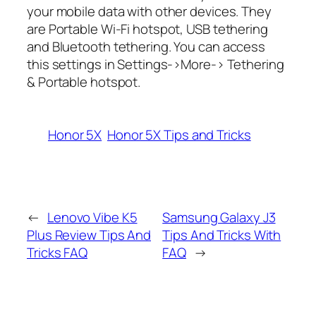
your mobile data with other devices. They
are Portable Wi-Fi hotspot, USB tethering
and Bluetooth tethering. You can access
this settings in Settings->More-> Tethering
& Portable hotspot.
Honor 5X
Honor 5X Tips and Tricks
←
Lenovo Vibe K5
Samsung Galaxy J3
Plus Review Tips And
Tips And Tricks With
Tricks FAQ
FAQ
→