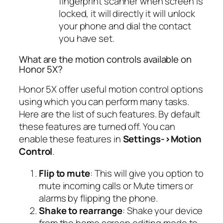
fingerprint scanner when screen is
locked, it will directly it will unlock
your phone and dial the contact
you have set.
What are the motion controls available on
Honor 5X?
Honor 5X offer useful motion control options
using which you can perform many tasks.
Here are the list of such features. By default
these features are turned off. You can
enable these features in
Settings->Motion
Control
.
Flip to mute
: This will give you option to
mute incoming calls or Mute timers or
alarms by flipping the phone.
Shake to rearrange
: Shake your device
from the home screen editing mode to