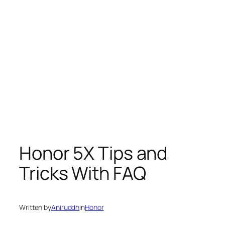
Honor 5X Tips and
Tricks With FAQ
Written by
Aniruddh
in
Honor