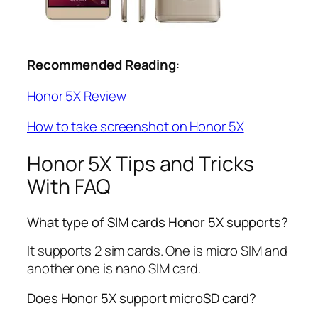
Recommended Reading
:
Honor 5X Review
How to take screenshot on Honor 5X
Honor 5X Tips and Tricks
With FAQ
What type of SIM cards Honor 5X supports?
It supports 2 sim cards. One is micro SIM and
another one is nano SIM card.
Does Honor 5X support microSD card?