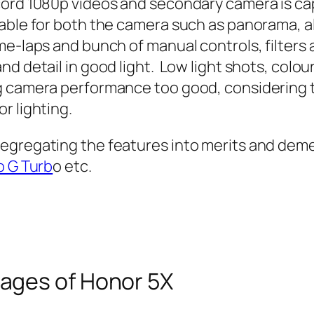
cord 1080p videos and secondary camera is ca
able for both the camera such as panorama, a
me-laps and bunch of manual controls, filters
d detail in good light. Low light shots, colour
 camera performance too good, considering the
r lighting.
egregating the features into merits and demer
 G Turb
o etc.
ages of Honor 5X