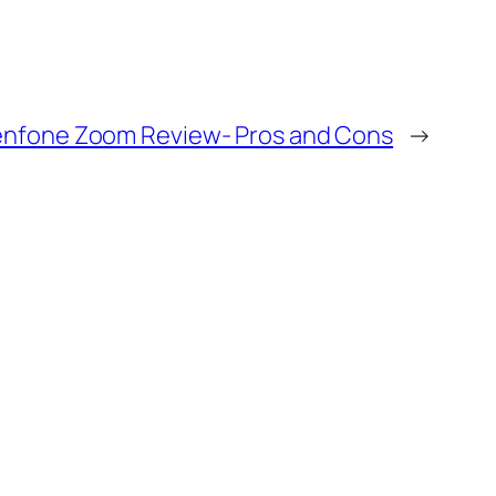
enfone Zoom Review- Pros and Cons
→