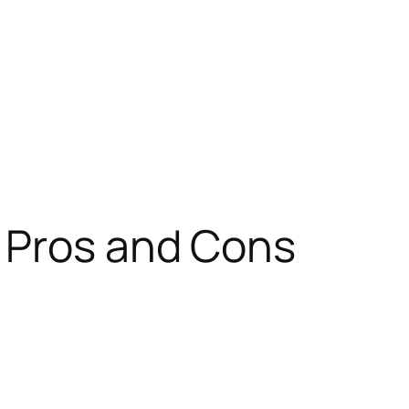
 Pros and Cons