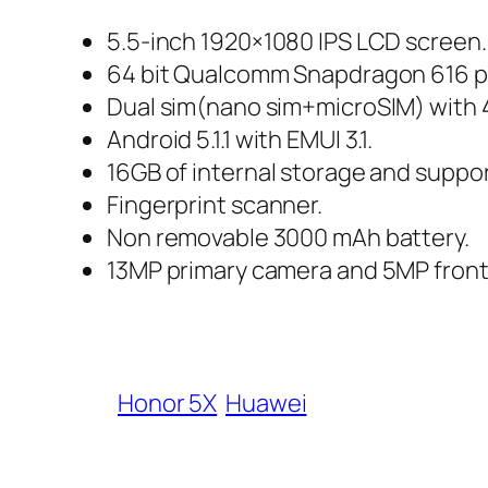
5.5-inch 1920×1080 IPS LCD screen.
64 bit Qualcomm Snapdragon 616 p
Dual sim(nano sim+microSIM) with 
Android 5.1.1 with EMUI 3.1.
16GB of internal storage and suppo
Fingerprint scanner.
Non removable 3000 mAh battery.
13MP primary camera and 5MP front
Honor 5X
Huawei