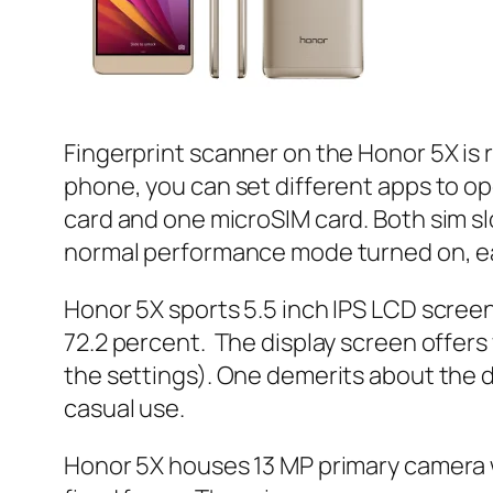
Fingerprint scanner on the Honor 5X is 
phone, you can set different apps to op
card and one microSIM card. Both sim sl
normal performance mode turned on, eas
Honor 5X sports 5.5 inch IPS LCD screen 
72.2 percent. The display screen offers
the settings). One demerits about the d
casual use.
Honor 5X houses 13 MP primary camera w