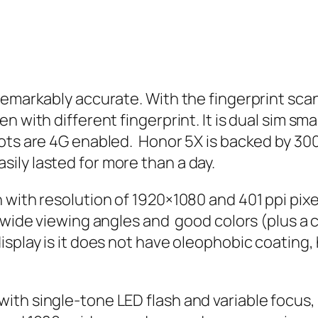
remarkably accurate. With the fingerprint scan
en with different fingerprint. It is dual sim
ots are 4G enabled. Honor 5X is backed by 30
ily lasted for more than a day.
with resolution of 1920×1080 and 401 ppi pixel
 wide viewing angles and good colors (plus a
isplay is it does not have oleophobic coating
ith single-tone LED flash and variable focus,