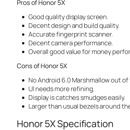
Pros of Honor 5X
Good quality display screen.
Decent design and build quality.
Accurate fingerprint scanner.
Decent camera performance.
Overall good value for money perf
Cons of Honor 5X
No Android 6.0 Marshmallow out of 
UI needs more refining.
Display is catches smudges easily.
Larger than usual bezels around th
Honor 5X Specification