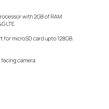
rocessor with 2GB of RAM.
4G LTE.
rt for microSD card upto 128GB.
 facing camera.