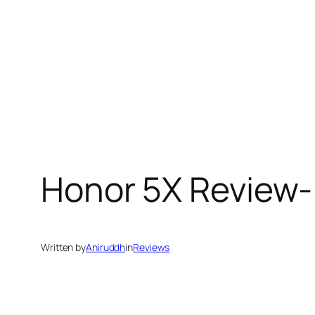
Honor 5X Review-
Written by
Aniruddh
in
Reviews