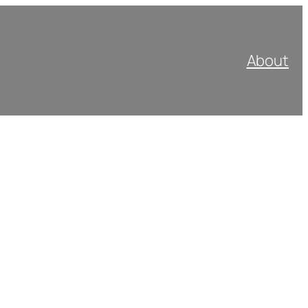
About