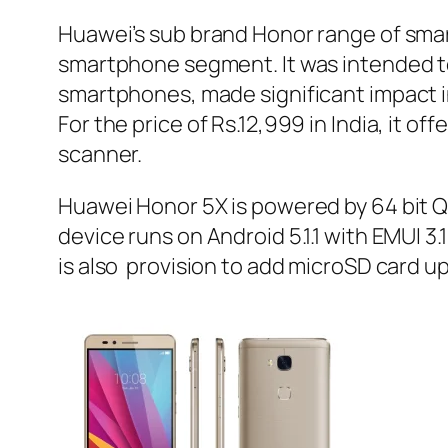
Huawei’s sub brand Honor range of sma
smartphone segment. It was intended to
smartphones, made significant impact 
For the price of Rs.12,999 in India, it o
scanner.
Huawei Honor 5X is powered by 64 bit
device runs on Android 5.1.1 with EMUI 3.
is also provision to add microSD card u