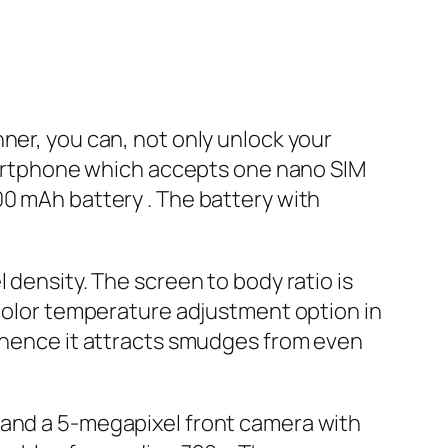
ner, you can, not only unlock your
 smartphone which accepts one nano SIM
00 mAh battery . The battery with
 density. The screen to body ratio is
 color temperature adjustment option in
, hence it attracts smudges from even
 and a 5-megapixel front camera with