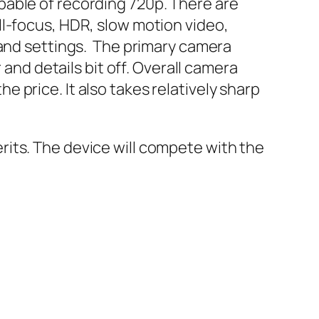
pable of recording 720p. There are
ll-focus, HDR, slow motion video,
 and settings. The primary camera
 and details bit off. Overall camera
 price. It also takes relatively sharp
its. The device will compete with the