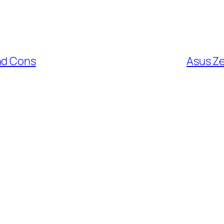
nd Cons
Asus Z