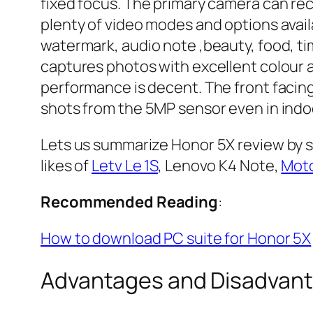
fixed focus. The primary camera can re
plenty of video modes and options avail
watermark, audio note ,beauty, food, ti
captures photos with excellent colour an
performance is decent. The front facing
shots from the 5MP sensor even in indoo
Lets us summarize Honor 5X review by s
likes of
Letv Le 1S
, Lenovo K4 Note,
Moto
Recommended Reading
:
How to download PC suite for Honor 5X
Advantages and Disadvant