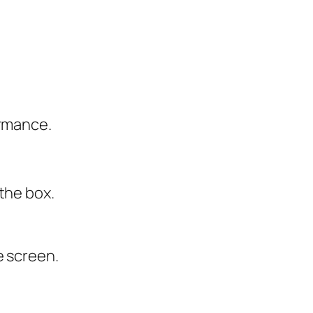
ormance.
the box.
e screen.