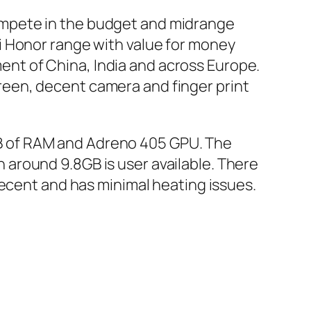
ompete in the budget and midrange
i Honor range with value for money
nt of China, India and across Europe.
screen, decent camera and finger print
B of RAM and Adreno 405 GPU. The
ch around 9.8GB is user available. There
ecent and has minimal heating issues.