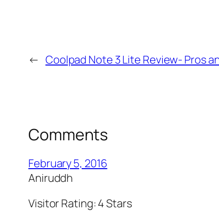
←
Coolpad Note 3 Lite Review- Pros a
Comments
February 5, 2016
Aniruddh
Visitor Rating: 4 Stars