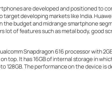
rtphones are developed and positioned to c
 target developing markets like India. Huawe
in the budget and midrange smartphone segme
ffers lot of features such as metal body, good 
 Qualcomm Snapdragon 616 processor with 2G
1 on top. It has 16GB of internal storage in whi
pto 128GB. The performance on the device is d