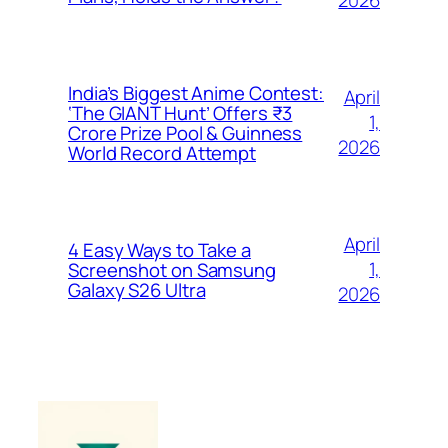
2026
India’s Biggest Anime Contest:
April
‘The GIANT Hunt’ Offers ₹3
1,
Crore Prize Pool & Guinness
2026
World Record Attempt
April
4 Easy Ways to Take a
1,
Screenshot on Samsung
Galaxy S26 Ultra
2026