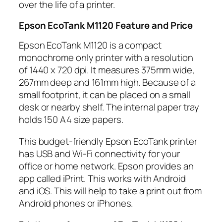
over the life of a printer.
Epson EcoTank M1120 Feature and Price
Epson EcoTank M1120 is a compact
monochrome only printer with a resolution
of 1440 x 720 dpi. It measures 375mm wide,
267mm deep and 161mm high. Because of a
small footprint, it can be placed on a small
desk or nearby shelf. The internal paper tray
holds 150 A4 size papers.
This budget-friendly Epson EcoTank printer
has USB and Wi-Fi connectivity for your
office or home network. Epson provides an
app called iPrint. This works with Android
and iOS. This will help to take a print out from
Android phones or iPhones.