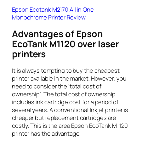
Epson Ecotank M2170 All in One
Monochrome Printer Review
Advantages of Epson
EcoTank M1120 over laser
printers
It is always tempting to buy the cheapest
printer available in the market. However, you
need to consider the ‘total cost of
ownership’. The total cost of ownership
includes ink cartridge cost for a period of
several years. A conventional Inkjet printer is
cheaper but replacement cartridges are
costly. This is the area Epson EcoTank M1120
printer has the advantage.