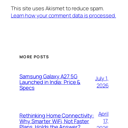
This site uses Akismet to reduce spam.
Learn how your comment data is processed.
MORE POSTS
Samsung Galaxy A27 5G
July 1,
Launched in India: Price &
2026
Specs
April
Rethinking Home Connectivity:
17,
Why Smarter WiFi, Not Faster
Plans, Holds the Answer?