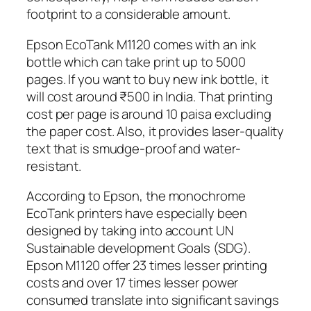
footprint to a considerable amount.
Epson EcoTank M1120 comes with an ink
bottle which can take print up to 5000
pages. If you want to buy new ink bottle, it
will cost around ₹500 in India. That printing
cost per page is around 10 paisa excluding
the paper cost. Also, it provides laser-quality
text that is smudge-proof and water-
resistant.
According to Epson, the monochrome
EcoTank printers have especially been
designed by taking into account UN
Sustainable development Goals (SDG).
Epson M1120 offer 23 times lesser printing
costs and over 17 times lesser power
consumed translate into significant savings