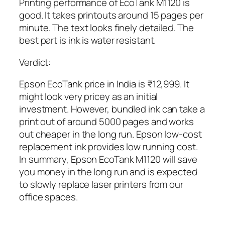
Printing performance of EcoTank M1120 is
good. It takes printouts around 15 pages per
minute. The text looks finely detailed. The
best part is ink is water resistant.
Verdict:
Epson EcoTank price in India is ₹12,999. It
might look very pricey as an initial
investment. However, bundled ink can take a
print out of around 5000 pages and works
out cheaper in the long run. Epson low-cost
replacement ink provides low running cost.
In summary, Epson EcoTank M1120 will save
you money in the long run and is expected
to slowly replace laser printers from our
office spaces.