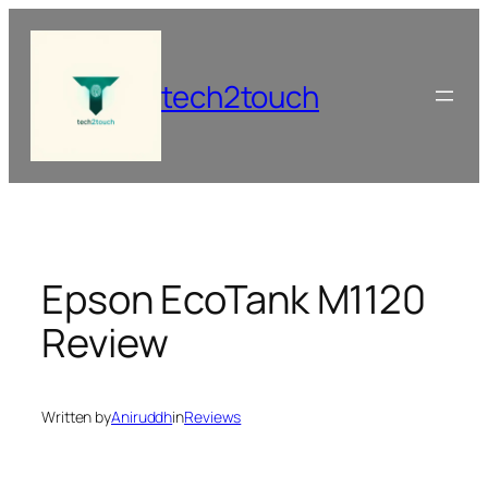
Skip
to
content
tech2touch
Epson EcoTank M1120
Review
Written by
Aniruddh
in
Reviews