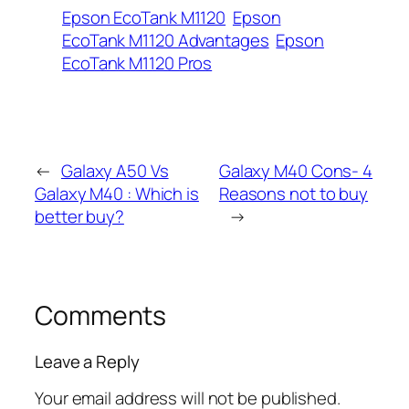
Epson EcoTank M1120
Epson
EcoTank M1120 Advantages
Epson
EcoTank M1120 Pros
←
Galaxy A50 Vs
Galaxy M40 Cons- 4
Galaxy M40 : Which is
Reasons not to buy
better buy?
→
Comments
Leave a Reply
Your email address will not be published.