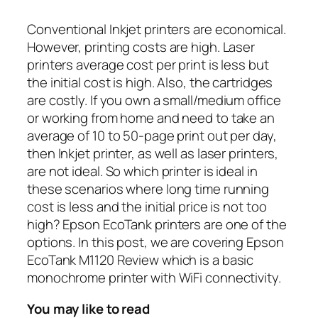
Conventional Inkjet printers are economical.
However, printing costs are high. Laser
printers average cost per print is less but
the initial cost is high. Also, the cartridges
are costly. If you own a small/medium office
or working from home and need to take an
average of 10 to 50-page print out per day,
then Inkjet printer, as well as laser printers,
are not ideal. So which printer is ideal in
these scenarios where long time running
cost is less and the initial price is not too
high? Epson EcoTank printers are one of the
options. In this post, we are covering Epson
EcoTank M1120 Review which is a basic
monochrome printer with WiFi connectivity.
You may like to read