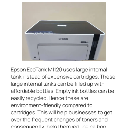
Epson EcoTank M1120 uses large internal
tank instead of expensive cartridges. These
large internal tanks can be filled up with
affordable bottles. Empty ink bottles can be
easily recycled. Hence these are
environment-friendly compared to
cartridges. This will help businesses to get
over the frequent changes of toners and
consequently, help them reduce carbon