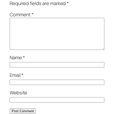
Required fields are marked
*
Comment
*
Name
*
Email
*
Website