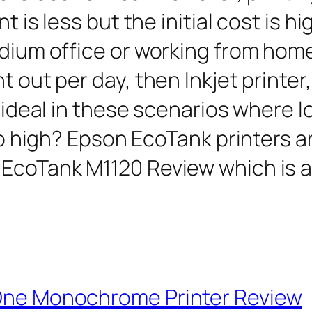
t is less but the initial cost is h
edium office or working from hom
 out per day, then Inkjet printer, 
s ideal in these scenarios where l
too high? Epson EcoTank printers ar
 EcoTank M1120 Review which is 
 One Monochrome Printer Review