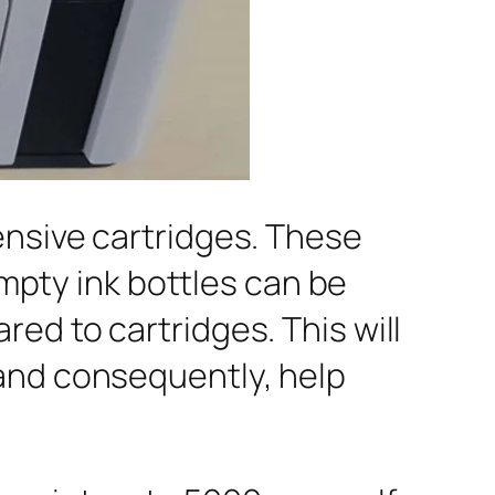
ensive cartridges. These
Empty ink bottles can be
ed to cartridges. This will
 and consequently, help