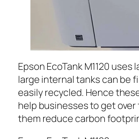
Epson EcoTank M1120 uses la
large internal tanks can be f
easily recycled. Hence these
help businesses to get over
them reduce carbon footprin