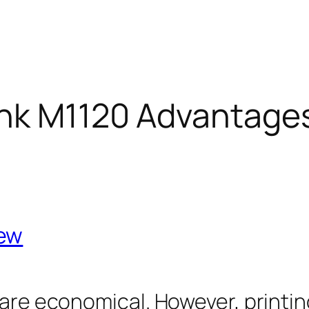
nk M1120 Advantage
iew
 are economical. However, printin