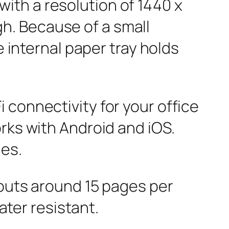
ith a resolution of 1440 x
h. Because of a small
e internal paper tray holds
 connectivity for your office
rks with Android and iOS.
nes.
touts around 15 pages per
ater resistant.