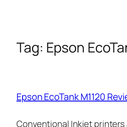
Tag:
Epson EcoTa
Epson EcoTank M1120 Rev
Conventional Inkjet printers