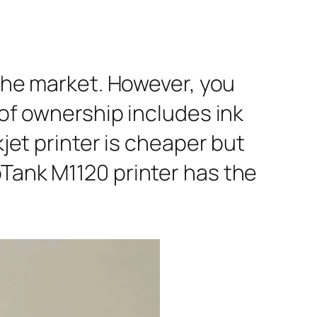
 the market. However, you
 of ownership includes ink
kjet printer is cheaper but
oTank M1120 printer has the