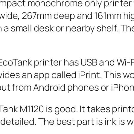
mpact monochrome only printer w
 wide, 267mm deep and 161mm hig
n a small desk or nearby shelf. Th
coTank printer has USB and Wi-Fi
des an app called iPrint. This wo
t out from Android phones or iPho
ank M1120 is good. It takes prin
detailed. The best part is ink is w