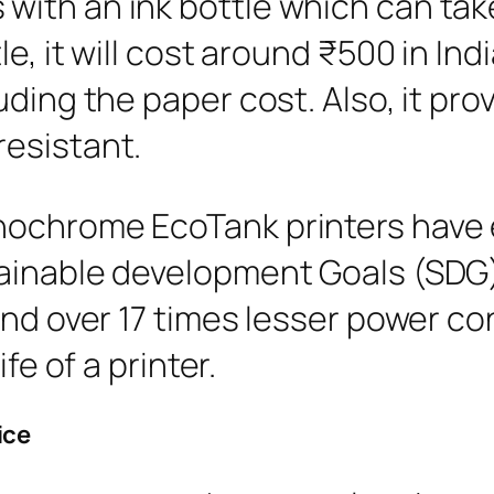
th an ink bottle which can take 
e, it will cost around ₹500 in Indi
ding the paper cost. Also, it prov
esistant.
nochrome EcoTank printers have 
ainable development Goals (SDG)
and over 17 times lesser power c
fe of a printer.
ice