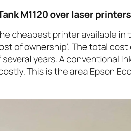
ank M1120 over laser printers
 the cheapest printer available in
ost of ownership’. The total cost
f several years. A conventional In
ostly. This is the area Epson Ec