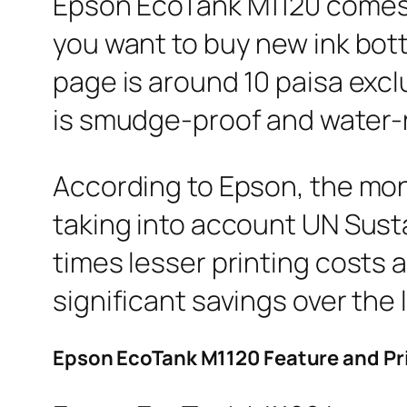
Epson EcoTank M1120 comes wi
you want to buy new ink bottl
page is around 10 paisa exclu
is smudge-proof and water-r
According to Epson, the mo
taking into account UN Sust
times lesser printing costs 
significant savings over the li
Epson EcoTank M1120 Feature and Pr