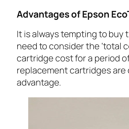
Advantages of Epson EcoT
It is always tempting to buy
need to consider the ‘total c
cartridge cost for a period o
replacement cartridges are c
advantage.