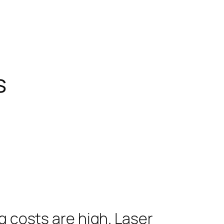
s
g costs are high. Laser