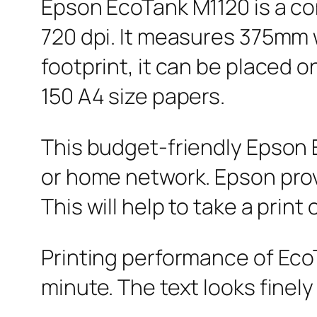
Epson EcoTank M1120 is a co
720 dpi. It measures 375mm
footprint, it can be placed o
150 A4 size papers.
This budget-friendly Epson E
or home network. Epson provi
This will help to take a prin
Printing performance of EcoT
minute. The text looks finely 