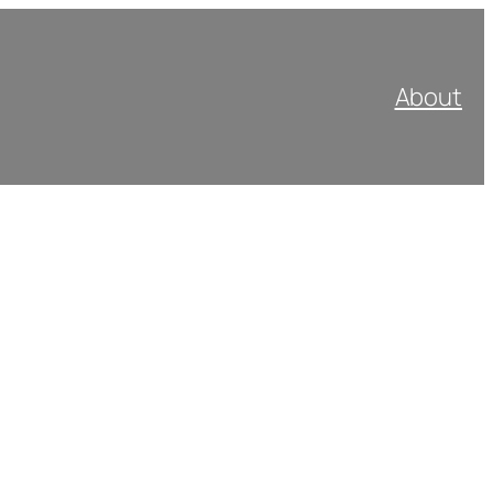
About