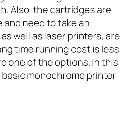
igh. Also, the cartridges are
e and need to take an
as well as laser printers, are
ong time running cost is less
e one of the options. In this
a basic monochrome printer