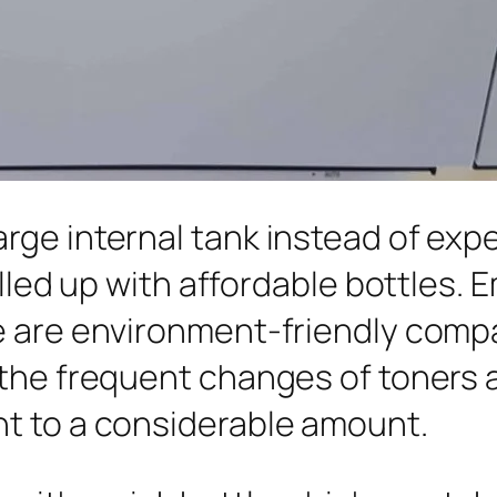
rge internal tank instead of exp
illed up with affordable bottles. 
 are environment-friendly compar
 the frequent changes of toners
t to a considerable amount.