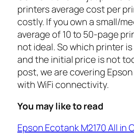
printers average cost per prin
costly. If you own a small/m
average of 10 to 50-page print
not ideal. So which printer i
and the initial price is not 
post, we are covering Epson
with WiFi connectivity.
You may like to read
Epson Ecotank M2170 All in