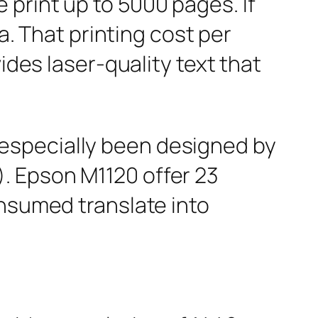
print up to 5000 pages. If
a. That printing cost per
ides laser-quality text that
especially been designed by
. Epson M1120 offer 23
onsumed translate into