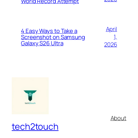
World Record Attempt
April
4 Easy Ways to Take a
1,
Screenshot on Samsung
Galaxy S26 Ultra
2026
About
tech2touch