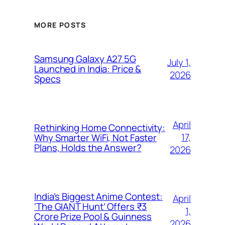
MORE POSTS
Samsung Galaxy A27 5G
July 1,
Launched in India: Price &
2026
Specs
April
Rethinking Home Connectivity:
17,
Why Smarter WiFi, Not Faster
Plans, Holds the Answer?
2026
India’s Biggest Anime Contest:
April
‘The GIANT Hunt’ Offers ₹3
1,
Crore Prize Pool & Guinness
2026