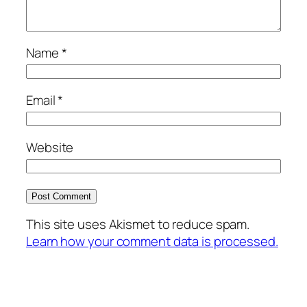
Name
*
Email
*
Website
This site uses Akismet to reduce spam.
Learn how your comment data is processed.