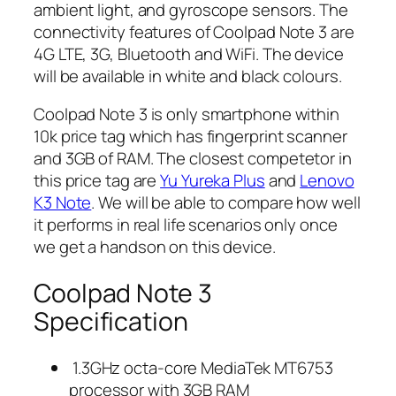
ambient light, and gyroscope sensors. The
connectivity features of Coolpad Note 3 are
4G LTE, 3G, Bluetooth and WiFi. The device
will be available in white and black colours.
Coolpad Note 3 is only smartphone within
10k price tag which has fingerprint scanner
and 3GB of RAM. The closest competetor in
this price tag are
Yu Yureka Plus
and
Lenovo
K3 Note
. We will be able to compare how well
it performs in real life scenarios only once
we get a handson on this device.
Coolpad Note 3
Specification
1.3GHz octa-core MediaTek MT6753
processor with 3GB RAM