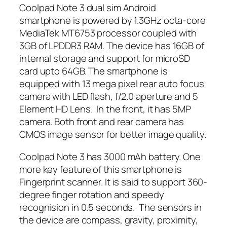
Coolpad Note 3 dual sim Android
smartphone is powered by 1.3GHz octa-core
MediaTek MT6753 processor coupled with
3GB of LPDDR3 RAM. The device has 16GB of
internal storage and support for microSD
card upto 64GB. The smartphone is
equipped with 13 mega pixel rear auto focus
camera with LED flash, f/2.0 aperture and 5
Element HD Lens. In the front, it has 5MP
camera. Both front and rear camera has
CMOS image sensor for better image quality.
Coolpad Note 3 has 3000 mAh battery. One
more key feature of this smartphone is
Fingerprint scanner. It is said to support 360-
degree finger rotation and speedy
recognision in 0.5 seconds. The sensors in
the device are compass, gravity, proximity,