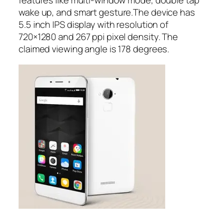
features like multi-window mode, double tap
wake up, and smart gesture.The device has
5.5 inch IPS display with resolution of
720×1280 and 267 ppi pixel density. The
claimed viewing angle is 178 degrees.