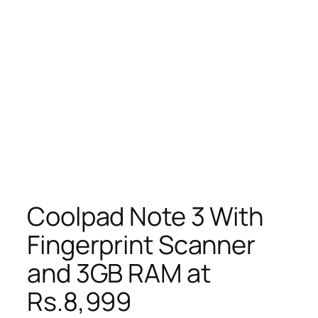
Coolpad Note 3 With
Fingerprint Scanner
and 3GB RAM at
Rs.8,999