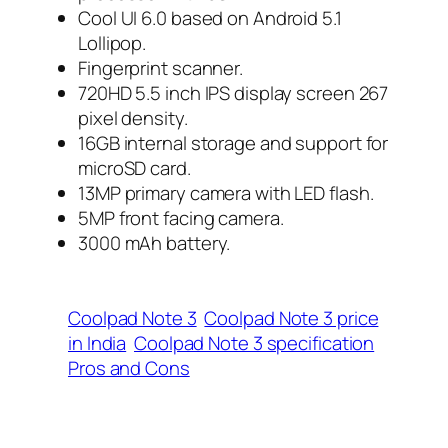
Cool UI 6.0 based on Android 5.1
Lollipop.
Fingerprint scanner.
720HD 5.5 inch IPS display screen 267
pixel density.
16GB internal storage and support for
microSD card.
13MP primary camera with LED flash.
5MP front facing camera.
3000 mAh battery.
Coolpad Note 3
Coolpad Note 3 price
in India
Coolpad Note 3 specification
Pros and Cons