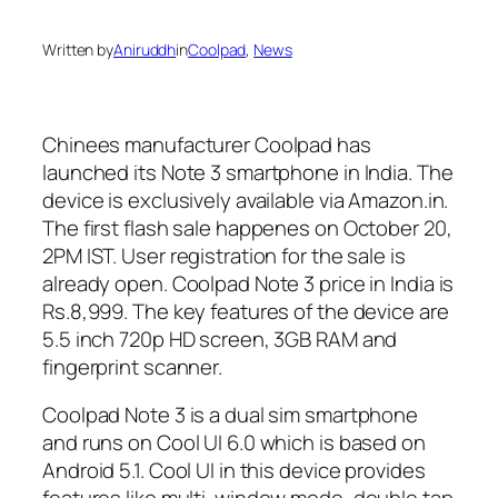
Written by
Aniruddh
in
Coolpad
, 
News
Chinees manufacturer Coolpad has
launched its Note 3 smartphone in India. The
device is exclusively available via Amazon.in.
The first flash sale happenes on October 20,
2PM IST. User registration for the sale is
already open. Coolpad Note 3 price in India is
Rs.8,999. The key features of the device are
5.5 inch 720p HD screen, 3GB RAM and
fingerprint scanner.
Coolpad Note 3 is a dual sim smartphone
and runs on Cool UI 6.0 which is based on
Android 5.1. Cool UI in this device provides