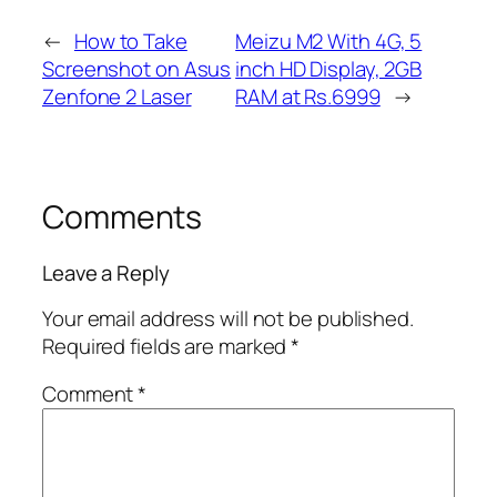
←
How to Take
Meizu M2 With 4G, 5
Screenshot on Asus
inch HD Display, 2GB
Zenfone 2 Laser
RAM at Rs.6999
→
Comments
Leave a Reply
Your email address will not be published.
Required fields are marked
*
Comment
*