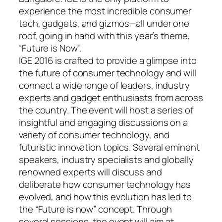
experience the most incredible consumer
tech, gadgets, and gizmos—all under one
roof, going in hand with this year’s theme,
“Future is Now”.
IGE 2016 is crafted to provide a glimpse into
the future of consumer technology and will
connect a wide range of leaders, industry
experts and gadget enthusiasts from across
the country. The event will host a series of
insightful and engaging discussions on a
variety of consumer technology, and
futuristic innovation topics. Several eminent
speakers, industry specialists and globally
renowned experts will discuss and
deliberate how consumer technology has
evolved, and how this evolution has led to
the “Future is now” concept. Through
several sessions, the event will aim at