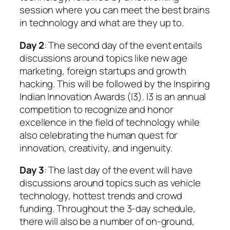
session where you can meet the best brains
in technology and what are they up to.
Day 2
: The second day of the event entails
discussions around topics like new age
marketing, foreign startups and growth
hacking. This will be followed by the Inspiring
Indian Innovation Awards (I3). I3 is an annual
competition to recognize and honor
excellence in the field of technology while
also celebrating the human quest for
innovation, creativity, and ingenuity.
Day 3
: The last day of the event will have
discussions around topics such as vehicle
technology, hottest trends and crowd
funding. Throughout the 3-day schedule,
there will also be a number of on-ground,