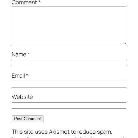
Comment
*
Name
*
Email
*
Website
This site uses Akismet to reduce spam.