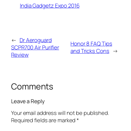
India Gadgetz Expo 2016
←
Dr Aeroguard
Honor 8 FAQ Tips
SCPR700 Air Purifier
and Tricks Cons
→
Review
Comments
Leave a Reply
Your email address will not be published.
Required fields are marked
*