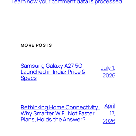
Learn how your comment data is processed.
MORE POSTS
Samsung Galaxy A27 5G
July 1,
Launched in India: Price &
2026
Specs
April
Rethinking Home Connectivity:
17,
Why Smarter WiFi, Not Faster
Plans, Holds the Answer?
2026