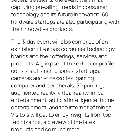
capturing prevailing trends in consumer
technology and its future innovation. 60
hardware startups are also participating with
their innovative products.
The 3-day event will also comprise of an
exhibition of various consumer technology
brands and their offerings, services and
products. A glimpse of the exhibitor profile
consists of smart phones, start-ups,
cameras and accessories, gaming,
computer and peripherals, 3D printing,
augmented reality, virtual reality, in-car
entertainment, artificial intelligence, home
entertainment, and the Internet of things.
Visitors will get to enjoy insights from top-
tech brands, a preview of the latest
products and so much more.