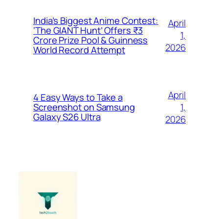
India’s Biggest Anime Contest:
April
‘The GIANT Hunt’ Offers ₹3
1,
Crore Prize Pool & Guinness
2026
World Record Attempt
April
4 Easy Ways to Take a
1,
Screenshot on Samsung
Galaxy S26 Ultra
2026