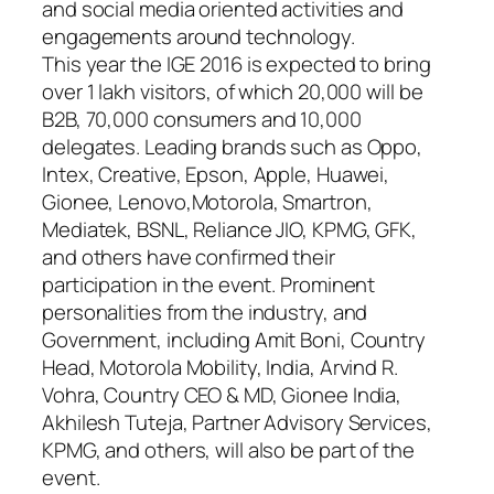
and social media oriented activities and
engagements around technology.
This year the IGE 2016 is expected to bring
over 1 lakh visitors, of which 20,000 will be
B2B, 70,000 consumers and 10,000
delegates. Leading brands such as Oppo,
Intex, Creative, Epson, Apple, Huawei,
Gionee, Lenovo,Motorola, Smartron,
Mediatek, BSNL, Reliance JIO, KPMG, GFK,
and others have confirmed their
participation in the event. Prominent
personalities from the industry, and
Government, including Amit Boni, Country
Head, Motorola Mobility, India, Arvind R.
Vohra, Country CEO & MD, Gionee India,
Akhilesh Tuteja, Partner Advisory Services,
KPMG, and others, will also be part of the
event.