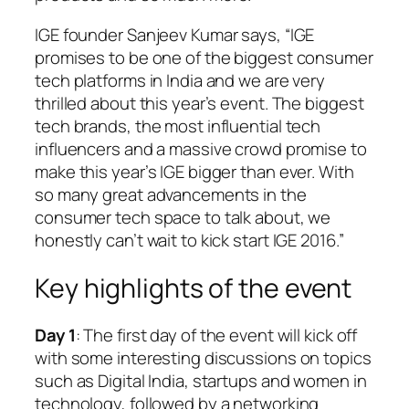
IGE founder Sanjeev Kumar says, “IGE
promises to be one of the biggest consumer
tech platforms in India and we are very
thrilled about this year’s event. The biggest
tech brands, the most influential tech
influencers and a massive crowd promise to
make this year’s IGE bigger than ever. With
so many great advancements in the
consumer tech space to talk about, we
honestly can’t wait to kick start IGE 2016.”
Key highlights of the event
Day 1
: The first day of the event will kick off
with some interesting discussions on topics
such as Digital India, startups and women in
technology, followed by a networking