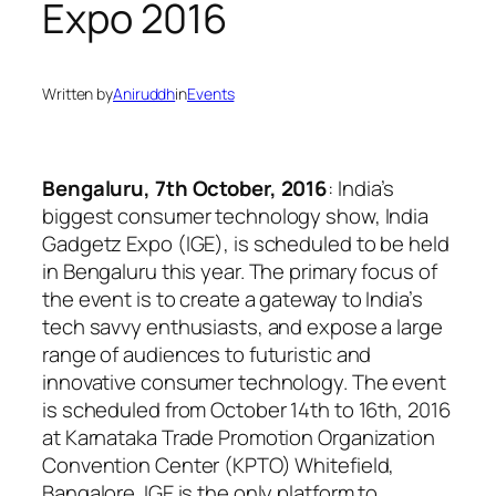
Expo 2016
Written by
Aniruddh
in
Events
Bengaluru, 7th October, 2016
: India’s
biggest consumer technology show, India
Gadgetz Expo (IGE), is scheduled to be held
in Bengaluru this year. The primary focus of
the event is to create a gateway to India’s
tech savvy enthusiasts, and expose a large
range of audiences to futuristic and
innovative consumer technology. The event
is scheduled from October 14th to 16th, 2016
at Karnataka Trade Promotion Organization
Convention Center (KPTO) Whitefield,
Bangalore. IGE is the only platform to