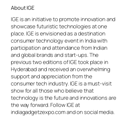
About IGE
IGE is an initiative to promote innovation and
showcase futuristic technologies at one
place. IGE is envisioned as a destination
consumer technology event in India with
participation and attendance from Indian
and global brands and start-ups. The
previous two editions of IGE took place in
Hyderabad and received an overwhelming
support and appreciation from the
consumer tech industry. IGE is a must-visit
show for all those who believe that
technology is the future and innovations are
the way forward. Follow IGE at
indiagadgetzexpo.com and on social media.