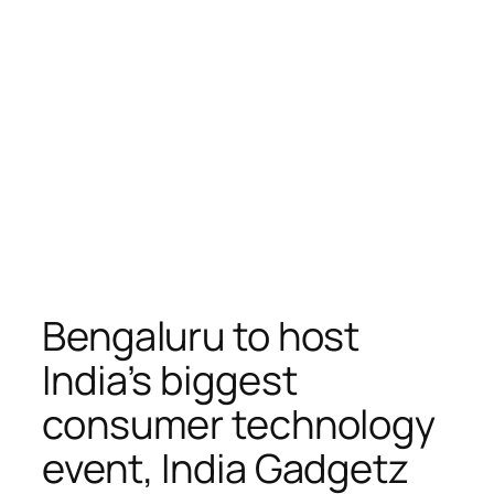
Bengaluru to host
India’s biggest
consumer technology
event, India Gadgetz