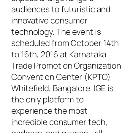
audiences to futuristic and
innovative consumer
technology. The event is
scheduled from October 14th
to 16th, 2016 at Karnataka
Trade Promotion Organization
Convention Center (KPTO)
Whitefield, Bangalore. IGE is
the only platform to
experience the most
incredible consumer tech,