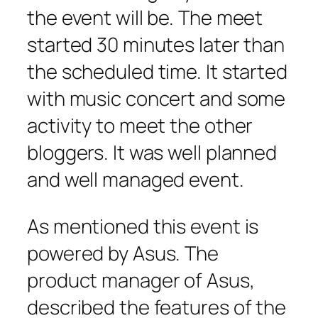
the event will be. The meet
started 30 minutes later than
the scheduled time. It started
with music concert and some
activity to meet the other
bloggers. It was well planned
and well managed event.
As mentioned this event is
powered by Asus. The
product manager of Asus,
described the features of the