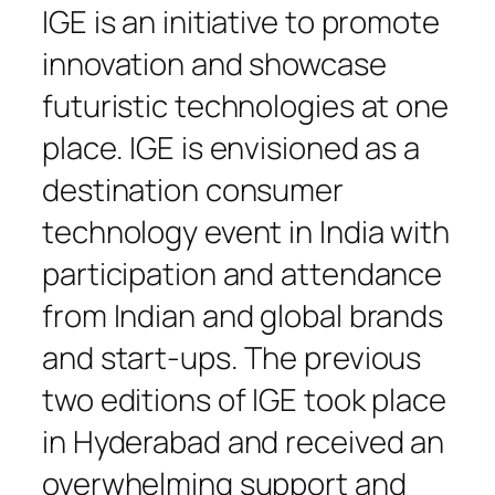
IGE is an initiative to promote
innovation and showcase
futuristic technologies at one
place. IGE is envisioned as a
destination consumer
technology event in India with
participation and attendance
from Indian and global brands
and start-ups. The previous
two editions of IGE took place
in Hyderabad and received an
overwhelming support and