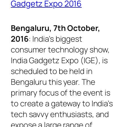
Gadgetz Expo 2016
Bengaluru, 7th October,
2016
: India’s biggest
consumer technology show,
India Gadgetz Expo (IGE), is
scheduled to be held in
Bengaluru this year. The
primary focus of the event is
to create a gateway to India’s
tech savvy enthusiasts, and
expose a large range of