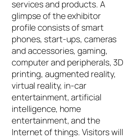
services and products. A
glimpse of the exhibitor
profile consists of smart
phones, start-ups, cameras
and accessories, gaming,
computer and peripherals, 3D
printing, augmented reality,
virtual reality, in-car
entertainment, artificial
intelligence, home
entertainment, and the
Internet of things. Visitors will