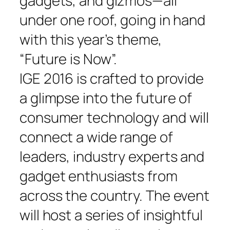
gadgets, and gizmos—all
under one roof, going in hand
with this year’s theme,
“Future is Now”.
IGE 2016 is crafted to provide
a glimpse into the future of
consumer technology and will
connect a wide range of
leaders, industry experts and
gadget enthusiasts from
across the country. The event
will host a series of insightful