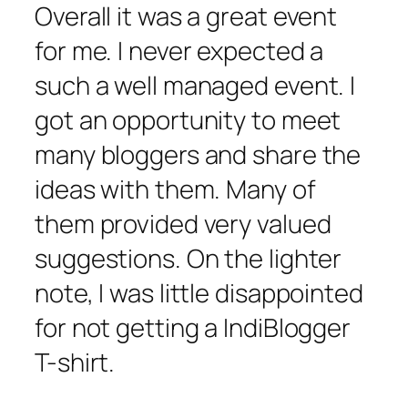
Overall it was a great event
for me. I never expected a
such a well managed event. I
got an opportunity to meet
many bloggers and share the
ideas with them. Many of
them provided very valued
suggestions. On the lighter
note, I was little disappointed
for not getting a IndiBlogger
T-shirt.