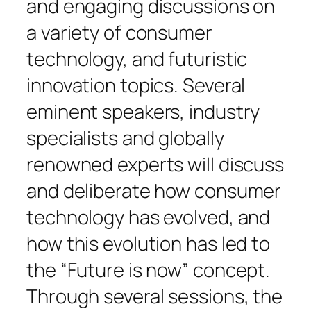
and engaging discussions on
a variety of consumer
technology, and futuristic
innovation topics. Several
eminent speakers, industry
specialists and globally
renowned experts will discuss
and deliberate how consumer
technology has evolved, and
how this evolution has led to
the “Future is now” concept.
Through several sessions, the