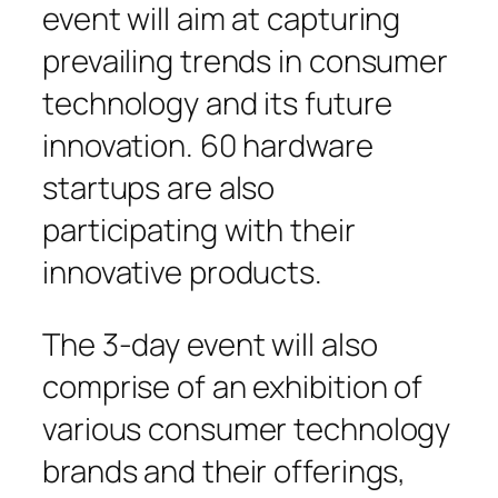
event will aim at capturing
prevailing trends in consumer
technology and its future
innovation. 60 hardware
startups are also
participating with their
innovative products.
The 3-day event will also
comprise of an exhibition of
various consumer technology
brands and their offerings,