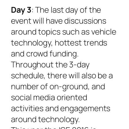
Day 3
: The last day of the
event will have discussions
around topics such as vehicle
technology, hottest trends
and crowd funding.
Throughout the 3-day
schedule, there will also be a
number of on-ground, and
social media oriented
activities and engagements
around technology.