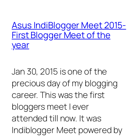
Asus IndiBlogger Meet 2015-
First Blogger Meet of the
year
Jan 30, 2015 is one of the
precious day of my blogging
career. This was the first
bloggers meet I ever
attended till now. It was
Indiblogger Meet powered by