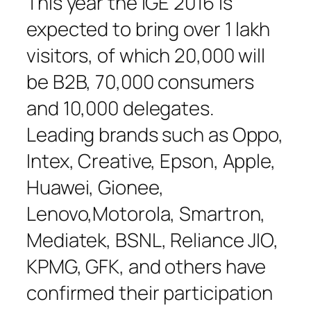
This year the IGE 2016 is
expected to bring over 1 lakh
visitors, of which 20,000 will
be B2B, 70,000 consumers
and 10,000 delegates.
Leading brands such as Oppo,
Intex, Creative, Epson, Apple,
Huawei, Gionee,
Lenovo,Motorola, Smartron,
Mediatek, BSNL, Reliance JIO,
KPMG, GFK, and others have
confirmed their participation