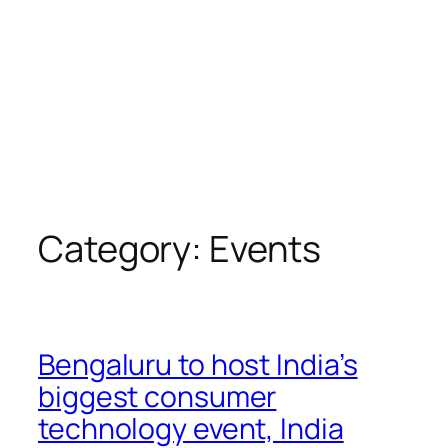
Category:
Events
Bengaluru to host India’s
biggest consumer
technology event, India