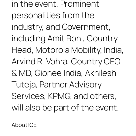
in the event. Prominent
personalities from the
industry, and Government,
including Amit Boni, Country
Head, Motorola Mobility, India,
Arvind R. Vohra, Country CEO
& MD, Gionee India, Akhilesh
Tuteja, Partner Advisory
Services, KPMG, and others,
will also be part of the event.
About IGE