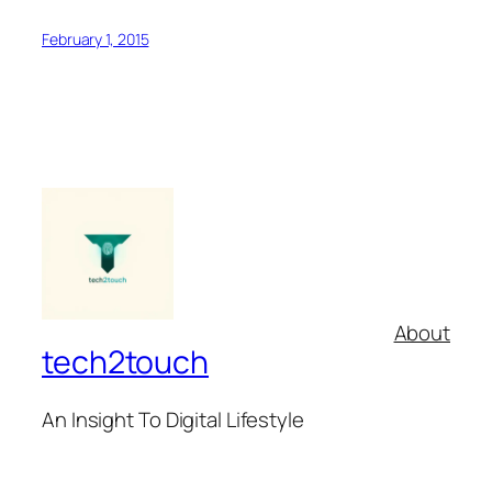
February 1, 2015
About
tech2touch
An Insight To Digital Lifestyle