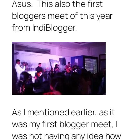
Asus. This also the first
bloggers meet of this year
from IndiBlogger.
As I mentioned earlier, as it
was my first blogger meet, I
was not having any idea how