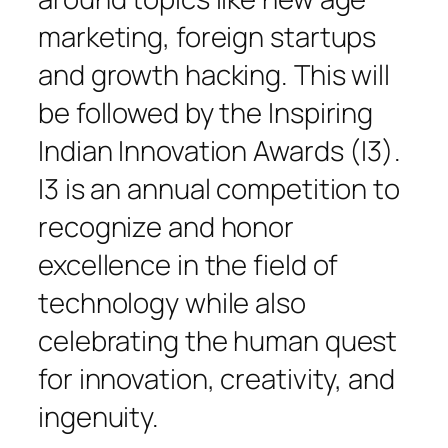
marketing, foreign startups
and growth hacking. This will
be followed by the Inspiring
Indian Innovation Awards (I3).
I3 is an annual competition to
recognize and honor
excellence in the field of
technology while also
celebrating the human quest
for innovation, creativity, and
ingenuity.