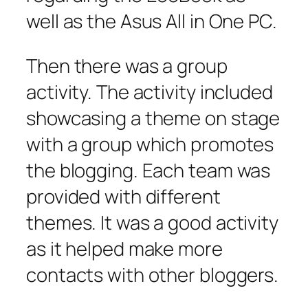
well as the Asus All in One PC.
Then there was a group
activity. The activity included
showcasing a theme on stage
with a group which promotes
the blogging. Each team was
provided with different
themes. It was a good activity
as it helped make more
contacts with other bloggers.