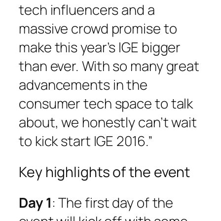
tech influencers and a
massive crowd promise to
make this year’s IGE bigger
than ever. With so many great
advancements in the
consumer tech space to talk
about, we honestly can’t wait
to kick start IGE 2016.”
Key highlights of the event
Day 1
: The first day of the