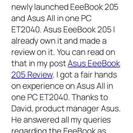
newly launched EeeBook 205
and Asus All in one PC
ET2040. Asus EeeBook 205 I
already own it and made a
review on it. You can read on
that in my post
Asus EeeBook
205 Review
. I got a fair hands
on experience on Asus All in
one PC ET2040. Thanks to
David, product manager Asus.
He answered all my queries
regarding the EeeBook as