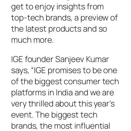
get to enjoy insights from
top-tech brands, a preview of
the latest products and so
much more.
IGE founder Sanjeev Kumar
says, “IGE promises to be one
of the biggest consumer tech
platforms in India and we are
very thrilled about this year’s
event. The biggest tech
brands, the most influential