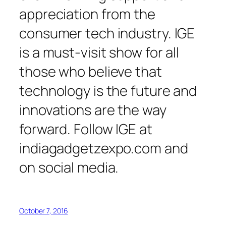
appreciation from the
consumer tech industry. IGE
is a must-visit show for all
those who believe that
technology is the future and
innovations are the way
forward. Follow IGE at
indiagadgetzexpo.com and
on social media.
October 7, 2016