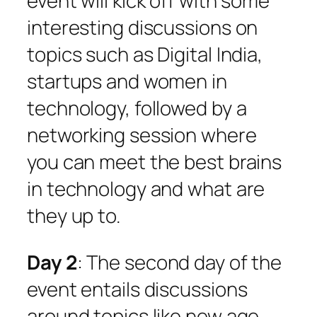
event will kick off with some
interesting discussions on
topics such as Digital India,
startups and women in
technology, followed by a
networking session where
you can meet the best brains
in technology and what are
they up to.
Day 2
: The second day of the
event entails discussions
around topics like new age