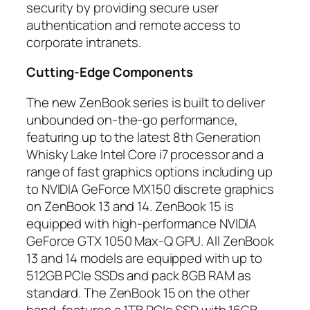
security by providing secure user
authentication and remote access to
corporate intranets.
Cutting-Edge Components
The new ZenBook series is built to deliver
unbounded on-the-go performance,
featuring up to the latest 8th Generation
Whisky Lake Intel Core i7 processor and a
range of fast graphics options including up
to NVIDIA GeForce MX150 discrete graphics
on ZenBook 13 and 14. ZenBook 15 is
equipped with high-performance NVIDIA
GeForce GTX 1050 Max-Q GPU. All ZenBook
13 and 14 models are equipped with up to
512GB PCIe SSDs and pack 8GB RAM as
standard. The ZenBook 15 on the other
hand, features a 1TB PCIe SSD with 16GB