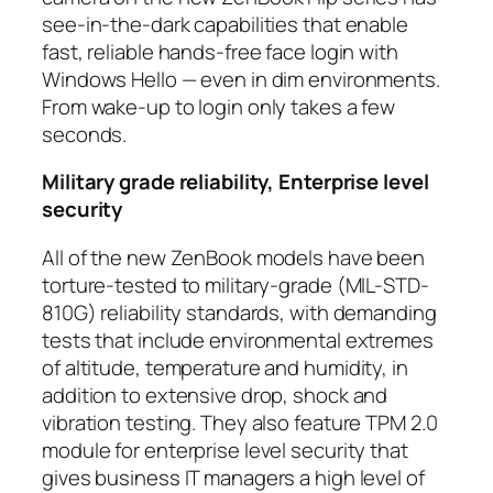
see-in-the-dark capabilities that enable
fast, reliable hands-free face login with
Windows Hello — even in dim environments.
From wake-up to login only takes a few
seconds.
Military grade reliability, Enterprise level
security
All of the new ZenBook models have been
torture-tested to military-grade (MIL-STD-
810G) reliability standards, with demanding
tests that include environmental extremes
of altitude, temperature and humidity, in
addition to extensive drop, shock and
vibration testing. They also feature TPM 2.0
module for enterprise level security that
gives business IT managers a high level of