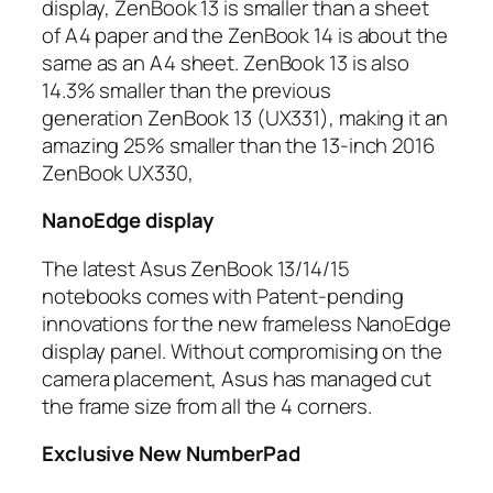
display, ZenBook 13 is smaller than a sheet
of A4 paper and the ZenBook 14 is about the
same as an A4 sheet. ZenBook 13 is also
14.3% smaller than the previous
generation ZenBook 13 (UX331), making it an
amazing 25% smaller than the 13-inch 2016
ZenBook UX330,
NanoEdge display
The latest Asus ZenBook 13/14/15
notebooks comes with Patent-pending
innovations for the new frameless NanoEdge
display panel. Without compromising on the
camera placement, Asus has managed cut
the frame size from all the 4 corners.
Exclusive New NumberPad