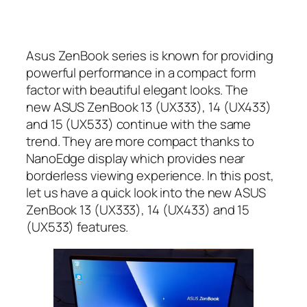
Asus ZenBook series is known for providing
powerful performance in a compact form
factor with beautiful elegant looks. The
new ASUS ZenBook 13 (UX333), 14 (UX433)
and 15 (UX533) continue with the same
trend. They are more compact thanks to
NanoEdge display which provides near
borderless viewing experience. In this post,
let us have a quick look into the new ASUS
ZenBook 13 (UX333), 14 (UX433) and 15
(UX533) features.