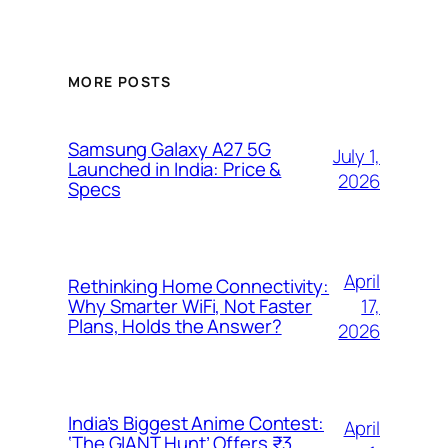
MORE POSTS
Samsung Galaxy A27 5G
July 1,
Launched in India: Price &
2026
Specs
April
Rethinking Home Connectivity:
17,
Why Smarter WiFi, Not Faster
Plans, Holds the Answer?
2026
India’s Biggest Anime Contest:
April
‘The GIANT Hunt’ Offers ₹3