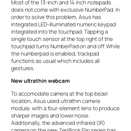
Most of the 13-inch and 14 inch notepads
does not come with exclusive NumberPad. In
order to solve this problem, Asus has
integrated LED-illuminated numeric keypad
integrated into the touchpad. Tapping a
single touch sensor at the top right of the
touchpad turns NumberPad on and off. While
the
numberpad
is enabled, trackpad
functions as usual which includes all
gestures.
New ultrathin webcam
To accomodate camera at the top bezel
location, Asus used ultrathin camera
module, with a four-element lens to produce
sharper images and lower noise.
Additionally, the advanced infrared (IR)
camera on the new ZenBook Flip series has