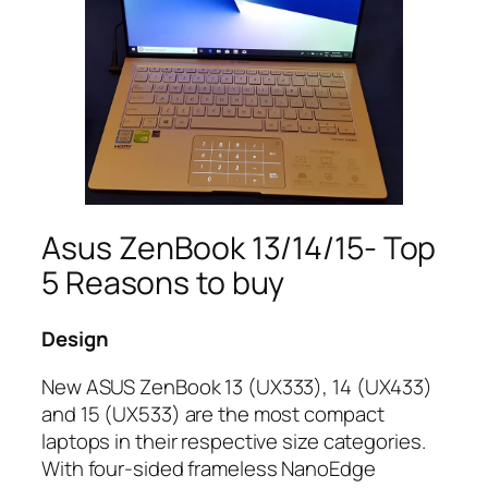
Asus ZenBook 13/14/15- Top
5 Reasons to buy
Design
New ASUS ZenBook 13 (UX333), 14 (UX433)
and 15 (UX533) are the most compact
laptops in their respective size categories.
With four-sided frameless NanoEdge