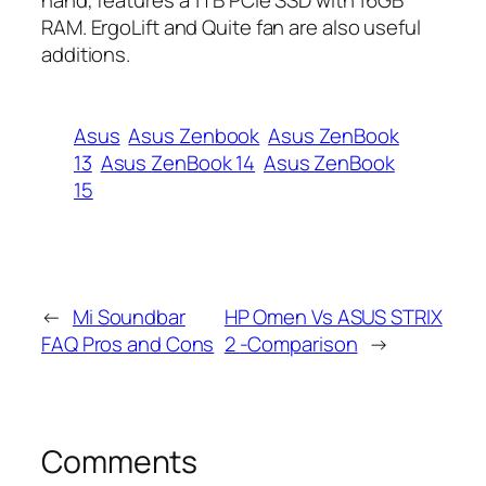
RAM. ErgoLift and
Quite
fan are also useful
additions.
Asus
Asus Zenbook
Asus ZenBook
13
Asus ZenBook 14
Asus ZenBook
15
←
Mi Soundbar
HP Omen Vs ASUS STRIX
FAQ Pros and Cons
2 -Comparison
→
Comments