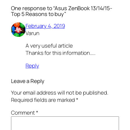
One response to “Asus ZenBook 13/14/15-
Top 5 Reasons to buy”
February 4, 2019
Varun
A very useful article
Thanks for this information…..
Reply
Leave a Reply
Your email address will not be published.
Required fields are marked
*
Comment
*