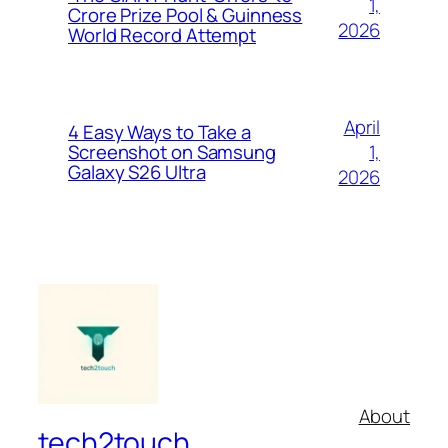
1,
Crore Prize Pool & Guinness
2026
World Record Attempt
April
4 Easy Ways to Take a
1,
Screenshot on Samsung
Galaxy S26 Ultra
2026
About
tech2touch