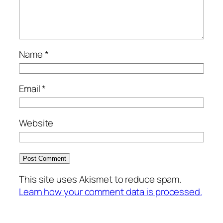
Name
*
Email
*
Website
This site uses Akismet to reduce spam.
Learn how your comment data is processed.