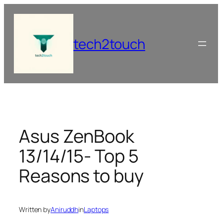
Skip
to
content
tech2touch
Asus ZenBook
13/14/15- Top 5
Reasons to buy
Written by
Aniruddh
in
Laptops