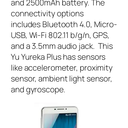
and 2500mAh battery. The
connectivity options
includes Bluetooth 4.0, Micro-
USB, Wi-Fi 802.11 b/g/n, GPS,
and a 3.5mm audio jack. This
Yu Yureka Plus has sensors
like accelerometer, proximity
sensor, ambient light sensor,
and gyroscope.