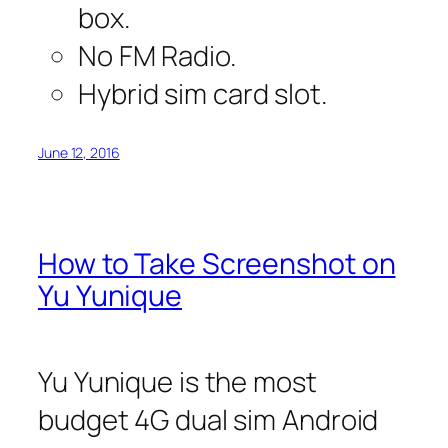
box.
No FM Radio.
Hybrid sim card slot.
June 12, 2016
How to Take Screenshot on
Yu Yunique
Yu Yunique is the most
budget 4G dual sim Android