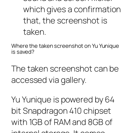
which gives a confirmation
that, the screenshot is
taken.
Where the taken screenshot on Yu Yunique
is saved?
The taken screenshot can be
accessed via gallery.
Yu Yunique is powered by 64
bit Snapdragon 410 chipset
with 1GB of RAM and 8GB of