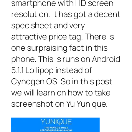
smartphone with HD screen
resolution. It has got a decent
spec sheet and very
attractive price tag. There is
one surpraising fact in this
phone. This is runs on Android
5.1.1 Lollipop instead of
Cynogen OS. So in this post
we will learn on how to take
screenshot on Yu Yunique.