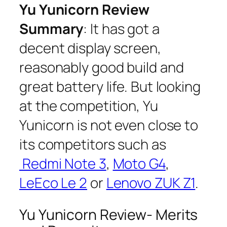
Yu Yunicorn Review
Summary
: It has got a
decent display screen,
reasonably good build and
great battery life. But looking
at the competition, Yu
Yunicorn is not even close to
its competitors such as
Redmi Note 3
,
Moto G4
,
LeEco Le 2
or
Lenovo ZUK Z1
.
Yu Yunicorn Review- Merits