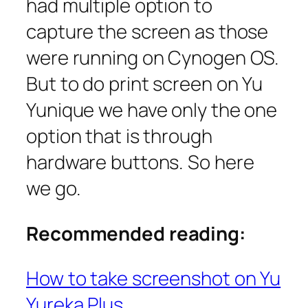
had multiple option to
capture the screen as those
were running on Cynogen OS.
But to do print screen on Yu
Yunique we have only the one
option that is through
hardware buttons. So here
we go.
Recommended reading:
How to take screenshot on Yu
Yureka Plus