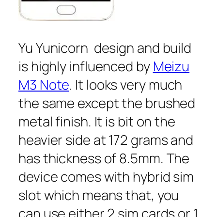
Yu Yunicorn design and build
is highly influenced by
Meizu
M3 Note
. It looks very much
the same except the brushed
metal finish. It is bit on the
heavier side at 172 grams and
has thickness of 8.5mm. The
device comes with hybrid sim
slot which means that, you
can use either 2 sim cards or 1