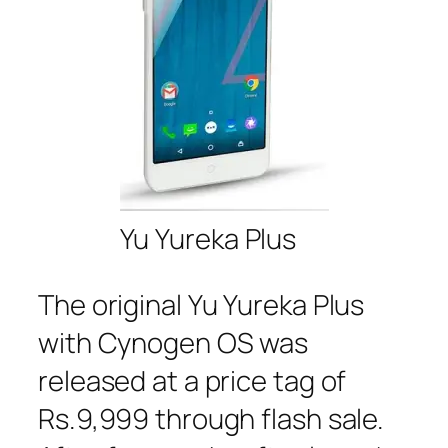
Yu Yureka Plus
The original Yu Yureka Plus
with Cynogen OS was
released at a price tag of
Rs.9,999 through flash sale.