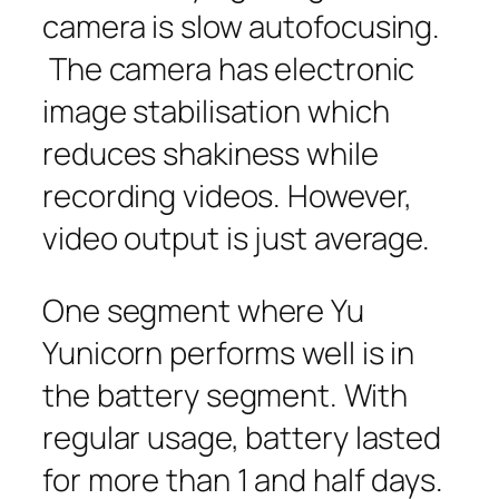
camera is slow autofocusing.
The camera has electronic
image stabilisation which
reduces shakiness while
recording videos. However,
video output is just average.
One segment where Yu
Yunicorn performs well is in
the battery segment. With
regular usage, battery lasted
for more than 1 and half days.