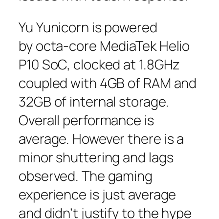
Yu Yunicorn is powered
by octa-core MediaTek Helio
P10 SoC, clocked at 1.8GHz
coupled with 4GB of RAM and
32GB of internal storage.
Overall performance is
average. However there is a
minor shuttering and lags
observed. The gaming
experience is just average
and didn’t justify to the hype