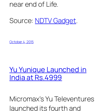
near end of Life.
Source:
NDTV Gadget
.
October 4, 2015
Yu Yunique Launched in
India at Rs.4999
Micromax’s Yu Televentures
launched its fourth and