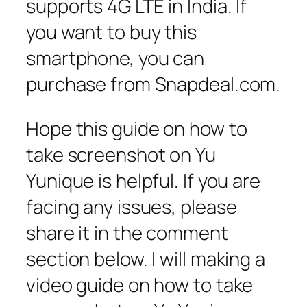
supports 4G LTE in India. If
you want to buy this
smartphone, you can
purchase from Snapdeal.com.
Hope this guide on how to
take screenshot on Yu
Yunique is helpful. If you are
facing any issues, please
share it in the comment
section below. I will making a
video guide on how to take