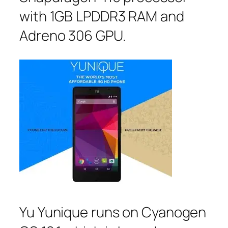
with 1GB LPDDR3 RAM and
Adreno 306 GPU.
Yu Yunique runs on Cyanogen