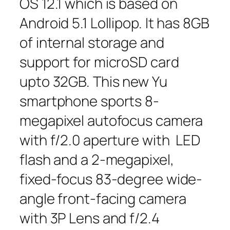
OS 12.1 which is based on
Android 5.1 Lollipop. It has 8GB
of internal storage and
support for microSD card
upto 32GB. This new Yu
smartphone sports 8-
megapixel autofocus camera
with f/2.0 aperture with LED
flash and a 2-megapixel,
fixed-focus 83-degree wide-
angle front-facing camera
with 3P Lens and f/2.4