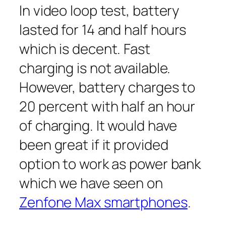
In video loop test, battery
lasted for 14 and half hours
which is decent. Fast
charging is not available.
However, battery charges to
20 percent with half an hour
of charging. It would have
been great if it provided
option to work as power bank
which we have seen on
Zenfone Max smartphones
.