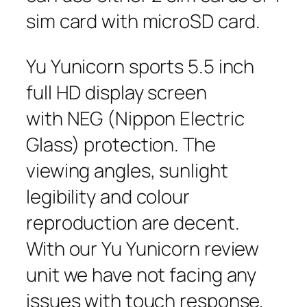
sim card with microSD card.
Yu Yunicorn sports 5.5 inch
full HD display screen
with NEG (Nippon Electric
Glass) protection. The
viewing angles, sunlight
legibility and colour
reproduction are decent.
With our Yu Yunicorn review
unit we have not facing any
issues with touch response.