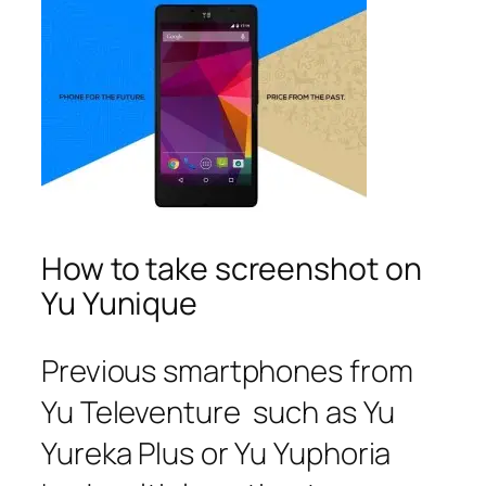
How to take screenshot on
Yu Yunique
Previous smartphones from
Yu Televenture such as Yu
Yureka Plus or Yu Yuphoria