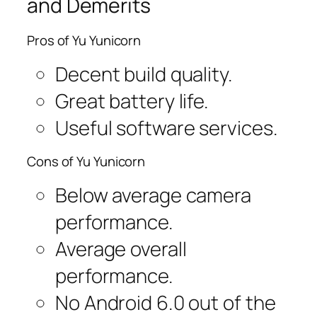
and Demerits
Pros of Yu Yunicorn
Decent build quality.
Great battery life.
Useful software services.
Cons of Yu Yunicorn
Below average camera
performance.
Average overall
performance.
No Android 6.0 out of the