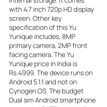
internal storage. It comes
with 4.7 inch 720p HD display
screen. Other key
specification of this Yu
Yunique includes, 8MP
primary camera, 2MP front
facing camera. The Yu
Yunique price in India is
Rs.4999. The device runs on
Android 5.1.1 and not on
Cynogen OS. The budget
Dual sim Android smartphone