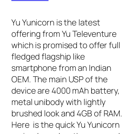
Yu Yunicorn is the latest
offering from Yu Televenture
which is promised to offer full
fledged flagship like
smartphone from an Indian
OEM. The main USP of the
device are 4000 mAh battery,
metal unibody with lightly
brushed look and 4GB of RAM.
Here is the quick Yu Yunicorn