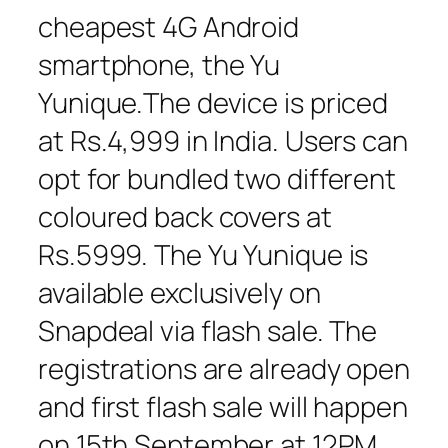
cheapest 4G Android
smartphone, the Yu
Yunique.The device is priced
at Rs.4,999 in India. Users can
opt for bundled two different
coloured back covers at
Rs.5999. The Yu Yunique is
available exclusively on
Snapdeal via flash sale. The
registrations are already open
and first flash sale will happen
on 15th September at 12PM