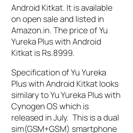
Android Kitkat. It is available
on open sale and listed in
Amazon.in. The price of Yu
Yureka Plus with Android
Kitkat is Rs.8999.
Specification of Yu Yureka
Plus with Android Kitkat looks
similary to Yu Yureka Plus with
Cynogen OS which is
released in July. This is a dual
sim(GSM+GSM) smartphone