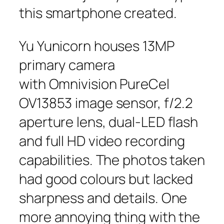
this smartphone created.
Yu Yunicorn houses 13MP
primary camera
with Omnivision PureCel
OV13853 image sensor, f/2.2
aperture lens, dual-LED flash
and full HD video recording
capabilities. The photos taken
had good colours but lacked
sharpness and details. One
more annoying thing with the