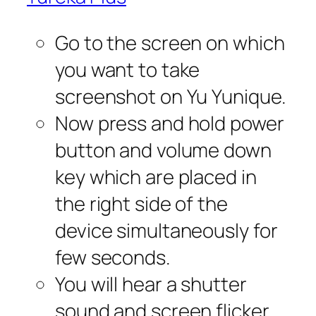
Go to the screen on which
you want to take
screenshot on Yu Yunique.
Now press and hold power
button and volume down
key which are placed in
the right side of the
device simultaneously for
few seconds.
You will hear a shutter
sound and screen flicker