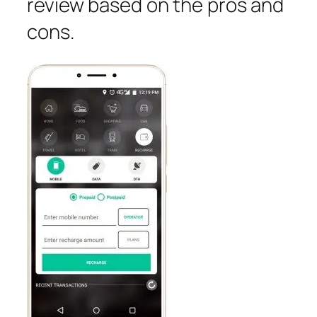
review based on the pros and
cons.