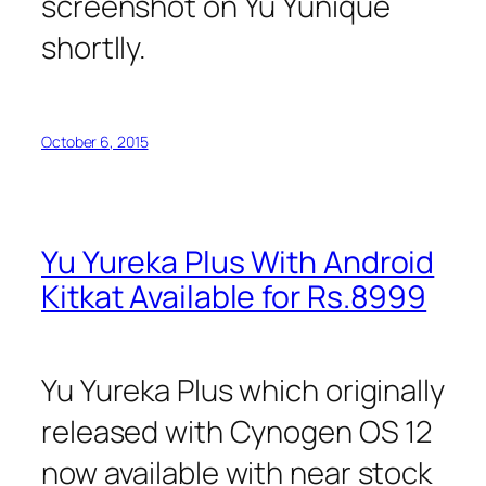
screenshot on Yu Yunique
shortlly.
October 6, 2015
Yu Yureka Plus With Android
Kitkat Available for Rs.8999
Yu Yureka Plus which originally
released with Cynogen OS 12
now available with near stock