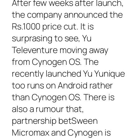
After few weeks after launch,
the company announced the
Rs.1000 price cut. It is
surprasing to see, Yu
Televenture moving away
from Cynogen OS. The
recently launched Yu Yunique
too runs on Android rather
than Cynogen OS. There is
also a rumour that,
partnership betSween
Micromax and Cynogen is