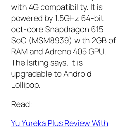
with 4G compatibility. It is
powered by 1.5GHz 64-bit
oct-core Snapdragon 615
SoC (MSM8939) with 2GB of
RAM and Adreno 405 GPU.
The lsiting says, it is
upgradable to Android
Lollipop.
Read:
Yu Yureka Plus Review With