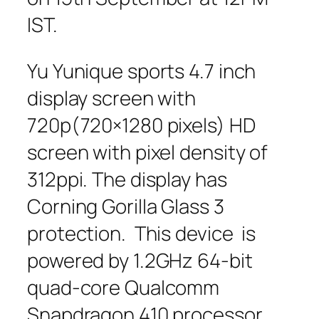
IST.
Yu Yunique sports 4.7 inch
display screen with
720p(720×1280 pixels) HD
screen with pixel density of
312ppi. The display has
Corning Gorilla Glass 3
protection. This device is
powered by 1.2GHz 64-bit
quad-core Qualcomm
Snapdragon 410 processor