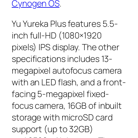
Cynogen OS
.
Yu Yureka Plus features 5.5-
inch full-HD (1080×1920
pixels) IPS display. The other
specifications includes 13-
megapixel autofocus camera
with an LED flash, and a front-
facing 5-megapixel fixed-
focus camera, 16GB of inbuilt
storage with microSD card
support (up to 32GB)