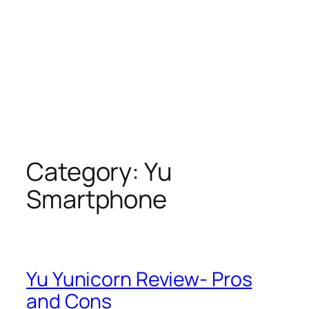
Category:
Yu
Smartphone
Yu Yunicorn Review- Pros
and Cons