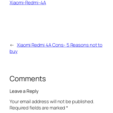
Xiaomi-Redmi-4A
←
Xiaomi Redmi 4A Cons- 5 Reasons not to
buy
Comments
Leave a Reply
Your email address will not be published.
Required fields are marked
*