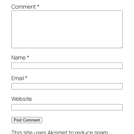
Comment
*
Name
*
Email
*
Website
This site uses Akismet to reduce spam.