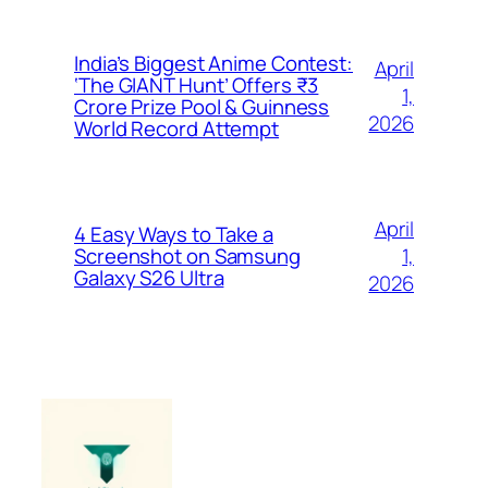
India’s Biggest Anime Contest:
April
‘The GIANT Hunt’ Offers ₹3
1,
Crore Prize Pool & Guinness
2026
World Record Attempt
April
4 Easy Ways to Take a
1,
Screenshot on Samsung
Galaxy S26 Ultra
2026