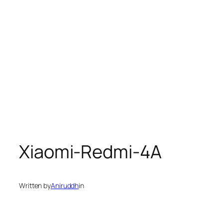
Xiaomi-Redmi-4A
Written by
Aniruddh
in