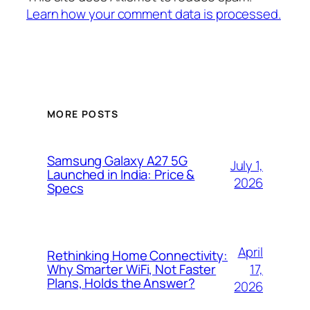
Learn how your comment data is processed.
MORE POSTS
Samsung Galaxy A27 5G
July 1,
Launched in India: Price &
2026
Specs
April
Rethinking Home Connectivity:
17,
Why Smarter WiFi, Not Faster
Plans, Holds the Answer?
2026