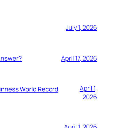
July 1, 2026
 Answer?
April 17, 2026
April 1,
Guinness World Record
2026
April 1, 2026