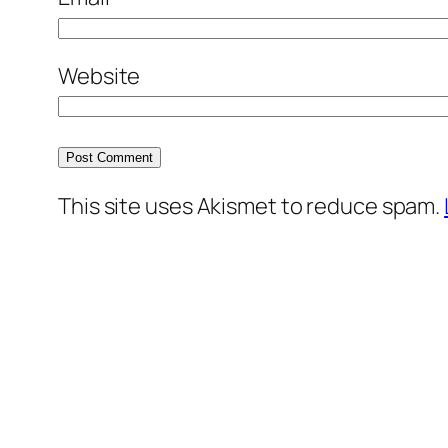
Website
This site uses Akismet to reduce spam.