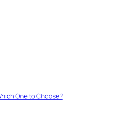
 Which One to Choose?