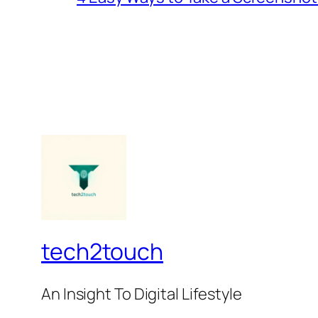
tech2touch
An Insight To Digital Lifestyle