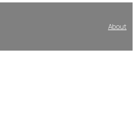
About