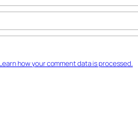
Learn how your comment data is processed.