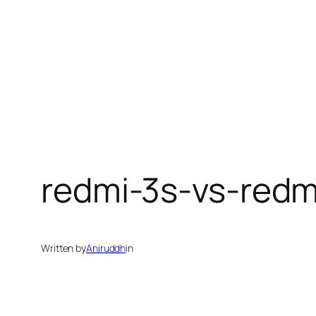
redmi-3s-vs-redm
Written by
Aniruddh
in