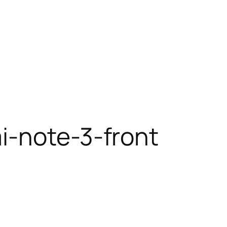
i-note-3-front