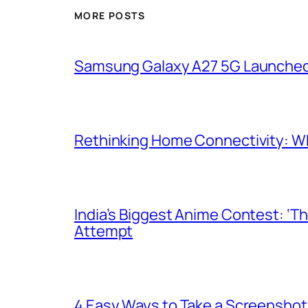
MORE POSTS
Samsung Galaxy A27 5G Launched i
Rethinking Home Connectivity: Wh
India’s Biggest Anime Contest: ‘T
Attempt
4 Easy Ways to Take a Screenshot