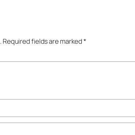
.
Required fields are marked
*