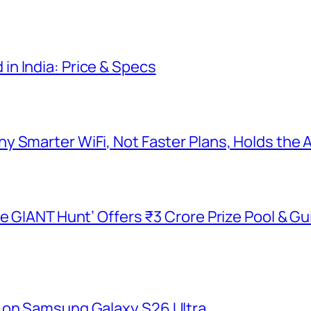
n India: Price & Specs
y Smarter WiFi, Not Faster Plans, Holds the
he GIANT Hunt’ Offers ₹3 Crore Prize Pool & 
 on Samsung Galaxy S26 Ultra