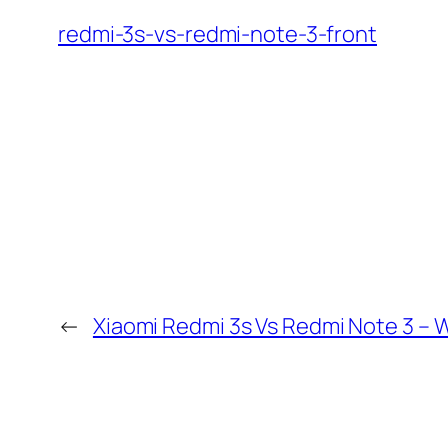
redmi-3s-vs-redmi-note-3-front
←
Xiaomi Redmi 3s Vs Redmi Note 3 –