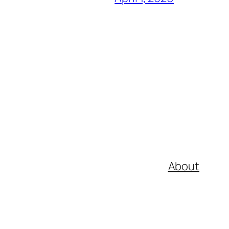
About