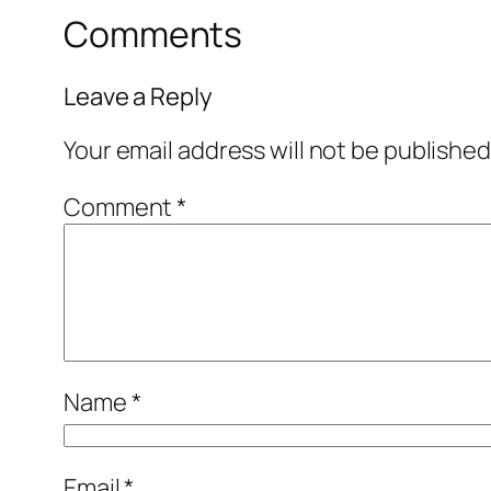
Comments
Leave a Reply
Your email address will not be published
Comment
*
Name
*
Email
*