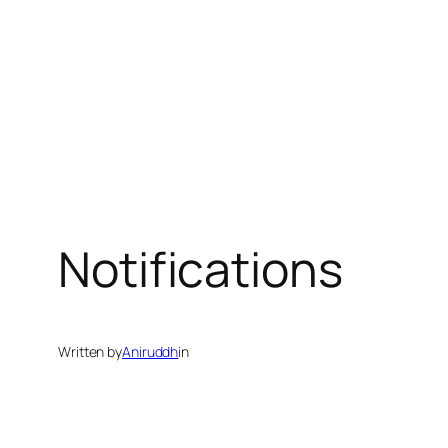
Notifications
Written by
Aniruddh
in