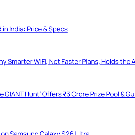
n India: Price & Specs
y Smarter WiFi, Not Faster Plans, Holds the
he GIANT Hunt’ Offers ₹3 Crore Prize Pool & 
 on Samsung Galaxy S26 Ultra