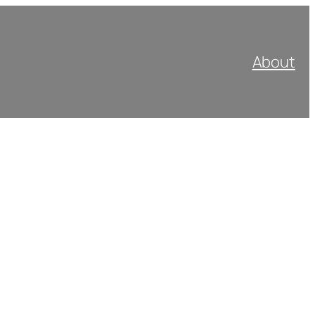
About