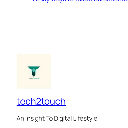
tech2touch
An Insight To Digital Lifestyle