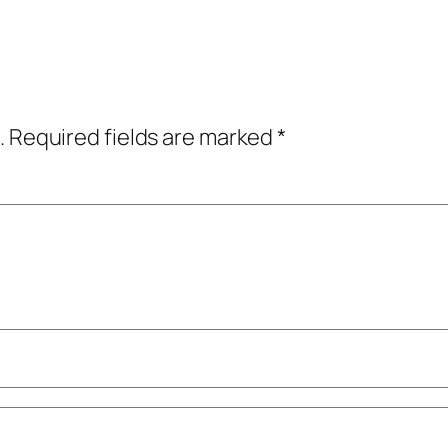
.
Required fields are marked
*