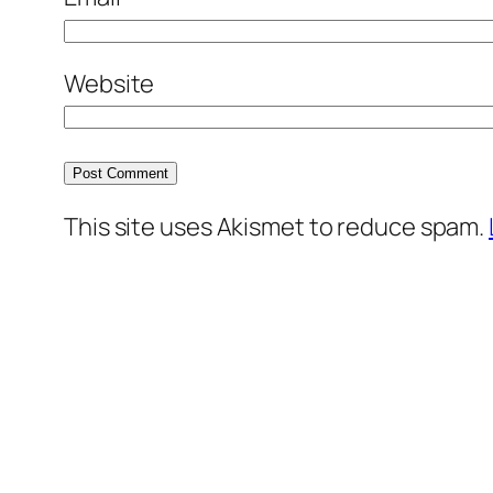
Website
This site uses Akismet to reduce spam.