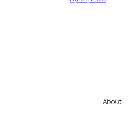
About