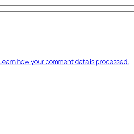
Learn how your comment data is processed.