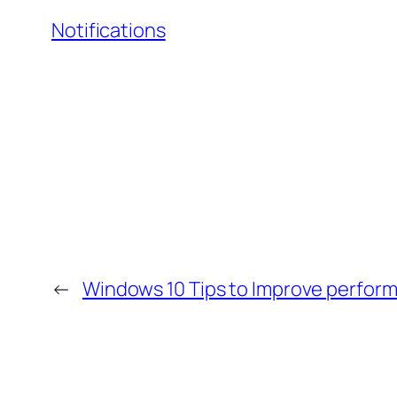
Notifications
←
Windows 10 Tips to Improve perfor