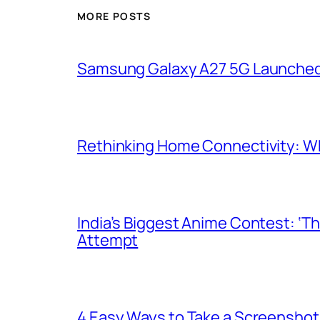
MORE POSTS
Samsung Galaxy A27 5G Launched i
Rethinking Home Connectivity: Wh
India’s Biggest Anime Contest: ‘T
Attempt
4 Easy Ways to Take a Screenshot