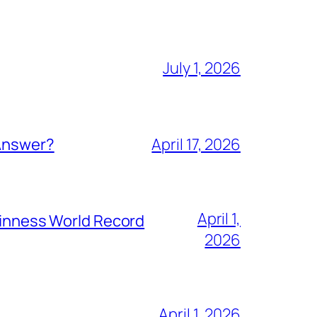
July 1, 2026
 Answer?
April 17, 2026
April 1,
Guinness World Record
2026
April 1, 2026