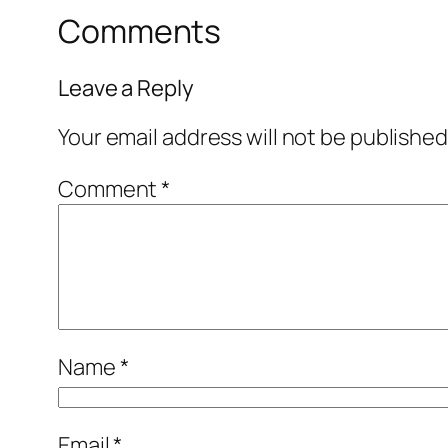
Comments
Leave a Reply
Your email address will not be published
Comment
*
Name
*
Email
*