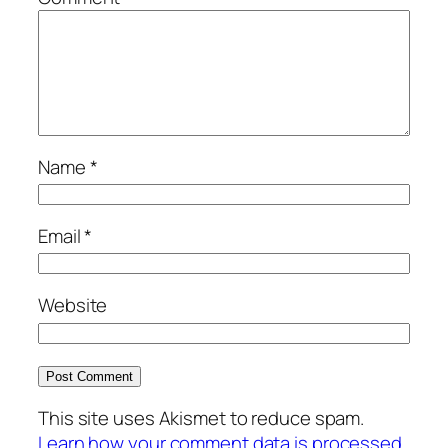
Name
*
Email
*
Website
This site uses Akismet to reduce spam.
Learn how your comment data is processed.