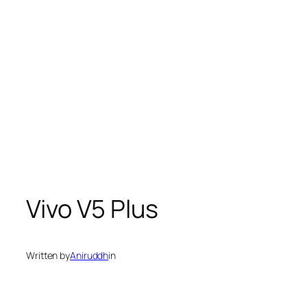
Vivo V5 Plus
Written by
Aniruddh
in