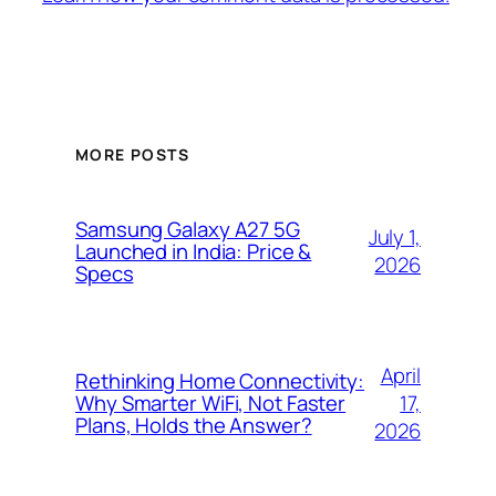
MORE POSTS
Samsung Galaxy A27 5G
July 1,
Launched in India: Price &
2026
Specs
April
Rethinking Home Connectivity:
17,
Why Smarter WiFi, Not Faster
Plans, Holds the Answer?
2026