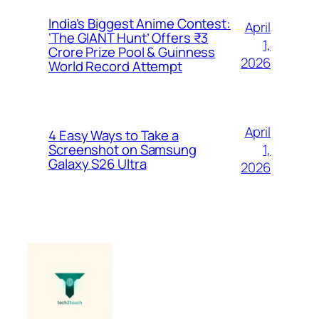
India’s Biggest Anime Contest:
April
‘The GIANT Hunt’ Offers ₹3
1,
Crore Prize Pool & Guinness
2026
World Record Attempt
April
4 Easy Ways to Take a
1,
Screenshot on Samsung
Galaxy S26 Ultra
2026