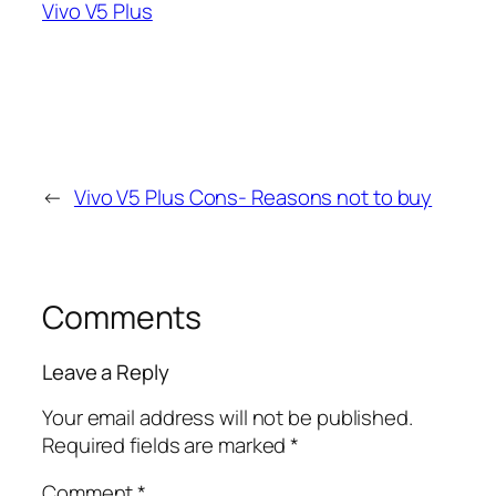
Vivo V5 Plus
←
Vivo V5 Plus Cons- Reasons not to buy
Comments
Leave a Reply
Your email address will not be published.
Required fields are marked
*
Comment
*