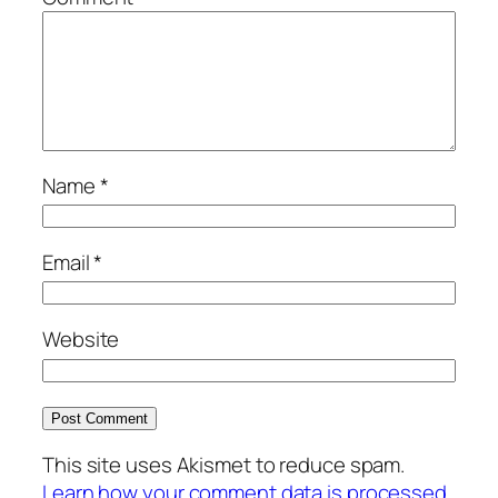
Name
*
Email
*
Website
This site uses Akismet to reduce spam.
Learn how your comment data is processed.