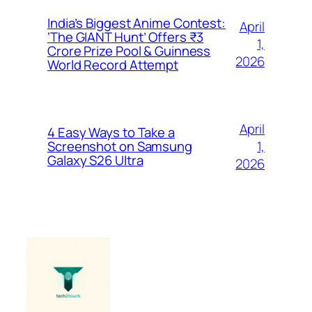
India’s Biggest Anime Contest:
April
‘The GIANT Hunt’ Offers ₹3
1,
Crore Prize Pool & Guinness
2026
World Record Attempt
April
4 Easy Ways to Take a
1,
Screenshot on Samsung
Galaxy S26 Ultra
2026