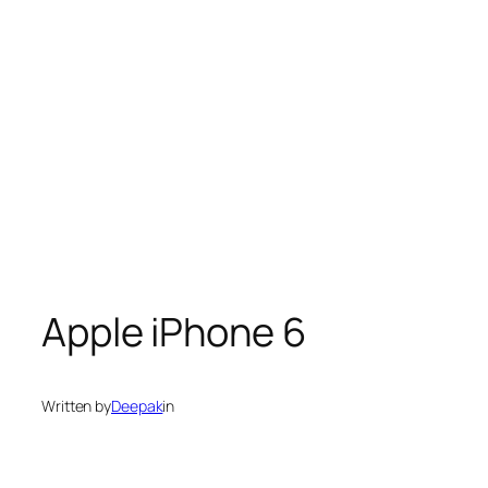
Apple iPhone 6
Written by
Deepak
in