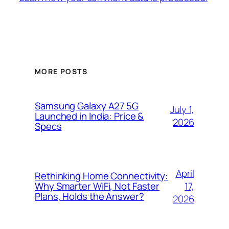
MORE POSTS
Samsung Galaxy A27 5G
July 1,
Launched in India: Price &
2026
Specs
April
Rethinking Home Connectivity:
17,
Why Smarter WiFi, Not Faster
Plans, Holds the Answer?
2026