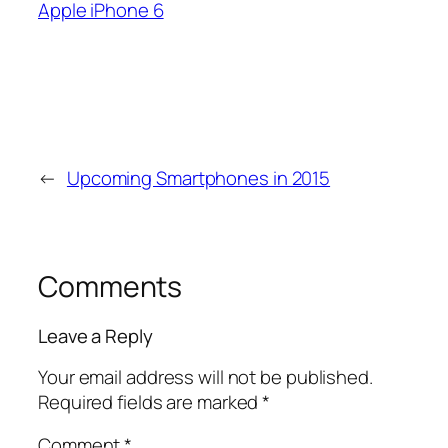
Apple iPhone 6
←
Upcoming Smartphones in 2015
Comments
Leave a Reply
Your email address will not be published.
Required fields are marked
*
Comment
*