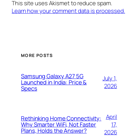
This site uses Akismet to reduce spam.
Learn how your comment data is processed.
MORE POSTS
Samsung Galaxy A27 5G
July 1,
Launched in India: Price &
2026
Specs
April
Rethinking Home Connectivity:
17,
Why Smarter WiFi, Not Faster
Plans, Holds the Answer?
2026