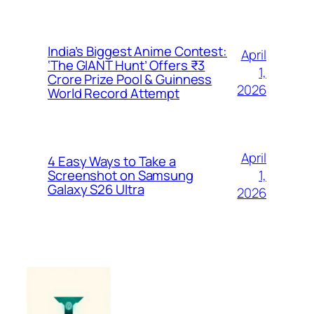
India’s Biggest Anime Contest:
April
‘The GIANT Hunt’ Offers ₹3
1,
Crore Prize Pool & Guinness
2026
World Record Attempt
April
4 Easy Ways to Take a
1,
Screenshot on Samsung
Galaxy S26 Ultra
2026