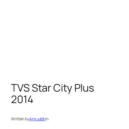
TVS Star City Plus
2014
Written by
Aniruddh
in