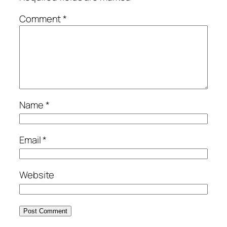
Comment
*
Name
*
Email
*
Website