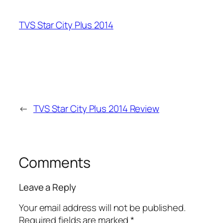
TVS Star City Plus 2014
←
TVS Star City Plus 2014 Review
Comments
Leave a Reply
Your email address will not be published.
Required fields are marked
*