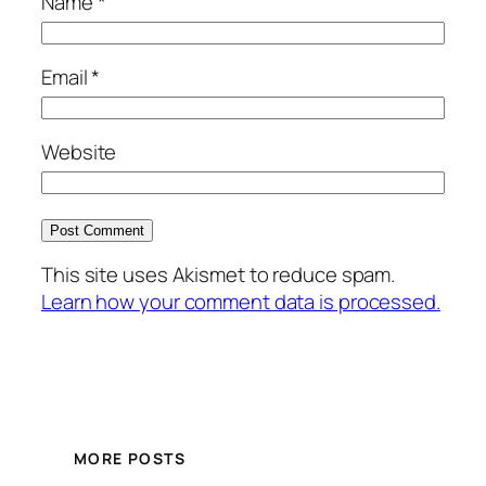
Name
*
Email
*
Website
This site uses Akismet to reduce spam.
Learn how your comment data is processed.
MORE POSTS