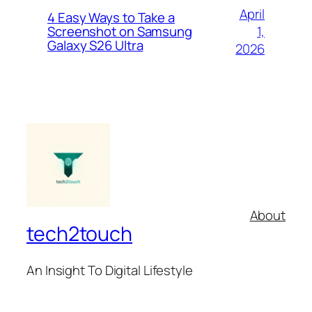
April
4 Easy Ways to Take a
1,
Screenshot on Samsung
Galaxy S26 Ultra
2026
About
tech2touch
An Insight To Digital Lifestyle