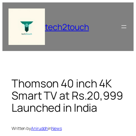
Skip
to
content
tech2touch
Thomson 40 inch 4K
Smart TV at Rs.20,999
Launched in India
Written by
Aniruddh
in
News