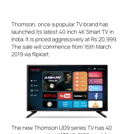
Thomson, once a popular TV brand has
launched its latest 40 inch 4K Smart TV in
India. It is priced aggressively at Rs.20,999.
The sale will commence from 16th March
2019 via flipkart.
The new Thomson UD9 series TV has 40