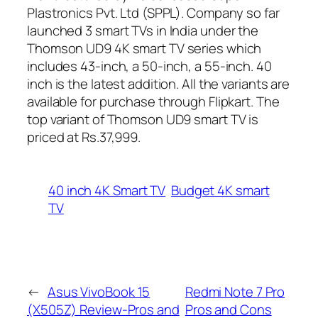
Plastronics Pvt. Ltd (SPPL). Company so far
launched 3 smart TVs in India under the
Thomson UD9 4K smart TV series which
includes 43-inch, a 50-inch, a 55-inch. 40
inch is the latest addition. All the variants are
available for purchase through Flipkart. The
top variant of Thomson UD9 smart TV is
priced at Rs.37,999.
40 inch 4K Smart TV
Budget 4K smart
TV
←
Asus VivoBook 15
Redmi Note 7 Pro
(X505Z) Review-Pros and
Pros and Cons