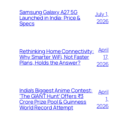
Samsung Galaxy A27 5G
July 1,
Launched in India: Price &
2026
Specs
April
Rethinking Home Connectivity:
17,
Why Smarter WiFi, Not Faster
Plans, Holds the Answer?
2026
India’s Biggest Anime Contest:
April
‘The GIANT Hunt’ Offers ₹3
1,
Crore Prize Pool & Guinness
2026
World Record Attempt