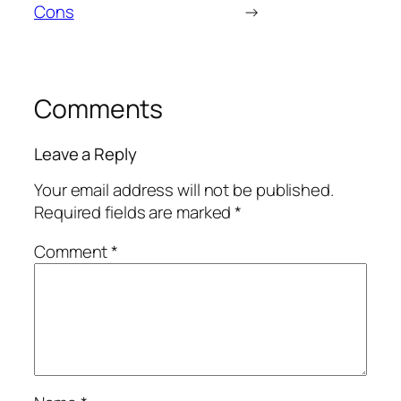
Cons
→
Comments
Leave a Reply
Your email address will not be published.
Required fields are marked
*
Comment
*