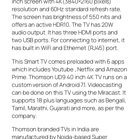
inch screen with 4K(3840×2160 pixels)
resolution and 60Hz standard refresh rate.
The screen has brightness of 550 nits and
offers an active HDR10. The TV has 20W
audio output. It has three HDMI ports and
two USB ports. For connecting to internet, it
has built in WiFi and Ethernet (RJ45) port.
This Smart TV comes preloaded with 6 apps
which includes Youtube , Netflix and Amazon
Prime. Thomson UD9 40 inch 4K TV runs on a
custom version of Android 7.1. Videocasting
can be done on this TV using the Miracast. It
supports 18 plus languages such as Bengali,
Tamil, Marathi, Gujarati and more, as per the
company.
Thomson branded TVs in India are
manufactured by Noida-based Super