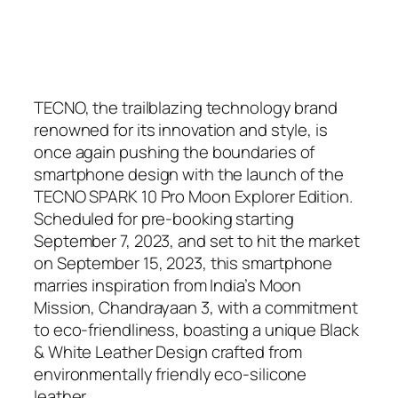
TECNO, the trailblazing technology brand
renowned for its innovation and style, is
once again pushing the boundaries of
smartphone design with the launch of the
TECNO SPARK 10 Pro Moon Explorer Edition.
Scheduled for pre-booking starting
September 7, 2023, and set to hit the market
on September 15, 2023, this smartphone
marries inspiration from India’s Moon
Mission, Chandrayaan 3, with a commitment
to eco-friendliness, boasting a unique Black
& White Leather Design crafted from
environmentally friendly eco-silicone
leather.