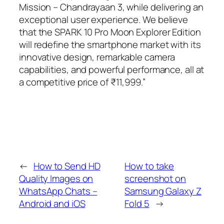
Mission – Chandrayaan 3, while delivering an
exceptional user experience. We believe
that the SPARK 10 Pro Moon Explorer Edition
will redefine the smartphone market with its
innovative design, remarkable camera
capabilities, and powerful performance, all at
a competitive price of ₹11,999.”
←
How to Send HD
How to take
Quality Images on
screenshot on
WhatsApp Chats –
Samsung Galaxy Z
Android and iOS
Fold 5
→