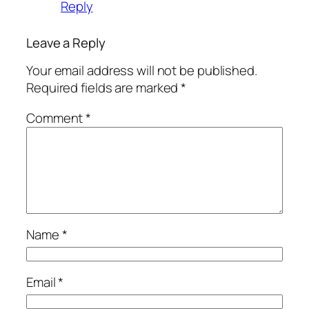
Reply
Leave a Reply
Your email address will not be published.
Required fields are marked
*
Comment
*
Name
*
Email
*