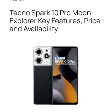
Tecno Spark 10 Pro Moon
Explorer Key Features, Price
and Availability