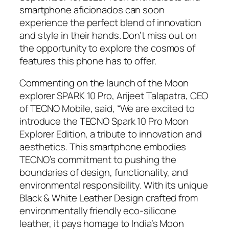
smartphone aficionados can soon
experience the perfect blend of innovation
and style in their hands. Don’t miss out on
the opportunity to explore the cosmos of
features this phone has to offer.
Commenting on the launch of the Moon
explorer SPARK 10 Pro, Arijeet Talapatra, CEO
of TECNO Mobile, said, “We are excited to
introduce the TECNO Spark 10 Pro Moon
Explorer Edition, a tribute to innovation and
aesthetics. This smartphone embodies
TECNO’s commitment to pushing the
boundaries of design, functionality, and
environmental responsibility. With its unique
Black & White Leather Design crafted from
environmentally friendly eco-silicone
leather, it pays homage to India’s Moon