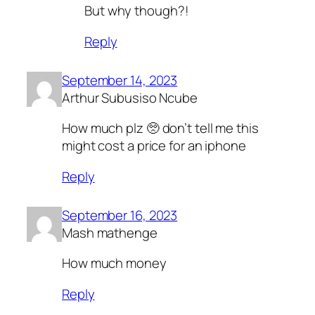
But why though?!
Reply
September 14, 2023
Arthur Subusiso Ncube
How much plz 🥺 don’t tell me this
might cost a price for an iphone
Reply
September 16, 2023
Mash mathenge
How much money
Reply