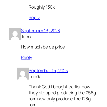
Roughly 130k
Reply
September 13, 2023
John
How much be de price
Reply
September 15, 2023
Tunde
Thank God I bought earlier now
they stopped producing the 256g
rom now only produce the 128g
rom.