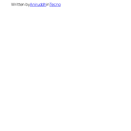
Written by
Aniruddh
in
Tecno