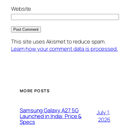
Website
This site uses Akismet to reduce spam.
Learn how your comment data is processed.
MORE POSTS
Samsung Galaxy A27 5G
July 1,
Launched in India: Price &
2026
Specs