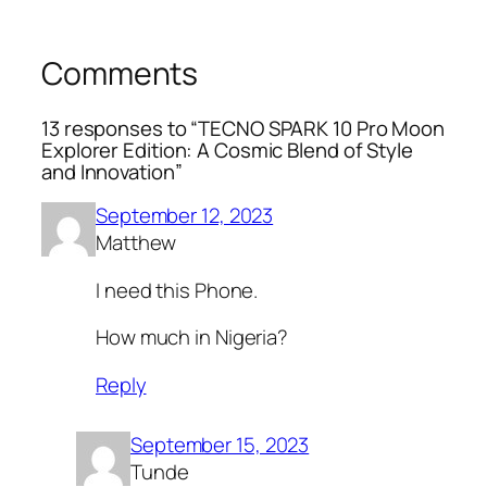
Comments
13 responses to “TECNO SPARK 10 Pro Moon
Explorer Edition: A Cosmic Blend of Style
and Innovation”
September 12, 2023
Matthew
I need this Phone.
How much in Nigeria?
Reply
September 15, 2023
Tunde