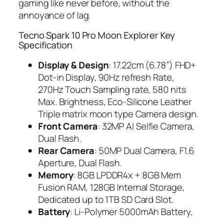
gaming like never before, without the
annoyance of lag.
Tecno Spark 10 Pro Moon Explorer Key
Specification
Display & Design
: 17.22cm (6.78”) FHD+
Dot-in Display, 90Hz refresh Rate,
270Hz Touch Sampling rate, 580 nits
Max. Brightness, Eco-Silicone Leather
Triple matrix moon type Camera design.
Front Camera
: 32MP AI Selfie Camera,
Dual Flash.
Rear Camera
: 50MP Dual Camera, F1.6
Aperture, Dual Flash.
Memory
: 8GB LPDDR4x + 8GB Mem
Fusion RAM, 128GB Internal Storage,
Dedicated up to 1TB SD Card Slot.
Battery
: Li-Polymer 5000mAh Battery,