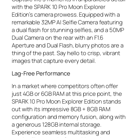
with the SPARK 10 Pro Moon Explorer
Edition’s camera prowess. Equipped with a
remarkable 32MP AI Selfie Camera featuring
a dual flash for stunning selfies, and a 50MP
Dual Camera on the rear with an F1.6
Aperture and Dual Flash, blurry photos are a
thing of the past. Say hello to crisp, vibrant
images that capture every detail.
Lag-Free Performance
In a market where competitors often offer
just 4GB or 6GB RAM at this price point, the
SPARK 10 Pro Moon Explorer Edition stands
out with its impressive 8GB + 8GB RAM
configuration and memory fusion, along with
a generous 128GB internal storage.
Experience seamless multitasking and