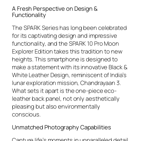
A Fresh Perspective on Design &
Functionality
The SPARK Series has long been celebrated
for its captivating design and impressive
functionality, and the SPARK 10 Pro Moon
Explorer Edition takes this tradition to new
heights. This smartphone is designed to
make a statement with its innovative Black &
White Leather Design, reminiscent of India’s
lunar exploration mission, Chandrayaan 3.
What sets it apart is the one-piece eco-
leather back panel, not only aesthetically
pleasing but also environmentally
conscious.
Unmatched Photography Capabilities
Capture life’s moments in unparalleled detail