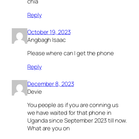
chia
Reply
October 19, 2023
Angbagh Isaac
Please where can I get the phone
Reply
December 8, 2023
Devie
You people as if you are conning us
we have waited for that phone in
Uganda since September 2023 till now.
What are you on