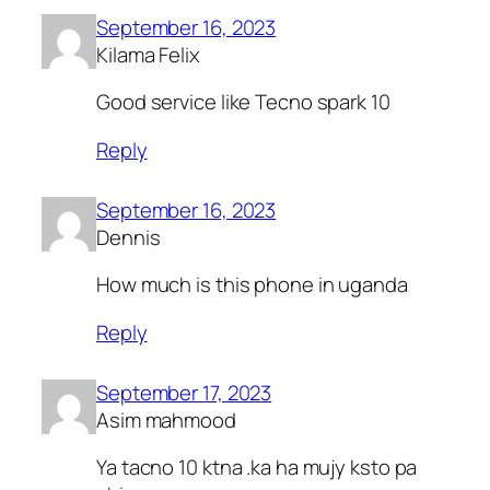
September 16, 2023
Kilama Felix
Good service like Tecno spark 10
Reply
September 16, 2023
Dennis
How much is this phone in uganda
Reply
September 17, 2023
Asim mahmood
Ya tacno 10 ktna .ka ha mujy ksto pa