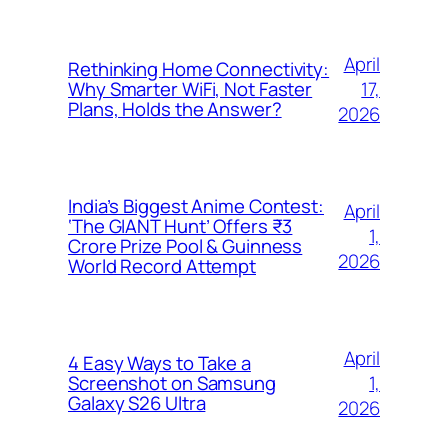
April
Rethinking Home Connectivity:
17,
Why Smarter WiFi, Not Faster
Plans, Holds the Answer?
2026
India’s Biggest Anime Contest:
April
‘The GIANT Hunt’ Offers ₹3
1,
Crore Prize Pool & Guinness
2026
World Record Attempt
April
4 Easy Ways to Take a
1,
Screenshot on Samsung
Galaxy S26 Ultra
2026