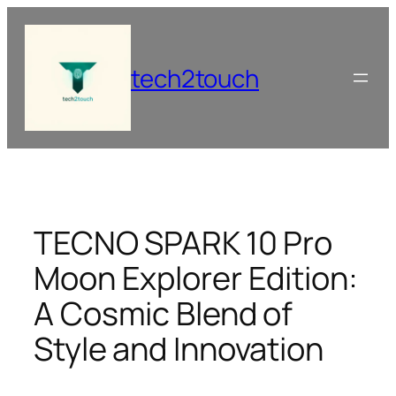
Skip
to
content
tech2touch
TECNO SPARK 10 Pro
Moon Explorer Edition:
A Cosmic Blend of
Style and Innovation