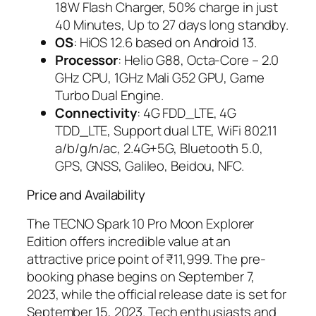
18W Flash Charger, 50% charge in just
40 Minutes, Up to 27 days long standby.
OS
: HiOS 12.6 based on Android 13.
Processor
: Helio G88, Octa-Core – 2.0
GHz CPU, 1GHz Mali G52 GPU, Game
Turbo Dual Engine.
Connectivity
: 4G FDD_LTE, 4G
TDD_LTE, Support dual LTE, WiFi 802.11
a/b/g/n/ac, 2.4G+5G, Bluetooth 5.0,
GPS, GNSS, Galileo, Beidou, NFC.
Price and Availability
The TECNO Spark 10 Pro Moon Explorer
Edition offers incredible value at an
attractive price point of ₹11,999. The pre-
booking phase begins on September 7,
2023, while the official release date is set for
September 15, 2023. Tech enthusiasts and