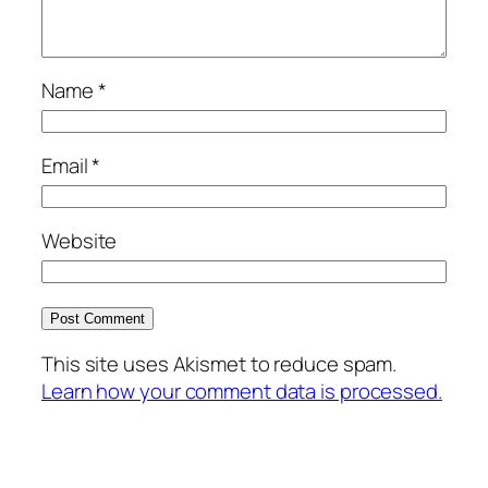
Name
*
Email
*
Website
This site uses Akismet to reduce spam.
Learn how your comment data is processed.