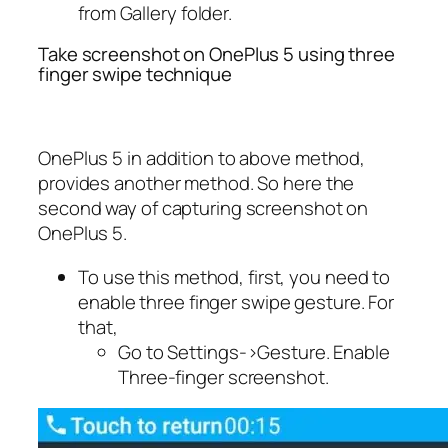
from Gallery folder.
Take screenshot on OnePlus 5 using three
finger swipe technique
OnePlus 5 in addition to above method,
provides another method. So here the
second way of capturing screenshot on
OnePlus 5.
To use this method, first, you need to
enable three finger swipe gesture. For
that,
Go to Settings->Gesture. Enable
Three-finger screenshot.