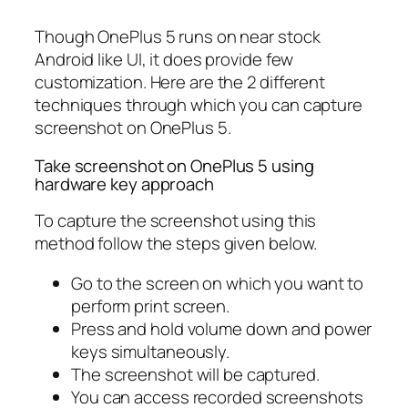
Though OnePlus 5 runs on near stock
Android like UI, it does provide few
customization. Here are the 2 different
techniques through which you can capture
screenshot on OnePlus 5.
Take screenshot on OnePlus 5 using
hardware key approach
To capture the screenshot using this
method follow the steps given below.
Go to the screen on which you want to
perform print screen.
Press and hold volume down and power
keys simultaneously.
The screenshot will be captured.
You can access recorded screenshots