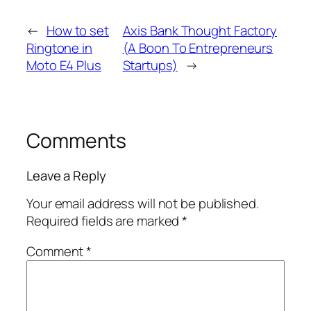
←
How to set
Axis Bank Thought Factory
Ringtone in
(A Boon To Entrepreneurs
Moto E4 Plus
Startups)
→
Comments
Leave a Reply
Your email address will not be published.
Required fields are marked
*
Comment
*