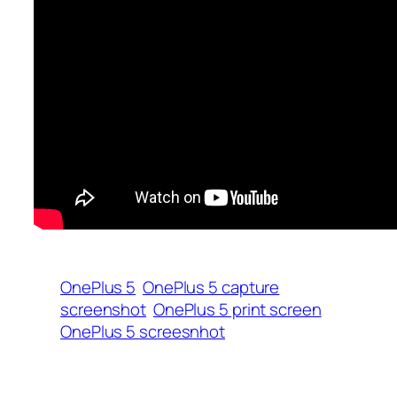
OnePlus 5
OnePlus 5 capture
screenshot
OnePlus 5 print screen
OnePlus 5 screesnhot