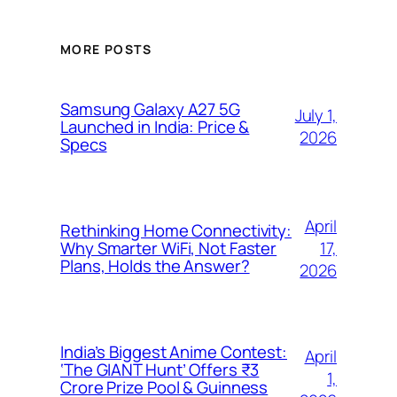
MORE POSTS
Samsung Galaxy A27 5G
July 1,
Launched in India: Price &
2026
Specs
April
Rethinking Home Connectivity:
17,
Why Smarter WiFi, Not Faster
Plans, Holds the Answer?
2026
India’s Biggest Anime Contest:
April
‘The GIANT Hunt’ Offers ₹3
1,
Crore Prize Pool & Guinness