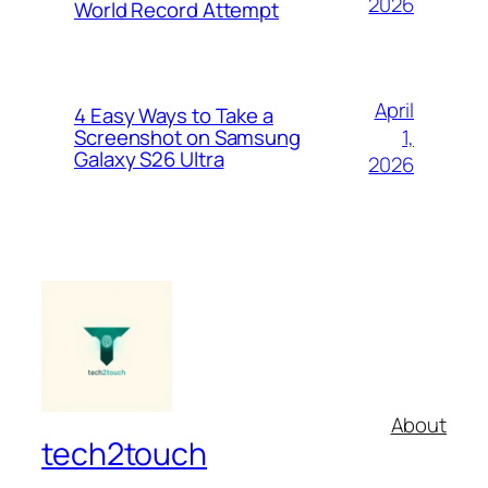
2026
World Record Attempt
April
4 Easy Ways to Take a
1,
Screenshot on Samsung
Galaxy S26 Ultra
2026
About
tech2touch