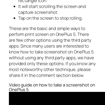
rectangle icon.
It will start scrolling the screen and
capture screenshot.
Tap on the screen to stop rolling.
These are the basic and simple ways to
perform print screen on OnePlus 5. There
are few other options using the third party
apps. Since many users are interested to
know how to take screenshot on OnePlus 5
without using any third party apps, we have
provided only these options. If you know any
most noteworthy other technique, please
share it in the comment section below.
Video guide on how to take a screenshot on
OnePlus 5