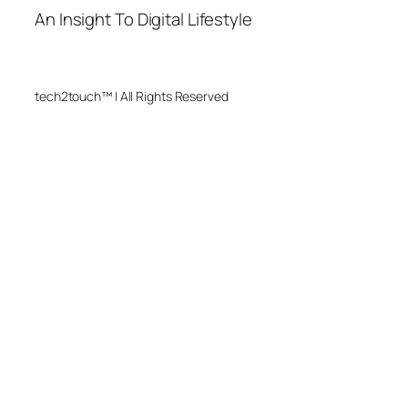
An Insight To Digital Lifestyle
tech2touch™ | All Rights Reserved