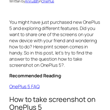
Written by
Aniruddh
in
OnePlus
You might have just purchased new OnePlus
5 and exploring different features. Did you
want to share one of the screens on your
new device with your friend and wondering
how to do? Here print screen comes in
handy. So in this post, let’s try to find the
answer to the question how to take
screenshot on OnePlus 5?.
Recommended Reading
:
OnePlus 5 FAQ
How to take screenshot on
OnePlus 5