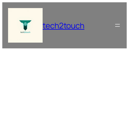
Skip
to
content
tech2touch