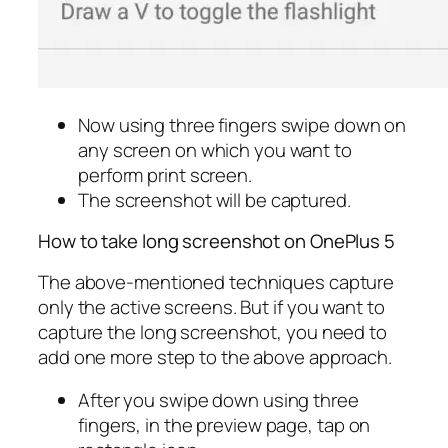
Now using three fingers swipe down on
any screen on which you want to
perform print screen.
The screenshot will be captured.
How to take long screenshot on OnePlus 5
The above-mentioned techniques capture
only the active screens. But if you want to
capture the long screenshot, you need to
add one more step to the above approach.
After you swipe down using three
fingers, in the preview page, tap on