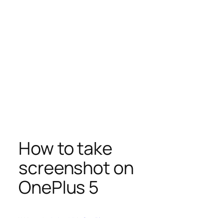
How to take
screenshot on
OnePlus 5