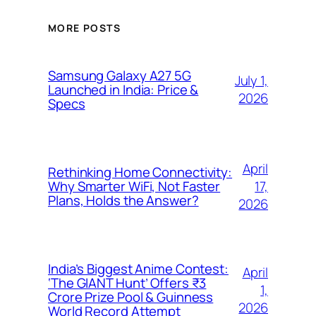
MORE POSTS
Samsung Galaxy A27 5G
July 1,
Launched in India: Price &
2026
Specs
April
Rethinking Home Connectivity:
17,
Why Smarter WiFi, Not Faster
Plans, Holds the Answer?
2026
India’s Biggest Anime Contest:
April
‘The GIANT Hunt’ Offers ₹3
1,
Crore Prize Pool & Guinness
2026
World Record Attempt