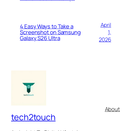
April
4 Easy Ways to Take a
1,
Screenshot on Samsung
Galaxy S26 Ultra
2026
About
tech2touch