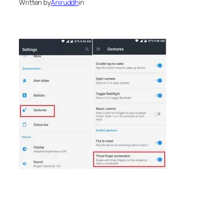
Written by
Aniruddh
in