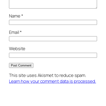
Name
*
Email
*
Website
This site uses Akismet to reduce spam.
Learn how your comment data is processed.