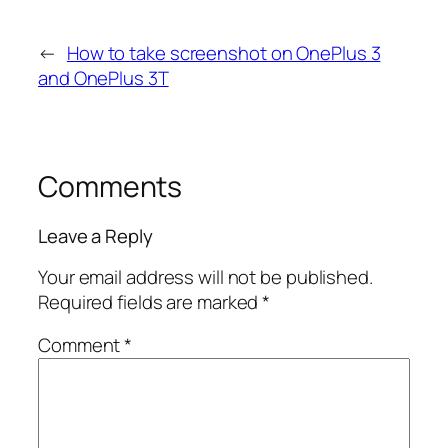
←
How to take screenshot on OnePlus 3
and OnePlus 3T
Comments
Leave a Reply
Your email address will not be published.
Required fields are marked
*
Comment
*