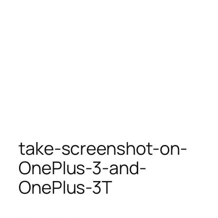
take-screenshot-on-
OnePlus-3-and-
OnePlus-3T