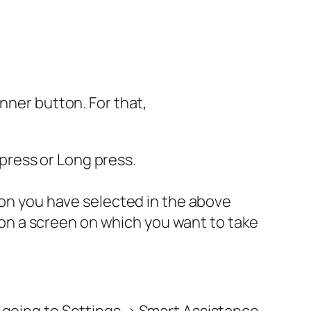
nner button. For that,
press or Long press.
on you have selected in the above
 on a screen on which you want to take