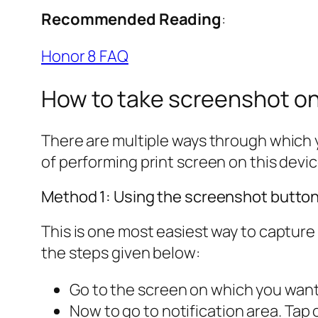
Recommended Reading
:
Honor 8 FAQ
How to take screenshot on
There are multiple ways through which y
of performing print screen on this devic
Method 1: Using the screenshot butto
This is one most easiest way to capture
the steps given below:
Go to the screen on which you want
Now to go to notification area. Tap 