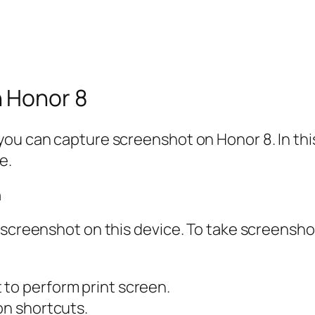
 Honor 8
ou can capture screenshot on Honor 8. In this
e.
n
 screenshot on this device. To take screensho
 to perform print screen.
on shortcuts.