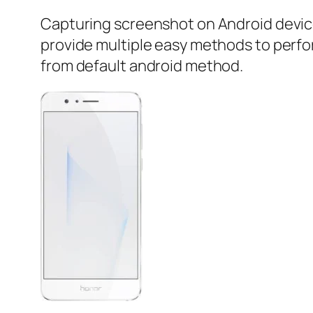
Capturing screenshot on Android device
provide multiple easy methods to perfor
from default android method.