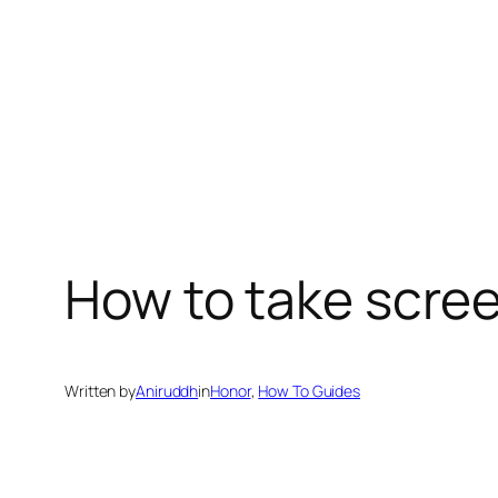
How to take scre
Written by
Aniruddh
in
Honor
, 
How To Guides