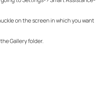
y going to Settings-> Smart Assistance-
uckle on the screen in which you want
he Gallery folder.