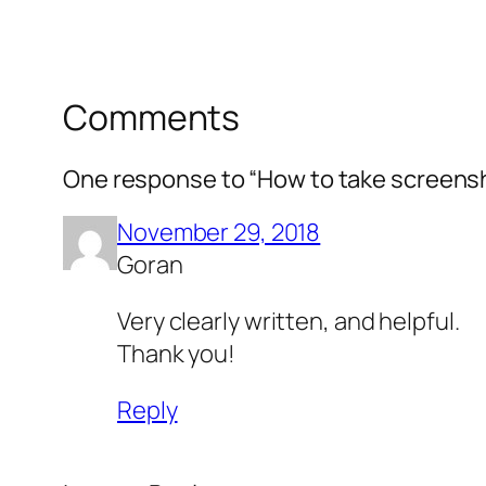
Comments
One response to “How to take screens
November 29, 2018
Goran
Very clearly written, and helpful.
Thank you!
Reply