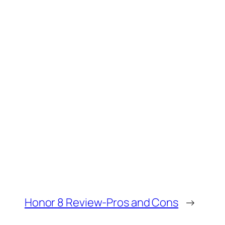
Honor 8 Review-Pros and Cons
→