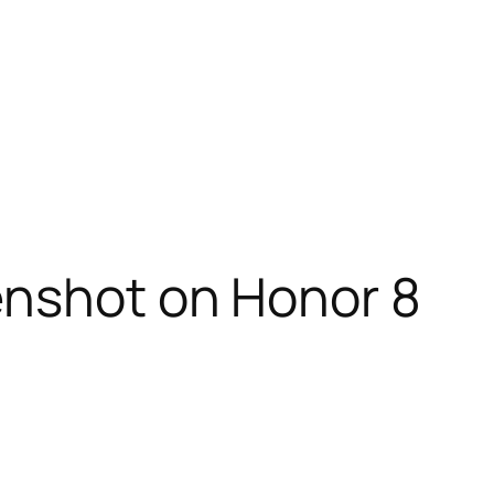
enshot on Honor 8