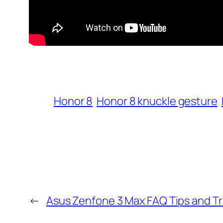
Honor 8
Honor 8 knuckle gesture
←
Asus Zenfone 3 Max FAQ Tips and Tr