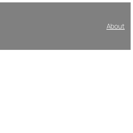
About