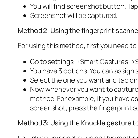
You will find screenshot button. Tap 
Screenshot will be captured.
Method 2: Using the fingerprint scanne
For using this method, first you need to
Go to settings->Smart Gestures->S
You have 3 options. You can assign 
Select the one you want and tap on 
Now whenever you want to capture s
method. For example, if you have a
screenshot, press the fingerprint 
Method 3: Using the Knuckle gesture t