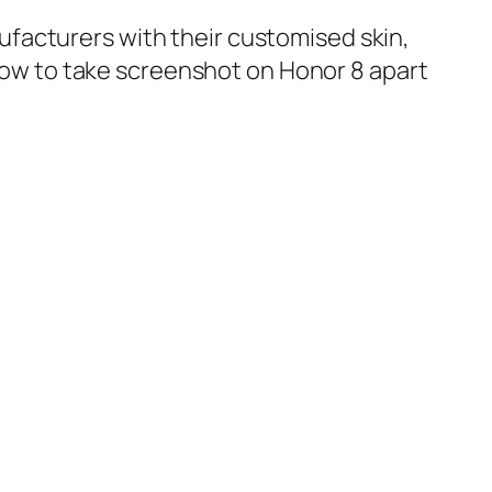
facturers with their customised skin,
 how to take screenshot on Honor 8 apart