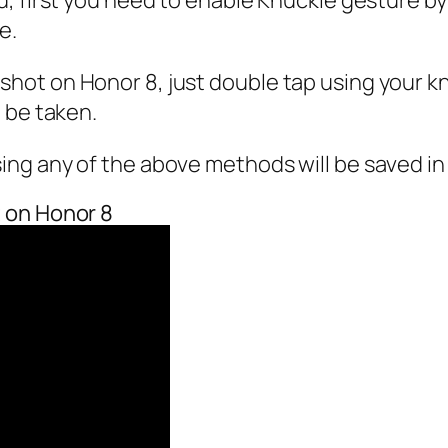
, first you need to enable Knuckle gesture b
e.
ot on Honor 8, just double tap using your kn
 be taken.
g any of the above methods will be saved in t
 on Honor 8