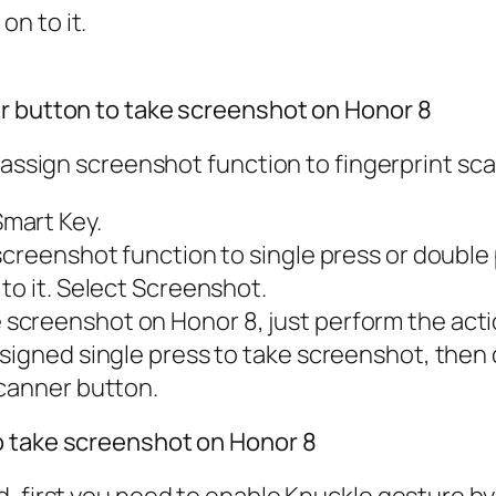
on to it.
r button to take screenshot on Honor 8
 assign screenshot function to fingerprint sca
mart Key.
screenshot function to single press or double 
to it. Select Screenshot.
creenshot on Honor 8, just perform the acti
ssigned single press to take screenshot, then
scanner button.
o take screenshot on Honor 8