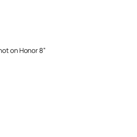
hot on Honor 8”