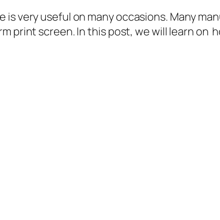
 is very useful on many occasions. Many manu
m print screen. In this post, we will learn on