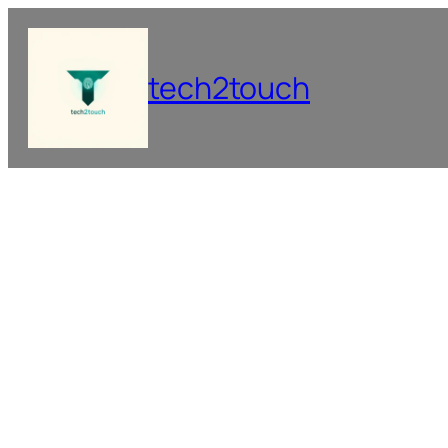
Skip
to
content
tech2touch