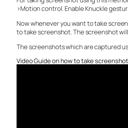
For taking screenshot using this method
>Motion control. Enable Knuckle gestur
Now whenever you want to take screensh
to take screenshot. The screenshot will
The screenshots which are captured usin
Video Guide on how to take screenshot