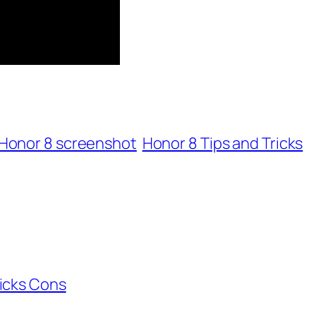
Honor 8 screenshot
Honor 8 Tips and Tricks
icks Cons