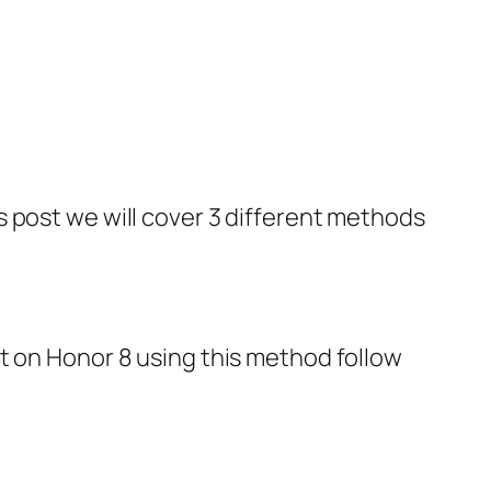
 post we will cover 3 different methods
t on Honor 8 using this method follow