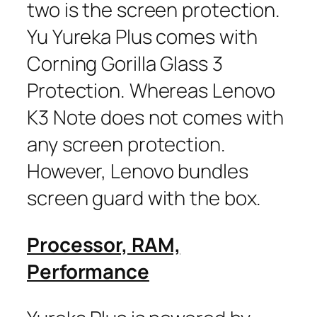
two is the screen protection.
Yu Yureka Plus comes with
Corning Gorilla Glass 3
Protection. Whereas Lenovo
K3 Note does not comes with
any screen protection.
However, Lenovo bundles
screen guard with the box.
Processor, RAM,
Performance