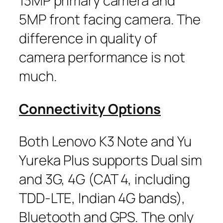
13MP primary camera and
5MP front facing camera. The
difference in quality of
camera performance is not
much.
Connectivity Options
Both Lenovo K3 Note and Yu
Yureka Plus supports Dual sim
and 3G, 4G (CAT 4, including
TDD-LTE, Indian 4G bands),
Bluetooth and GPS. The only