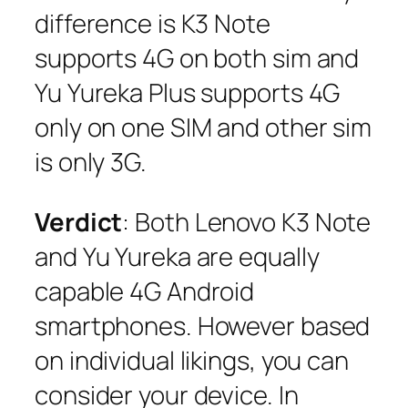
difference is K3 Note
supports 4G on both sim and
Yu Yureka Plus supports 4G
only on one SIM and other sim
is only 3G.
Verdict
: Both Lenovo K3 Note
and Yu Yureka are equally
capable 4G Android
smartphones. However based
on individual likings, you can
consider your device. In