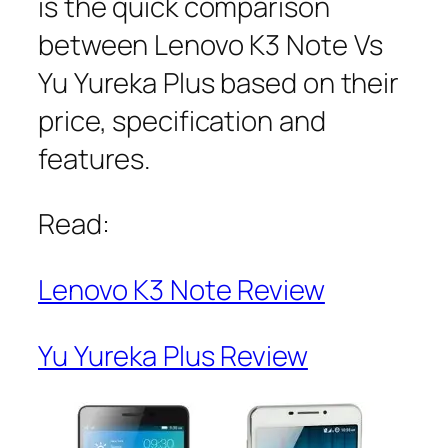
is the quick comparison
between Lenovo K3 Note Vs
Yu Yureka Plus based on their
price, specification and
features.
Read:
Lenovo K3 Note Review
Yu Yureka Plus Review