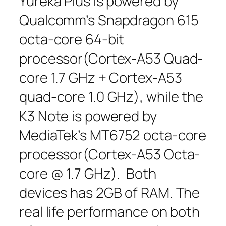
Yureka Plus is powered by
Qualcomm’s Snapdragon 615
octa-core 64-bit
processor(Cortex-A53 Quad-
core 1.7 GHz + Cortex-A53
quad-core 1.0 GHz), while the
K3 Note is powered by
MediaTek’s MT6752 octa-core
processor(Cortex-A53 Octa-
core @ 1.7 GHz). Both
devices has 2GB of RAM. The
real life performance on both