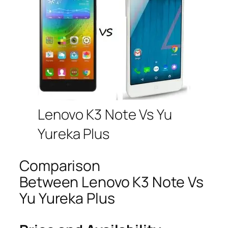
Lenovo K3 Note Vs Yu
Yureka Plus
Comparison
Between Lenovo K3 Note Vs
Yu Yureka Plus