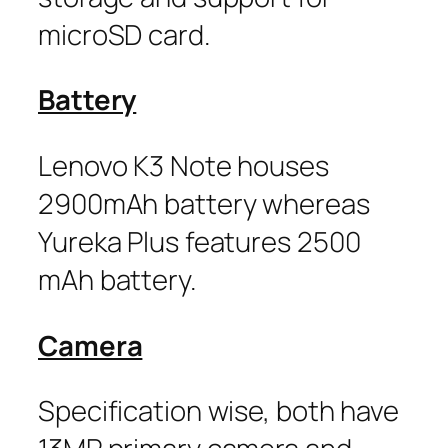
microSD card.
Battery
Lenovo K3 Note houses
2900mAh battery whereas
Yureka Plus features 2500
mAh battery.
Camera
Specification wise, both have