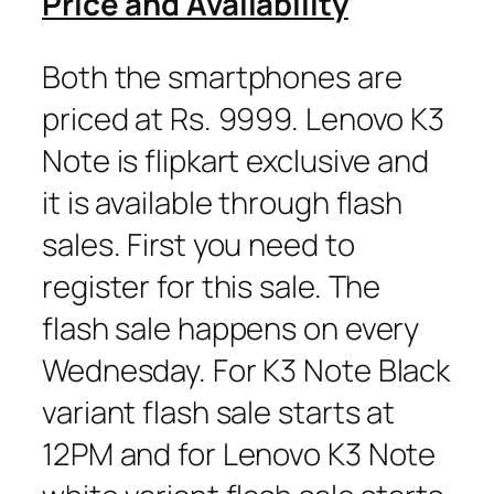
Price and Availability
Both the smartphones are
priced at Rs. 9999. Lenovo K3
Note is flipkart exclusive and
it is available through flash
sales. First you need to
register for this sale. The
flash sale happens on every
Wednesday. For K3 Note Black
variant flash sale starts at
12PM and for Lenovo K3 Note