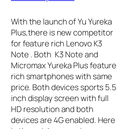
With the launch of Yu Yureka
Plus,there is new competitor
for feature rich Lenovo K3
Note . Both K3 Note and
Micromax Yureka Plus feature
rich smartphones with same
price. Both devices sports 5.5
inch display screen with full
HD resolution and both
devices are 4G enabled. Here