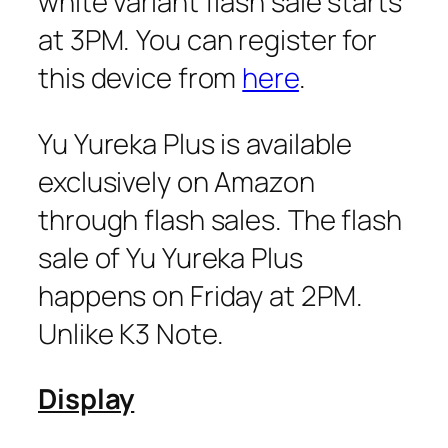
white variant flash sale starts
at 3PM. You can register for
this device from
here
.
Yu Yureka Plus is available
exclusively on Amazon
through flash sales. The flash
sale of Yu Yureka Plus
happens on Friday at 2PM.
Unlike K3 Note.
Display