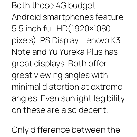
Both these 4G budget
Android smartphones feature
5.5 inch full HD(1920×1080
pixels) IPS Display. Lenovo K3
Note and Yu Yureka Plus has
great displays. Both offer
great viewing angles with
minimal distortion at extreme
angles. Even sunlight legibility
on these are also decent.
Only difference between the