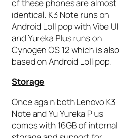
of these phones are almost
identical. K3 Note runs on
Android Lollipop with Vibe UI
and Yureka Plus runs on
Cynogen OS 12 which is also
based on Android Lollipop.
Storage
Once again both Lenovo K3
Note and Yu Yureka Plus
comes with 16GB of internal
storage and support for