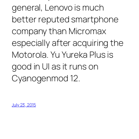
general, Lenovo is much
better reputed smartphone
company than Micromax
especially after acquiring the
Motorola. Yu Yureka Plus is
good in UI as it runs on
Cyanogenmod 12.
July 23, 2015