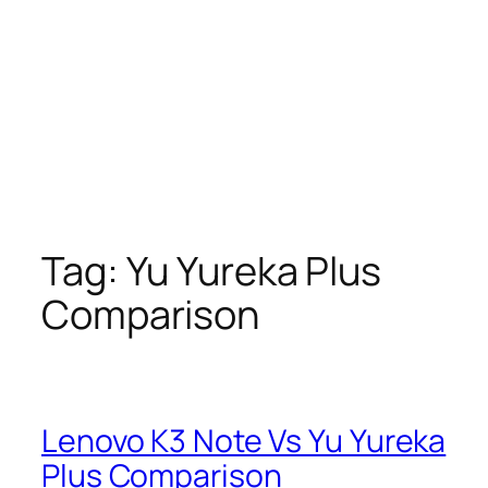
Tag:
Yu Yureka Plus
Comparison
Lenovo K3 Note Vs Yu Yureka
Plus Comparison