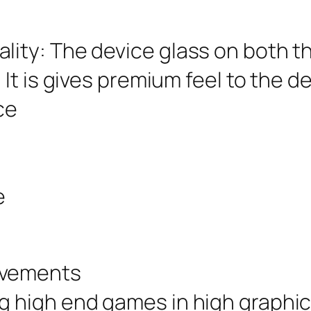
lity: The device glass on both th
 It is gives premium feel to the de
ce
e
ovements
ng high end games in high graphi