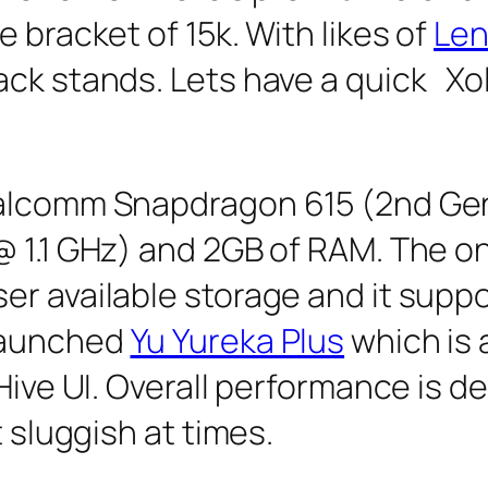
 bracket of 15k. With likes of
Len
ack stands. Lets have a quick Xo
ualcomm Snapdragon 615 (2nd Ge
@ 1.1 GHz) and 2GB of RAM. The on
r available storage and it suppo
launched
Yu Yureka Plus
which is a
 Hive UI. Overall performance is 
t sluggish at times.