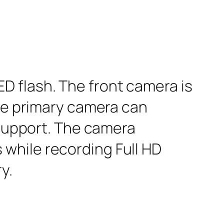
D flash. The front camera is
The primary camera can
 support. The camera
while recording Full HD
y.