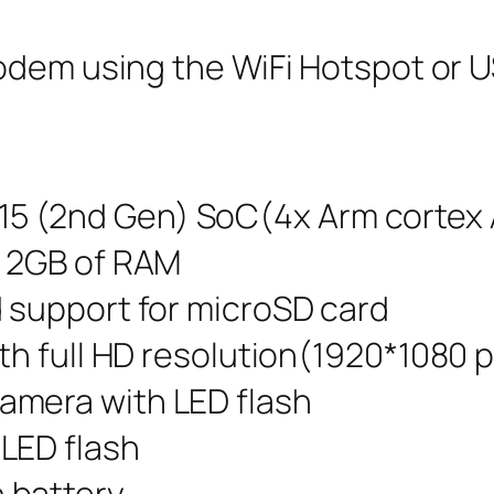
odem using the WiFi Hotspot or U
 (2nd Gen) SoC(4x Arm cortex 
d 2GB of RAM
d support for microSD card
th full HD resolution(1920*1080 p
amera with LED flash
LED flash
battery.