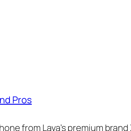
And Pros
tphone from Lava’s premium brand 