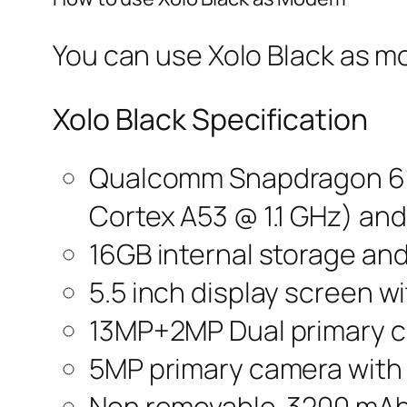
You can use Xolo Black as m
Xolo Black Specification
Qualcomm Snapdragon 615
Cortex A53 @ 1.1 GHz) an
16GB internal storage an
5.5 inch display screen wi
13MP+2MP Dual primary c
5MP primary camera with 
Non removable 3200 mAh 