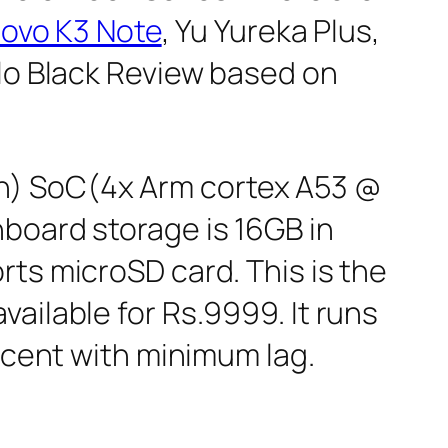
ovo K3 Note
, Yu Yureka Plus,
lo Black Review based on
n) SoC(4x Arm cortex A53 @
board storage is 16GB in
rts microSD card. This is the
vailable for Rs.9999. It runs
decent with minimum lag.