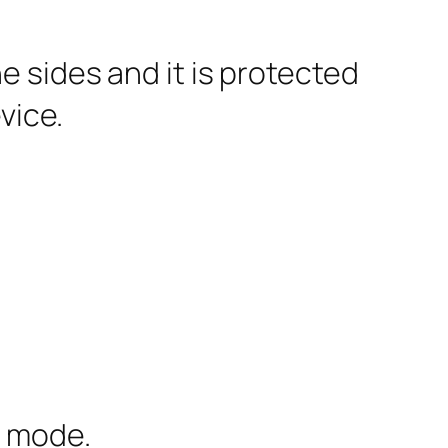
e sides and it is protected
vice.
c mode.