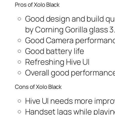
Pros of Xolo Black
Good design and build qua
by Corning Gorilla glass 3.
Good Camera performan
Good battery life
Refreshing Hive UI
Overall good performanc
Cons of Xolo Black
Hive UI needs more impr
Handset lags while playi