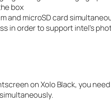
the box
im and microSD card simultaneou
s in order to support intel’s pho
intscreen on Xolo Black, you need
simultaneously.