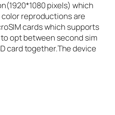
ion(1920*1080 pixels) which
d color reproductions are
icroSIM cards which supports
d to opt between second sim
D card together.The device