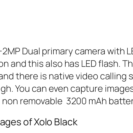
2MP Dual primary camera with LE
on and this also has LED flash. 
and there is native video calling
h. You can even capture images 
s non removable 3200 mAh batter
ges of Xolo Black