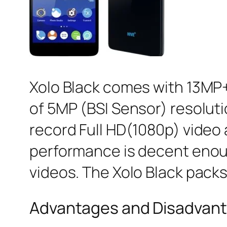
Xolo Black comes with 13MP+
of 5MP (BSI Sensor) resoluti
record Full HD(1080p) video 
performance is decent enoug
videos. The Xolo Black pack
Advantages and Disadvanta