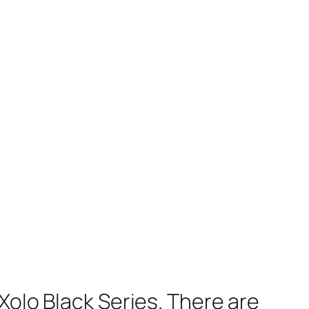
Xolo Black Series. There are