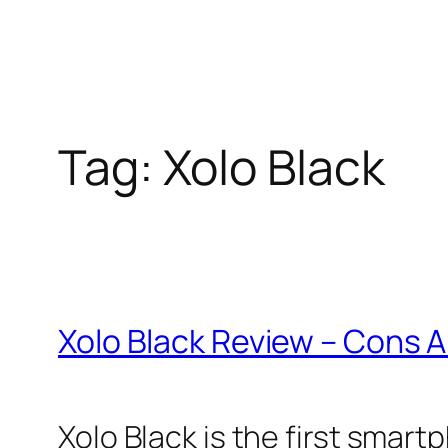
Tag:
Xolo Black
Xolo Black Review – Cons 
Xolo Black is the first smar