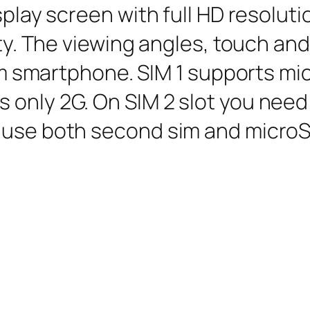
isplay screen with full HD resolut
sity. The viewing angles, touch an
sim smartphone. SIM 1 supports m
 only 2G. On SIM 2 slot you nee
 use both second sim and microS