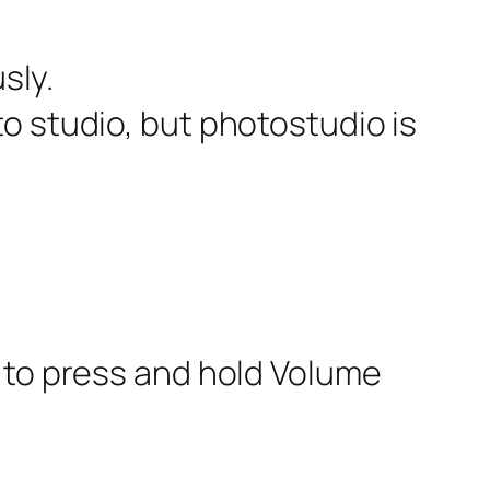
sly.
to studio, but photostudio is
 to press and hold Volume