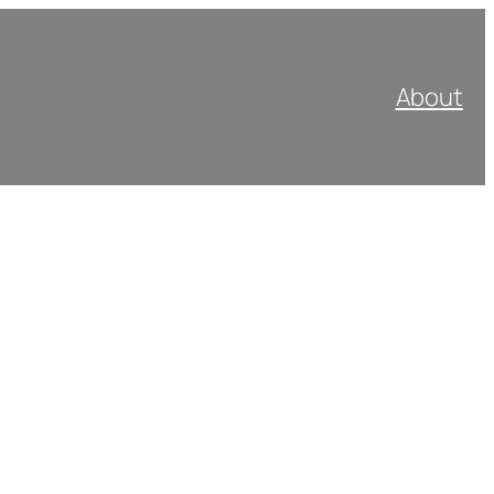
About