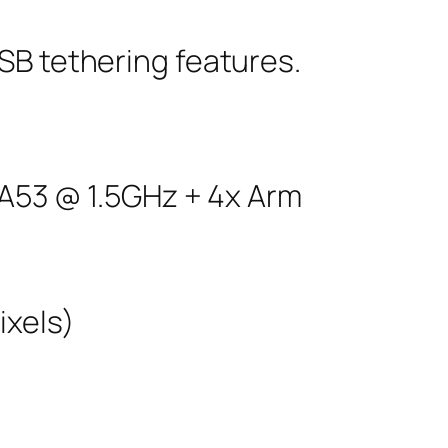
SB tethering features.
A53 @ 1.5GHz + 4x Arm
ixels)