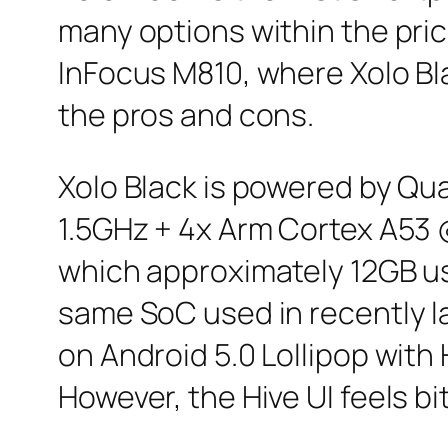
many options within the price
InFocus M810, where Xolo Bl
the pros and cons.
Xolo Black is powered by Q
1.5GHz + 4x Arm Cortex A53 
which approximately 12GB use
same SoC used in recently 
on Android 5.0 Lollipop with
However, the Hive UI feels bi