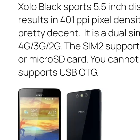
Xolo Black sports 5.5 inch d
results in 401 ppi pixel den
pretty decent. It is a dual 
4G/3G/2G. The SIM2 supports
or microSD card. You cannot
supports USB OTG.