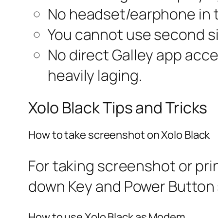
No headset/earphone in 
You cannot use second s
No direct Galley app acces
heavily laging.
Xolo Black Tips and Tricks
How to take screenshot on Xolo Black
For taking screenshot or pr
down Key and Power Button 
How to use Xolo Black as Modem