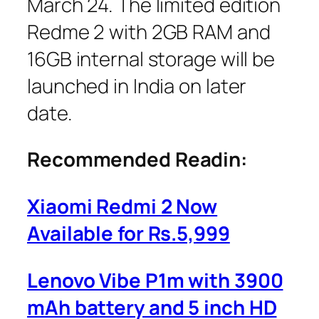
March 24. The limited edition
Redme 2 with 2GB RAM and
16GB internal storage will be
launched in India on later
date.
Recommended Readin:
Xiaomi Redmi 2 Now
Available for Rs.5,999
Lenovo Vibe P1m with 3900
mAh battery and 5 inch HD