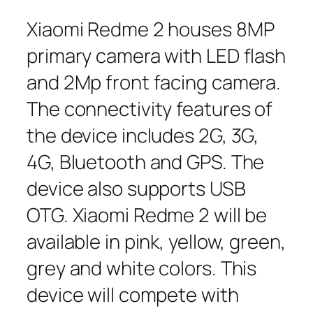
Xiaomi Redme 2 houses 8MP
primary camera with LED flash
and 2Mp front facing camera.
The connectivity features of
the device includes 2G, 3G,
4G, Bluetooth and GPS. The
device also supports USB
OTG. Xiaomi Redme 2 will be
available in pink, yellow, green,
grey and white colors. This
device will compete with