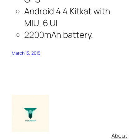
Android 4.4 Kitkat with
MIUI 6 UI
2200mAh battery.
March 13, 2015
About