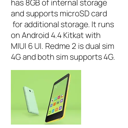
has 8GB of internal storage
and supports microSD card
for additional storage. It runs
on Android 4.4 Kitkat with
MIUI 6 UI. Redme 2 is dual sim
4G and both sim supports 4G.