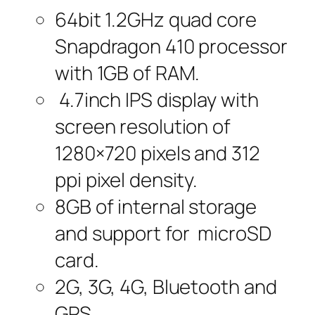
64bit 1.2GHz quad core
Snapdragon 410 processor
with 1GB of RAM.
4.7inch IPS display with
screen resolution of
1280×720 pixels and 312
ppi pixel density.
8GB of internal storage
and support for microSD
card.
2G, 3G, 4G, Bluetooth and
GPS