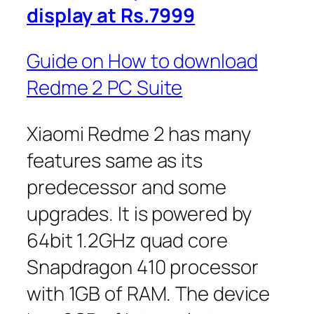
display at Rs.7999
Guide on How to download
Redme 2 PC Suite
Xiaomi Redme 2 has many
features same as its
predecessor and some
upgrades. It is powered by
64bit 1.2GHz quad core
Snapdragon 410 processor
with 1GB of RAM. The device