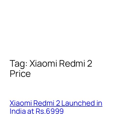
Tag:
Xiaomi Redmi 2
Price
Xiaomi Redmi 2 Launched in
India at Rs.6999