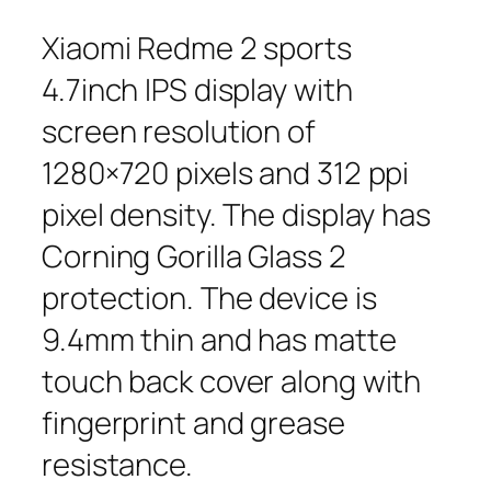
Xiaomi Redme 2 sports
4.7inch IPS display with
screen resolution of
1280×720 pixels and 312 ppi
pixel density. The display has
Corning Gorilla Glass 2
protection. The device is
9.4mm thin and has matte
touch back cover along with
fingerprint and grease
resistance.