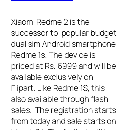
Xiaomi Redme 2 is the
successor to popular budget
dual sim Android smartphone
Redme 1s. The device is
priced at Rs. 6999 and will be
available exclusively on
Flipart. Like Redme 1S, this
also available through flash
sales. The registration starts
from today and sale starts on