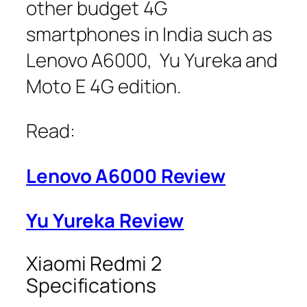
other budget 4G
smartphones in India such as
Lenovo A6000, Yu Yureka and
Moto E 4G edition.
Read:
Lenovo A6000 Review
Yu Yureka Review
Xiaomi Redmi 2
Specifications