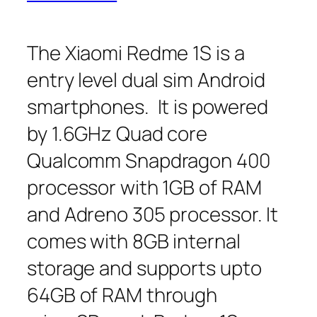
The Xiaomi Redme 1S is a
entry level dual sim Android
smartphones. It is powered
by 1.6GHz Quad core
Qualcomm Snapdragon 400
processor with 1GB of RAM
and Adreno 305 processor. It
comes with 8GB internal
storage and supports upto
64GB of RAM through