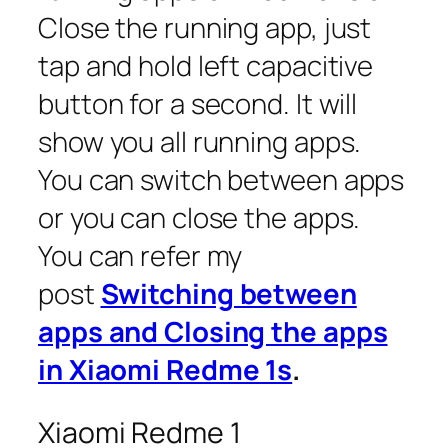
Close the running app, just
tap and hold left capacitive
button for a second. It will
show you all running apps.
You can switch between apps
or you can close the apps.
You can refer my
post
Switching between
apps and Closing the apps
in Xiaomi Redme 1s
.
Xiaomi Redme 1