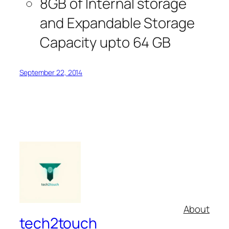
8GB of Internal storage
and Expandable Storage
Capacity upto 64 GB
September 22, 2014
About
tech2touch