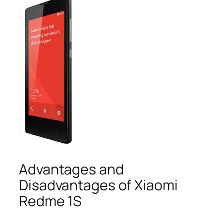
Advantages and
Disadvantages of Xiaomi
Redme 1S