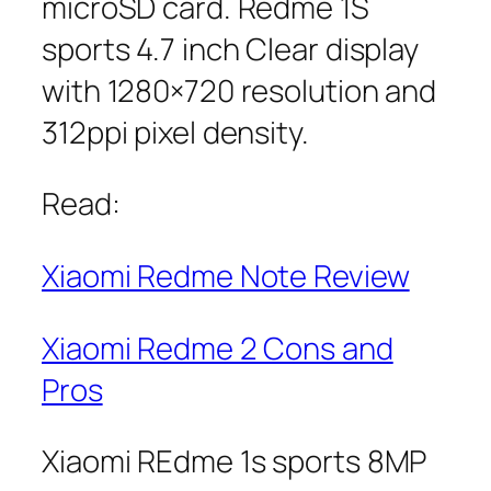
microSD card. Redme 1S
sports 4.7 inch Clear display
with 1280×720 resolution and
312ppi pixel density.
Read:
Xiaomi Redme Note Review
Xiaomi Redme 2 Cons and
Pros
Xiaomi REdme 1s sports 8MP