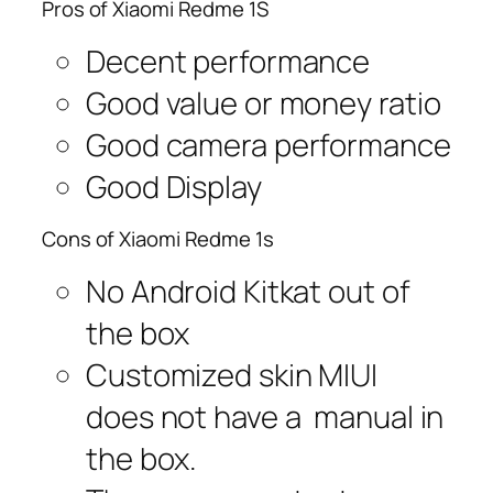
Pros of Xiaomi Redme 1S
Decent performance
Good value or money ratio
Good camera performance
Good Display
Cons of Xiaomi Redme 1s
No Android Kitkat out of
the box
Customized skin MIUI
does not have a manual in
the box.