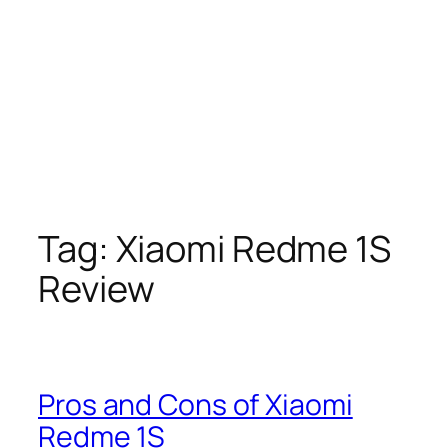
Tag:
Xiaomi Redme 1S
Review
Pros and Cons of Xiaomi
Redme 1S