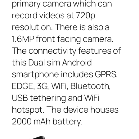
primary camera which can
record videos at 720p
resolution. There is also a
1.6MP front facing camera.
The connectivity features of
this Dual sim Android
smartphone includes GPRS,
EDGE, 3G, WiFi, Bluetooth,
USB tethering and WiFi
hotspot. The device houses
2000 mAh battery.