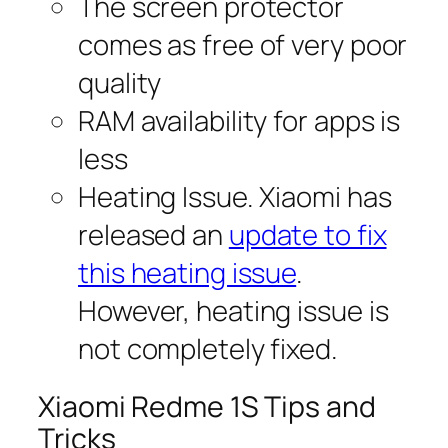
The screen protector
comes as free of very poor
quality
RAM availability for apps is
less
Heating Issue. Xiaomi has
released an
update to fix
this heating issue
.
However, heating issue is
not completely fixed.
Xiaomi Redme 1S Tips and
Tricks