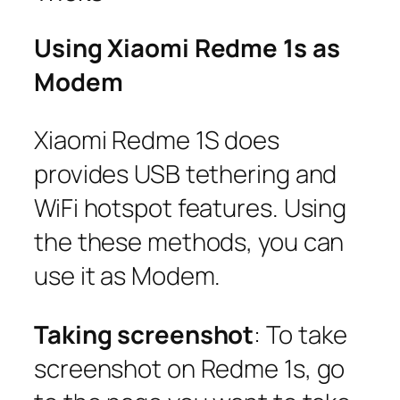
Using Xiaomi Redme 1s as
Modem
Xiaomi Redme 1S does
provides USB tethering and
WiFi hotspot features. Using
the these methods, you can
use it as Modem.
Taking screenshot
: To take
screenshot on Redme 1s, go