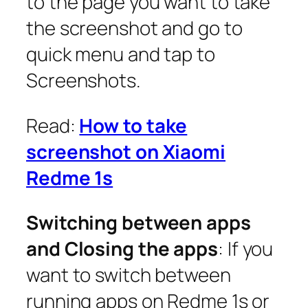
to the page you want to take
the screenshot and go to
quick menu and tap to
Screenshots.
Read:
How to take
screenshot on Xiaomi
Redme 1s
Switching between apps
and Closing the apps
: If you
want to switch between
running apps on Redme 1s or