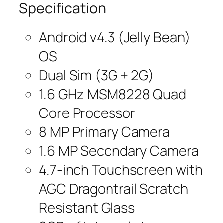
Specification
Android v4.3 (Jelly Bean)
OS
Dual Sim (3G + 2G)
1.6 GHz MSM8228 Quad
Core Processor
8 MP Primary Camera
1.6 MP Secondary Camera
4.7-inch Touchscreen with
AGC Dragontrail Scratch
Resistant Glass