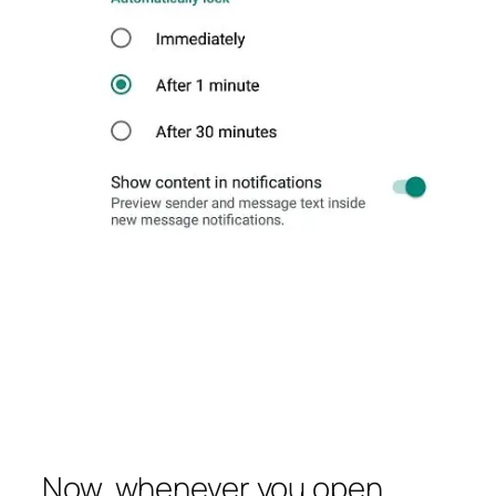
Now, whenever you open