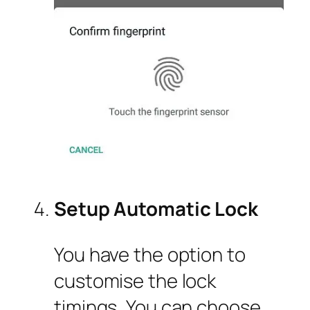
Setup Automatic Lock
You have the option to
customise the lock
timings. You can choose