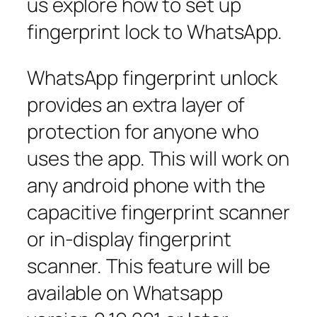
us explore how to set up
fingerprint lock to WhatsApp.
WhatsApp fingerprint unlock
provides an extra layer of
protection for anyone who
uses the app. This will work on
any android phone with the
capacitive fingerprint scanner
or in-display fingerprint
scanner. This feature will be
available on Whatsapp