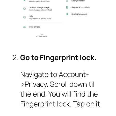
Go to Fingerprint lock.
Navigate to Account-
>Privacy. Scroll down till
the end. You will find the
Fingerprint lock. Tap on it.