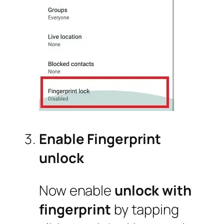
Enable Fingerprint
unlock
Now enable
unlock with
fingerprint
by tapping