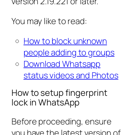
version 2.19.221 or later.
You may like to read:
How to block unknown
people adding to groups
Download Whatsapp
status videos and Photos
How to setup fingerprint
lock in WhatsApp
Before proceeding, ensure
you have the latest version of