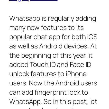
Whatsapp is regularly adding
many new features to its
popular chat app for both iOS
as well as Android devices. At
the beginning of this year, it
added Touch ID and Face ID
unlock features to iPhone
users. Now the Android users
can add fingerprint lock to
WhatsApp. So in this post, let