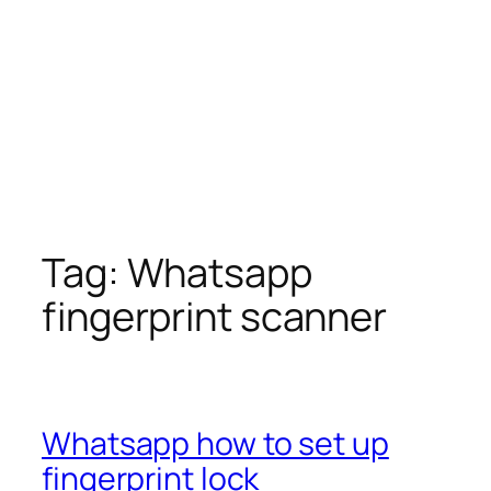
Tag:
Whatsapp
fingerprint scanner
Whatsapp how to set up
fingerprint lock