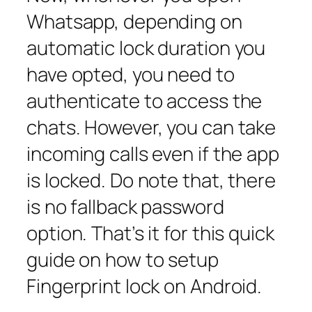
Whatsapp, depending on
automatic lock duration you
have opted, you need to
authenticate to access the
chats. However, you can take
incoming calls even if the app
is locked. Do note that, there
is no fallback password
option. That’s it for this quick
guide on how to setup
Fingerprint lock on Android.