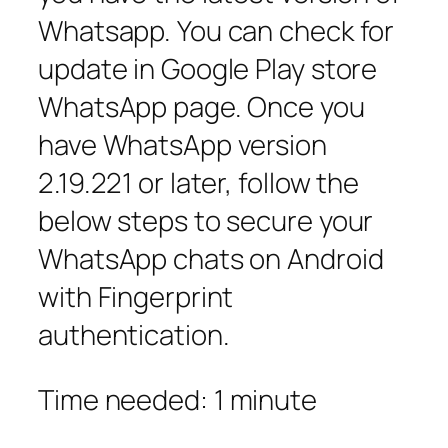
Whatsapp. You can check for
update in Google Play store
WhatsApp page. Once you
have WhatsApp version
2.19.221 or later, follow the
below steps to secure your
WhatsApp chats on Android
with Fingerprint
authentication.
Time needed:
1 minute