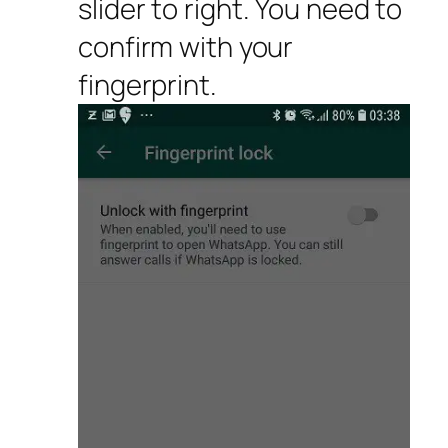
slider to right. You need to
confirm with your
fingerprint.