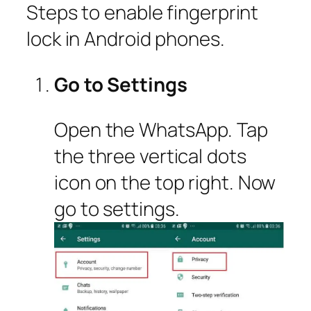
Steps to enable fingerprint
lock in Android phones.
Go to Settings
Open the WhatsApp. Tap
the three vertical dots
icon on the top right. Now
go to settings.