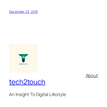
December 23, 2019
About
tech2touch
An Insight To Digital Lifestyle