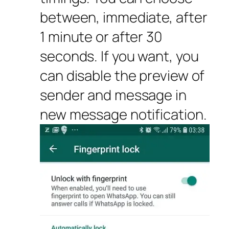
between, immediate, after
1 minute or after 30
seconds. If you want, you
can disable the preview of
sender and message in
new message notification.