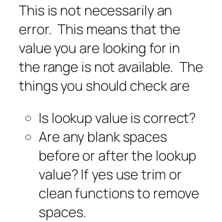
This is not necessarily an
error. This means that the
value you are looking for in
the range is not available. The
things you should check are
Is lookup value is correct?
Are any blank spaces
before or after the lookup
value? If yes use trim or
clean functions to remove
spaces.