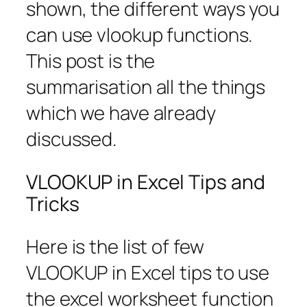
shown, the different ways you
can use vlookup functions.
This post is the
summarisation all the things
which we have already
discussed.
VLOOKUP in Excel Tips and
Tricks
Here is the list of few
VLOOKUP in Excel tips to use
the excel worksheet function