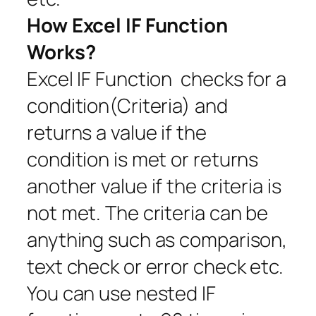
How Excel IF Function
Works?
Excel IF Function checks for a
condition(Criteria) and
returns a value if the
condition is met or returns
another value if the criteria is
not met. The criteria can be
anything such as comparison,
text check or error check etc.
You can use nested IF