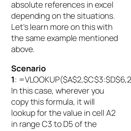
absolute references in excel
depending on the situations.
Let’s learn more on this with
the same example mentioned
above.
Scenario
1
: =VLOOKUP($A$2,$C$3:$D$6,2,
In this case, wherever you
copy this formula, it will
lookup for the value in cell A2
in range C3 to D5 of the