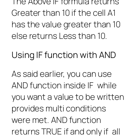
The Above IF formula returns
Greater than 10 if the cell A1
has the value greater than 10
else returns Less than 10.
Using IF function with AND
As said earlier, you can use
AND function inside IF while
you want a value to be written
provides multi conditions
were met. AND function
returns TRUE if and only if all