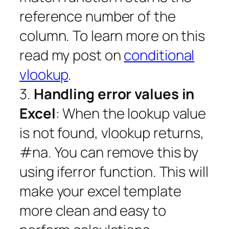
reference number of the
column. To learn more on this
read my post on
conditional
vlookup
.
3.
Handling error values in
Excel
: When the lookup value
is not found, vlookup returns,
#na. You can remove this by
using iferror function. This will
make your excel template
more clean and easy to