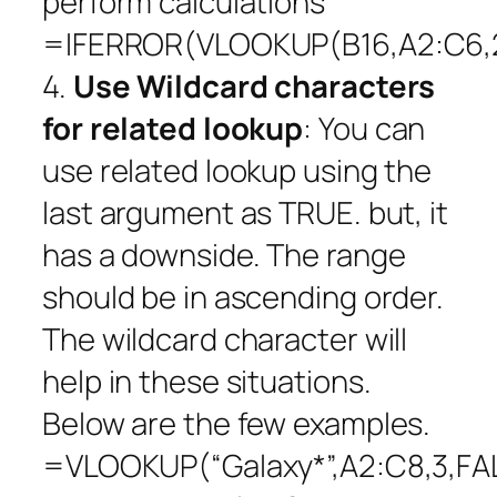
perform calculations
=IFERROR(VLOOKUP(B16,A2:C6,2
4.
Use Wildcard characters
for related lookup
: You can
use related lookup using the
last argument as TRUE. but, it
has a downside. The range
should be in ascending order.
The wildcard character will
help in these situations.
Below are the few examples.
=VLOOKUP(“Galaxy*”,A2:C8,3,FA