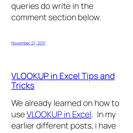
queries do write in the
comment section below.
November 27, 2017
VLOOKUP in Excel Tips and
Tricks
We already learned on how to
use
VLOOKUP in Excel
. In my
earlier different posts, i have