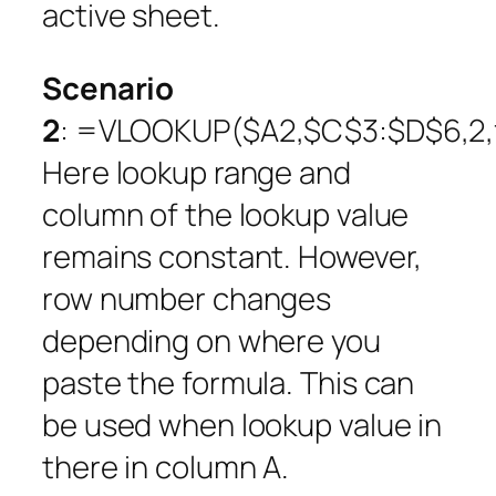
active sheet.
Scenario
2
: =VLOOKUP($A2,$C$3:$D$6,2,f
Here lookup range and
column of the lookup value
remains constant. However,
row number changes
depending on where you
paste the formula. This can
be used when lookup value in
there in column A.