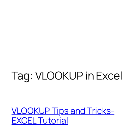
Tag:
VLOOKUP in Excel
VLOOKUP Tips and Tricks-
EXCEL Tutorial