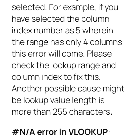
selected. For example, if you
have selected the column
index number as 5 wherein
the range has only 4 columns
this error will come. Please
check the lookup range and
column index to fix this.
Another possible cause might
be lookup value length is
more than 255 characters
.
#N/A error in VLOOKUP
: