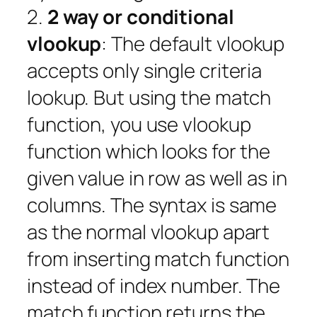
2.
2 way or conditional
vlookup
: The default vlookup
accepts only single criteria
lookup. But using the match
function, you use vlookup
function which looks for the
given value in row as well as in
columns. The syntax is same
as the normal vlookup apart
from inserting match function
instead of index number. The
match function returns the