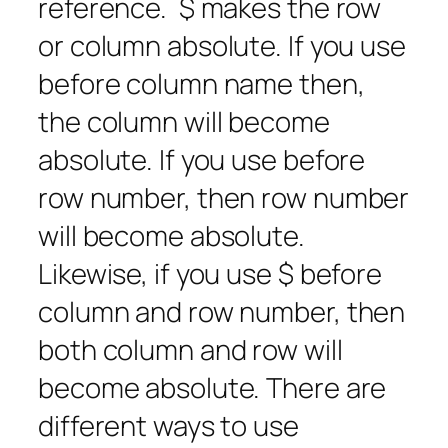
reference. $ makes the row
or column absolute. If you use
before column name then,
the column will become
absolute. If you use before
row number, then row number
will become absolute.
Likewise, if you use $ before
column and row number, then
both column and row will
become absolute. There are
different ways to use