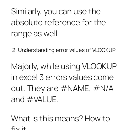
Similarly, you can use the
absolute reference for the
range as well.
2. Understanding error values of VLOOKUP
Majorly, while using VLOOKUP
in excel 3 errors values come
out. They are #NAME, #N/A
and #VALUE.
What is this means? How to
fix it.