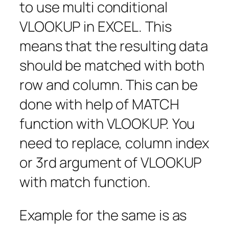
to use multi conditional
VLOOKUP in EXCEL. This
means that the resulting data
should be matched with both
row and column. This can be
done with help of MATCH
function with VLOOKUP. You
need to replace, column index
or 3rd argument of VLOOKUP
with match function.
Example for the same is as