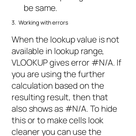
be same.
3. Working with errors
When the lookup value is not
available in lookup range,
VLOOKUP gives error #N/A. If
you are using the further
calculation based on the
resulting result, then that
also shows as #N/A. To hide
this or to make cells look
cleaner you can use the