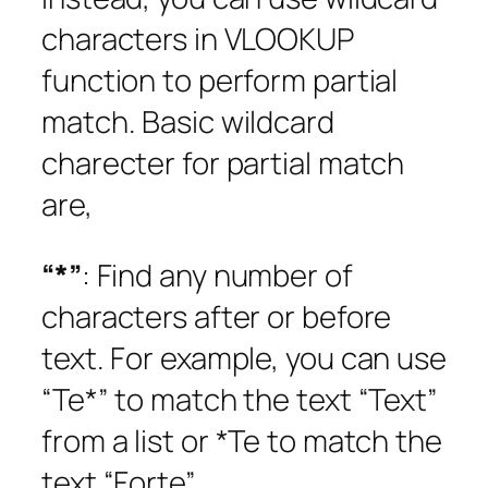
characters in VLOOKUP
function to perform partial
match. Basic wildcard
charecter for partial match
are,
“*”
: Find any number of
characters after or before
text. For example, you can use
“Te*” to match the text “Text”
from a list or *Te to match the
text “Forte”.