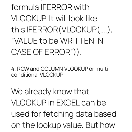
formula IFERROR with
VLOOKUP. It will look like
this IFERROR(VLOOKUP(….),
“VALUE to be WRITTEN IN
CASE OF ERROR”)).
4. ROW and COLUMN VLOOKUP or multi
conditional VLOOKUP
We already know that
VLOOKUP in EXCEL can be
used for fetching data based
on the lookup value. But how