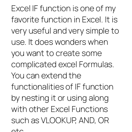
Excel IF function is one of my
favorite function in Excel. It is
very useful and very simple to
use. It does wonders when
you want to create some
complicated excel Formulas.
You can extend the
functionalities of IF function
by nesting it or using along
with other Excel Functions
such as VLOOKUP, AND, OR
etc.