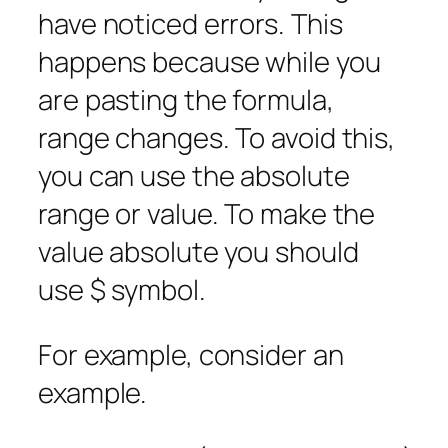
have noticed errors. This
happens because while you
are pasting the formula,
range changes. To avoid this,
you can use the absolute
range or value. To make the
value absolute you should
use $ symbol.
For example, consider an
example.