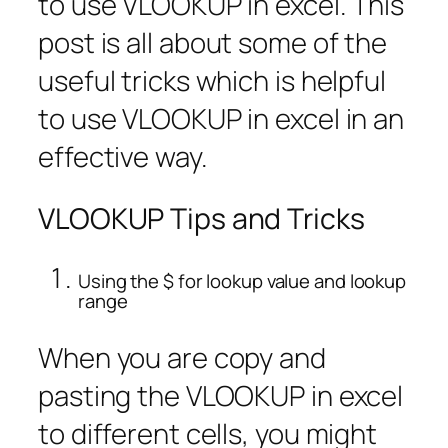
to use VLOOKUP in excel. This
post is all about some of the
useful tricks which is helpful
to use VLOOKUP in excel in an
effective way.
VLOOKUP Tips and Tricks
Using the $ for lookup value and lookup
range
When you are copy and
pasting the VLOOKUP in excel
to different cells, you might