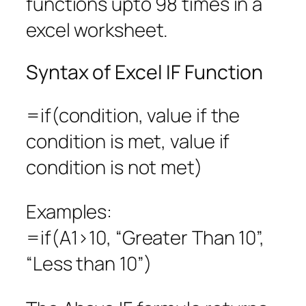
functions upto 98 times in a
excel worksheet.
Syntax of Excel IF Function
=if(condition, value if the
condition is met, value if
condition is not met)
Examples:
=if(A1>10, “Greater Than 10”,
“Less than 10”)