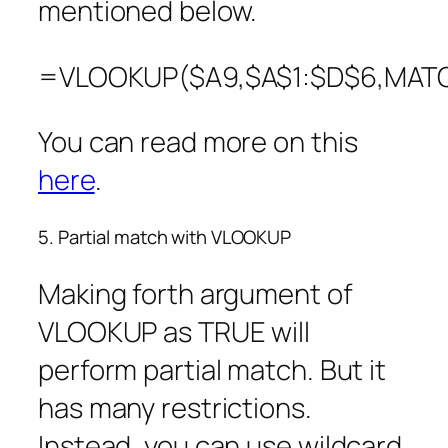
mentioned below.
=VLOOKUP($A9,$A$1:$D$6,MATCH
You can read more on this
here
.
5. Partial match with VLOOKUP
Making forth argument of
VLOOKUP as TRUE will
perform partial match. But it
has many restrictions.
Instead, you can use wildcard