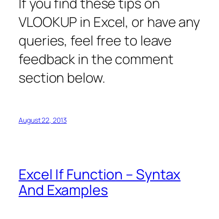
If you find these tips on
VLOOKUP in Excel, or have any
queries, feel free to leave
feedback in the comment
section below.
August 22, 2013
Excel If Function – Syntax
And Examples