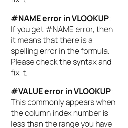
#NAME error in VLOOKUP
:
If you get #NAME error, then
it means that there is a
spelling error in the formula.
Please check the syntax and
fix it.
#VALUE error in VLOOKUP
:
This commonly appears when
the column index number is
less than the range you have