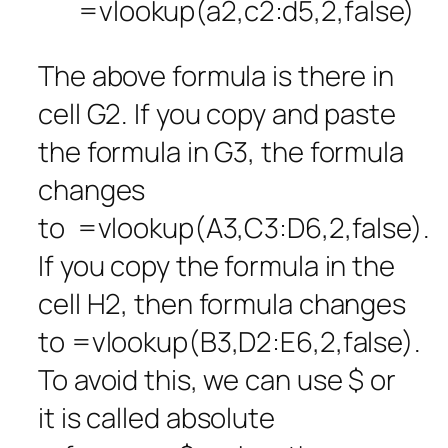
=vlookup(a2,c2:d5,2,false)
The above formula is there in
cell G2. If you copy and paste
the formula in G3, the formula
changes
to =vlookup(A3,C3:D6,2,false).
If you copy the formula in the
cell H2, then formula changes
to =vlookup(B3,D2:E6,2,false).
To avoid this, we can use $ or
it is called absolute