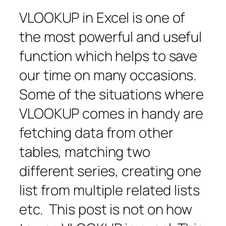
VLOOKUP in Excel is one of
the most powerful and useful
function which helps to save
our time on many occasions.
Some of the situations where
VLOOKUP comes in handy are
fetching data from other
tables, matching two
different series, creating one
list from multiple related lists
etc. This post is not on how