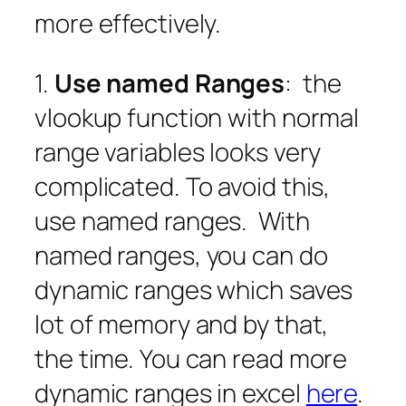
more effectively.
1.
Use named Ranges
: the
vlookup function with normal
range variables looks very
complicated. To avoid this,
use named ranges. With
named ranges, you can do
dynamic ranges which saves
lot of memory and by that,
the time. You can read more
dynamic ranges in excel
here
.