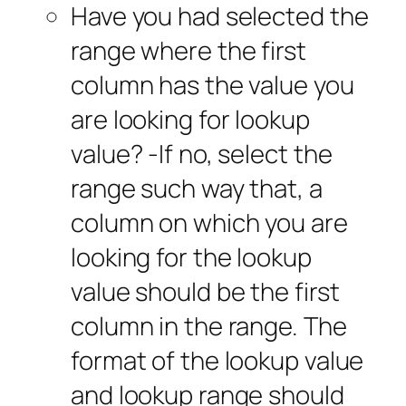
Have you had selected the
range where the first
column has the value you
are looking for lookup
value? -If no, select the
range such way that, a
column on which you are
looking for the lookup
value should be the first
column in the range. The
format of the lookup value
and lookup range should