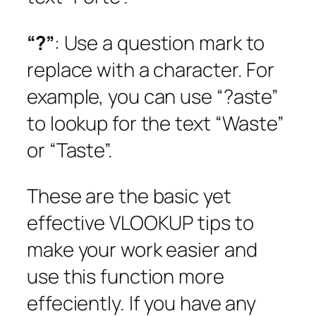
“?”
: Use a question mark to
replace with a character. For
example, you can use “?aste”
to lookup for the text “Waste”
or “Taste”.
These are the basic yet
effective VLOOKUP tips to
make your work easier and
use this function more
effeciently. If you have any