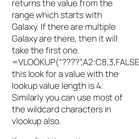
returns the value from the
range which starts with
Galaxy. If there are multiple
Galaxy are there, then it will
take the first one.
=VLOOKUP(“????”,A2:C8,3,FALSE
this look for a value with the
lookup value length is 4.
Similarly you can use most of
the wildcard characters in
vlookup also.