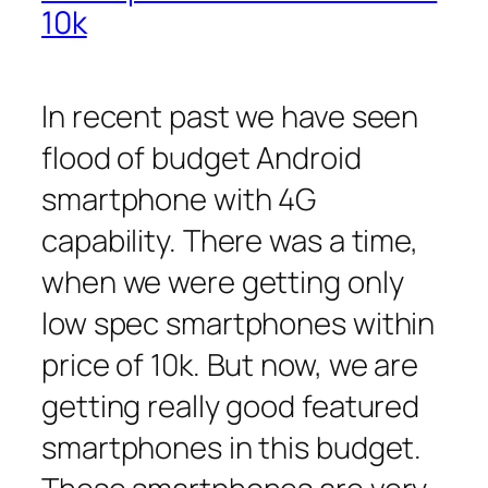
10k
In recent past we have seen
flood of budget Android
smartphone with 4G
capability. There was a time,
when we were getting only
low spec smartphones within
price of 10k. But now, we are
getting really good featured
smartphones in this budget.