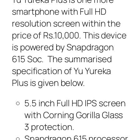
smartphone with Full HD
resolution screen within the
price of Rs.10,000. This device
is powered by Snapdragon
615 Soc. The summarised
specification of Yu Yureka
Plus is given below.
5.5 inch Full HD IPS screen
with Corning Gorilla Glass
3 protection.
Snapdragon 615 processor