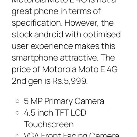
great phone in terms of
specification. However, the
stock android with optimised
user experience makes this
smartphone attractive. The
price of Motorola Moto E 4G
2nd gen is Rs.5,999.
5 MP Primary Camera
4.5 inch TFT LCD
Touchscreen
VGA Front Facing Camera