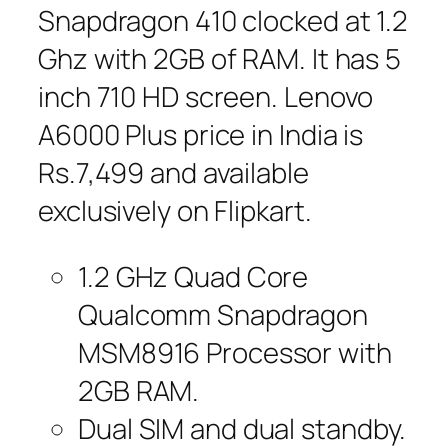
Snapdragon 410 clocked at 1.2
Ghz with 2GB of RAM. It has 5
inch 710 HD screen. Lenovo
A6000 Plus price in India is
Rs.7,499 and available
exclusively on Flipkart.
1.2 GHz Quad Core
Qualcomm Snapdragon
MSM8916 Processor with
2GB RAM.
Dual SIM and dual standby.