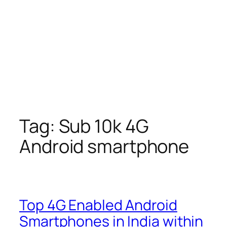
Tag:
Sub 10k 4G
Android smartphone
Top 4G Enabled Android
Smartphones in India within