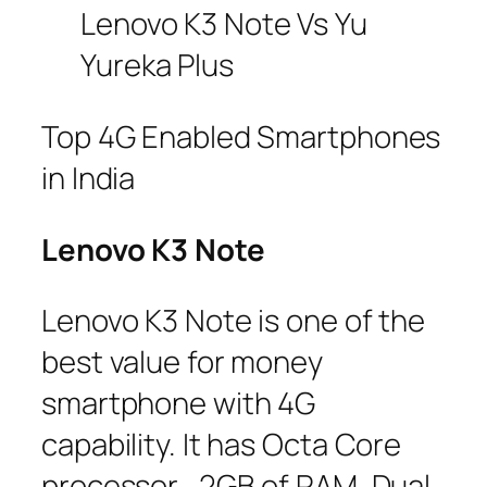
Lenovo K3 Note Vs Yu
Yureka Plus
Top 4G Enabled Smartphones
in India
Lenovo K3 Note
Lenovo K3 Note is one of the
best value for money
smartphone with 4G
capability. It has Octa Core
processor , 2GB of RAM, Dual