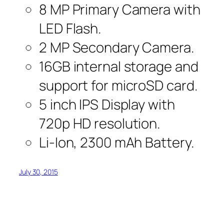
8 MP Primary Camera with
LED Flash.
2 MP Secondary Camera.
16GB internal storage and
support for microSD card.
5 inch IPS Display with
720p HD resolution.
Li-Ion, 2300 mAh Battery.
July 30, 2015