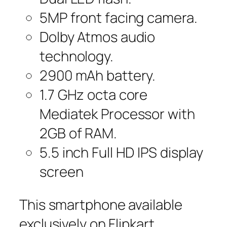
5MP front facing camera.
Dolby Atmos audio
technology.
2900 mAh battery.
1.7 GHz octa core
Mediatek Processor with
2GB of RAM.
5.5 inch Full HD IPS display
screen
This smartphone available
exclusively on Flipkart