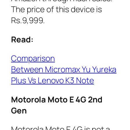
The price of this device is
Rs.9,999.
Read:
Comparison
Between Micromax Yu Yureka
Plus Vs Lenovo K3 Note
Motorola Moto E 4G 2nd
Gen
Motorola Moto E 4G is not a