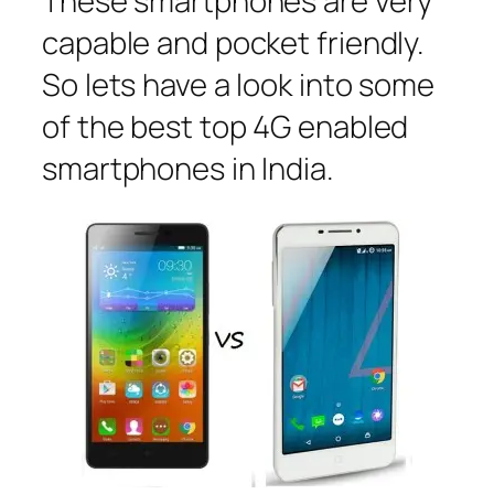
These smartphones are very
capable and pocket friendly.
So lets have a look into some
of the best top 4G enabled
smartphones in India.