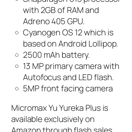
with 2GB of RAM and
Adreno 405 GPU.
Cyanogen OS 12 which is
based on Android Lollipop.
2500 mAh battery.
13 MP primary camera with
Autofocus and LED flash.
5MP front facing camera
Micromax Yu Yureka Plus is
available exclusively on
Amazon through flash sales.