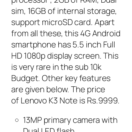
sim, 16GB of internal storage,
support microSD card. Apart
from all these, this 4G Android
smartphone has 5.5 inch Full
HD 1080p display screen. This
is very rare in the sub 10k
Budget. Other key features
are given below. The price
of Lenovo K3 Note is Rs.9999.
13MP primary camera with
Dual LED flash.