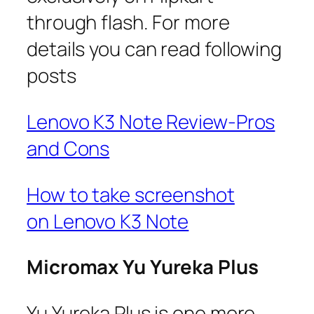
through flash. For more
details you can read following
posts
Lenovo K3 Note Review-Pros
and Cons
How to take screenshot
on Lenovo K3 Note
Micromax Yu Yureka Plus
Yu Yureka Plus is one more