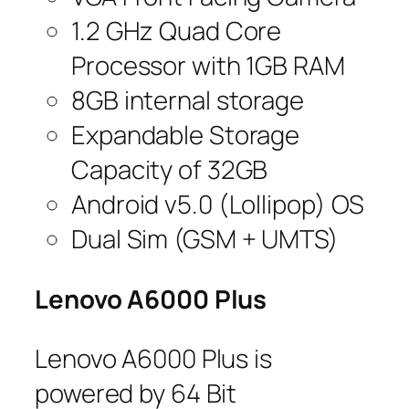
1.2 GHz Quad Core
Processor with 1GB RAM
8GB internal storage
Expandable Storage
Capacity of 32GB
Android v5.0 (Lollipop) OS
Dual Sim (GSM + UMTS)
Lenovo A6000 Plus
Lenovo A6000 Plus is
powered by 64 Bit