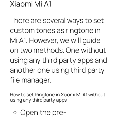
Xiaomi Mi A1
There are several ways to set
custom tones as ringtone in
Mi A1. However, we will guide
on two methods. One without
using any third party apps and
another one using third party
file manager.
How to set Ringtone in Xiaomi Mi A1 without
using any third party apps
Open the pre-