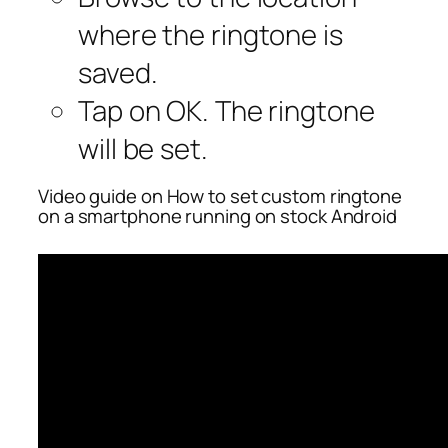
where the ringtone is
saved.
Tap on OK. The ringtone
will be set.
Video guide on How to set custom ringtone
on a smartphone running on stock Android