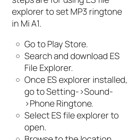
explorer to set MP3 ringtone
in Mi A1.
Go to Play Store.
Search and download ES
File Explorer.
Once ES explorer installed,
go to Setting->Sound-
>Phone Ringtone.
Select ES file explorer to
open.
Browse to the location