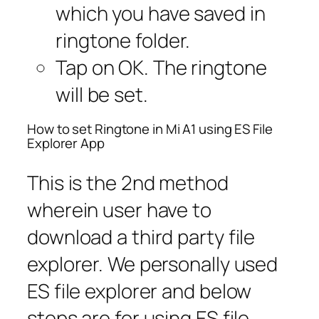
which you have saved in
ringtone folder.
Tap on OK. The ringtone
will be set.
How to set Ringtone in Mi A1 using ES File
Explorer App
This is the 2nd method
wherein user have to
download a third party file
explorer. We personally used
ES file explorer and below
steps are for using ES file