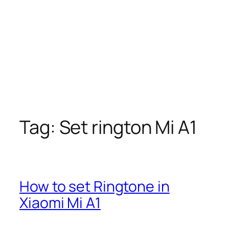
Tag:
Set rington Mi A1
How to set Ringtone in
Xiaomi Mi A1