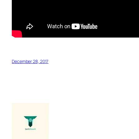
December 28, 2017