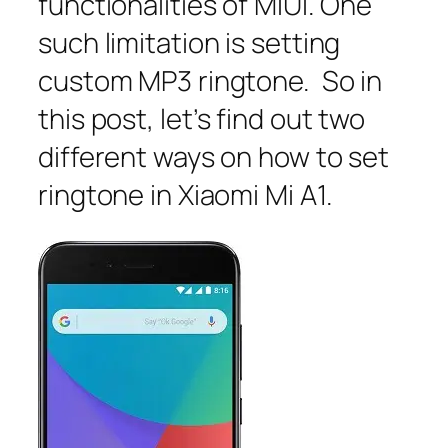
functionalities of MIUI. One
such limitation is setting
custom MP3 ringtone. So in
this post, let’s find out two
different ways on how to set
ringtone in Xiaomi Mi A1.