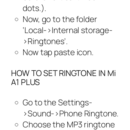
dots.).
Now, go to the folder
‘Local->Internal storage-
>Ringtones’.
Now tap paste icon.
HOW TO SET RINGTONE IN Mi
A1 PLUS
Go to the Settings-
>Sound->Phone Ringtone.
Choose the MP3 ringtone