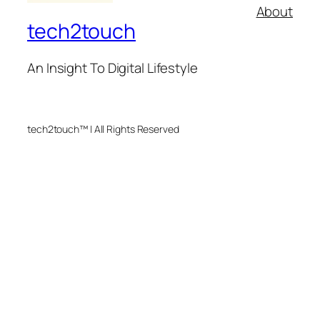
About
tech2touch
An Insight To Digital Lifestyle
tech2touch™ | All Rights Reserved