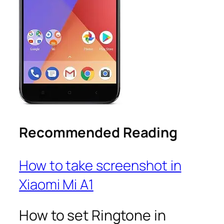
Recommended Reading
How to take screenshot in
Xiaomi Mi A1
How to set Ringtone in