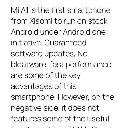
Mi A1 is the first smartphone
from Xiaomi to run on stock
Android under Android one
initiative. Guaranteed
software updates, No
bloatware, fast performance
are some of the key
advantages of this
smartphone. However, on the
negative side, it does not
features some of the useful