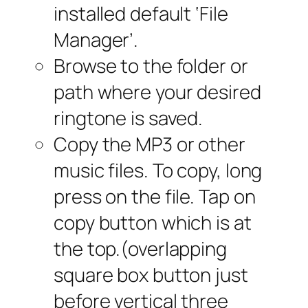
installed default ‘File
Manager’.
Browse to the folder or
path where your desired
ringtone is saved.
Copy the MP3 or other
music files. To copy, long
press on the file. Tap on
copy button which is at
the top.(overlapping
square box button just
before vertical three