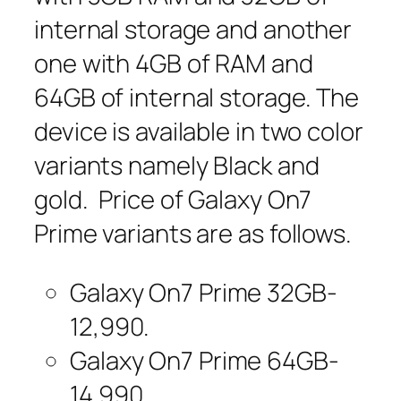
internal storage and another
one with 4GB of RAM and
64GB of internal storage. The
device is available in two color
variants namely Black and
gold. Price of Galaxy On7
Prime variants are as follows.
Galaxy On7 Prime 32GB-
12,990.
Galaxy On7 Prime 64GB-
14,990.