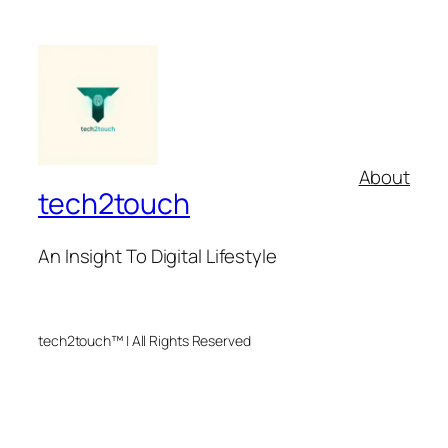
About
tech2touch
An Insight To Digital Lifestyle
tech2touch™ | All Rights Reserved