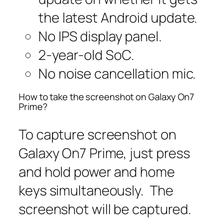
the latest Android update.
No IPS display panel.
2-year-old SoC.
No noise cancellation mic.
How to take the screenshot on Galaxy On7
Prime?
To capture screenshot on
Galaxy On7 Prime, just press
and hold power and home
keys simultaneously. The
screenshot will be captured.