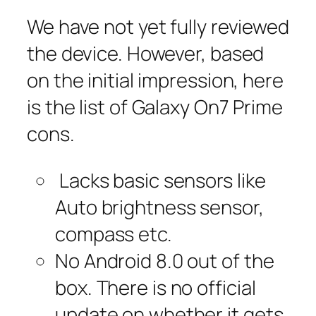
We have not yet fully reviewed
the device. However, based
on the initial impression, here
is the list of Galaxy On7 Prime
cons.
Lacks basic sensors like
Auto brightness sensor,
compass etc.
No Android 8.0 out of the
box. There is no official
update on whether it gets