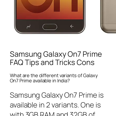
Samsung Galaxy On7 Prime
FAQ Tips and Tricks Cons
What are the different variants of Galaxy
On7 Prime available in India?
Samsung Galaxy On7 Prime is
available in 2 variants. One is
with 3GB RAM and 32GB of