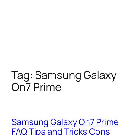
Tag:
Samsung Galaxy
On7 Prime
Samsung Galaxy On7 Prime
FAQ Tips and Tricks Cons