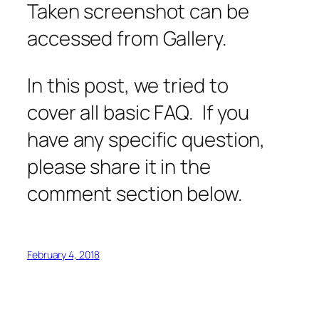
Taken screenshot can be
accessed from Gallery.
In this post, we tried to
cover all basic FAQ. If you
have any specific question,
please share it in the
comment section below.
February 4, 2018