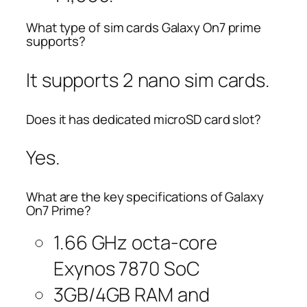
What type of sim cards Galaxy On7 prime
supports?
It supports 2 nano sim cards.
Does it has dedicated microSD card slot?
Yes.
What are the key specifications of Galaxy
On7 Prime?
1.66 GHz octa-core
Exynos 7870 SoC
3GB/4GB RAM and