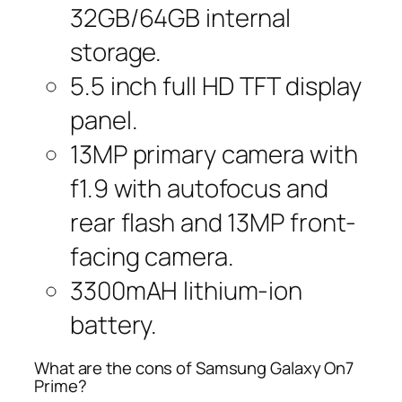
32GB/64GB internal
storage.
5.5 inch full HD TFT display
panel.
13MP primary camera with
f1.9 with autofocus and
rear flash and 13MP front-
facing camera.
3300mAH lithium-ion
battery.
What are the cons of Samsung Galaxy On7
Prime?