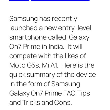
Samsung has recently
launched a new entry-level
smartphone called Galaxy
On7 Prime in India. It will
compete with the likes of
Moto G5s, Mi A1. Here is the
quick summary of the device
in the form of Samsung
Galaxy On7 Prime FAQ Tips
and Tricks and Cons.