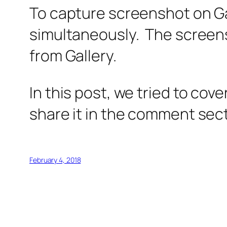
To capture screenshot on Ga
simultaneously. The screen
from Gallery.
In this post, we tried to cov
share it in the comment sec
February 4, 2018