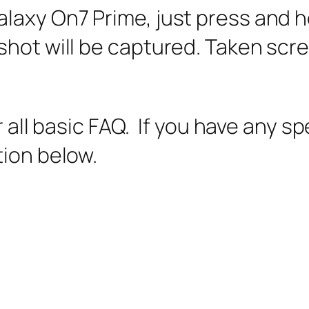
laxy On7 Prime, just press and 
shot will be captured. Taken sc
er all basic FAQ. If you have any s
tion below.