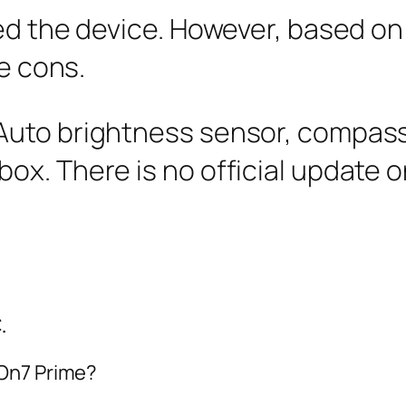
ed the device. However, based on 
me cons.
 Auto brightness sensor, compass
box. There is no official update o
.
 On7 Prime?