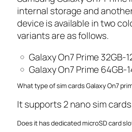
internal storage and anothe
device is available in two co
variants are as follows.
Galaxy On7 Prime 32GB-1
Galaxy On7 Prime 64GB-1
What type of sim cards Galaxy On7 pri
It supports 2 nano sim cards
Does it has dedicated microSD card slo