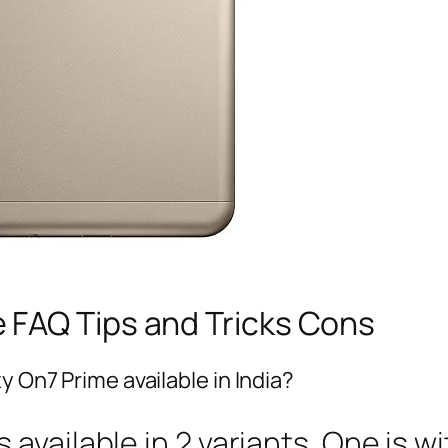
 FAQ Tips and Tricks Cons
y On7 Prime available in India?
available in 2 variants. One is 