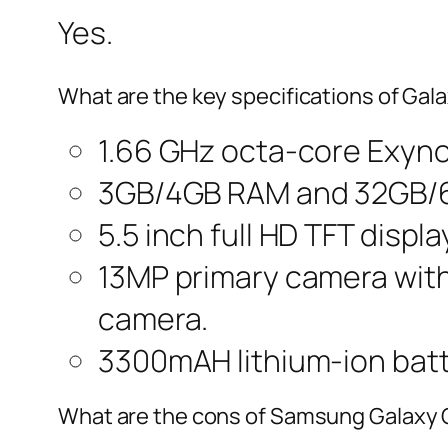
Yes.
What are the key specifications of Gal
1.66 GHz octa-core Exyn
3GB/4GB RAM and 32GB/64
5.5 inch full HD TFT displa
13MP primary camera with 
camera.
3300mAH lithium-ion batt
What are the cons of Samsung Galaxy 