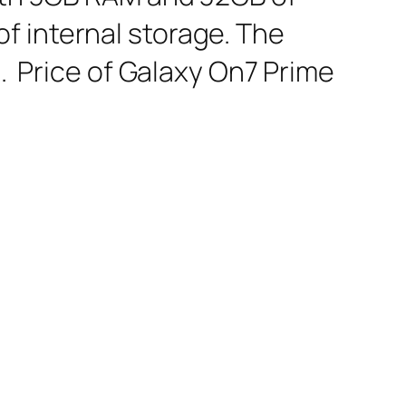
f internal storage. The
d. Price of Galaxy On7 Prime