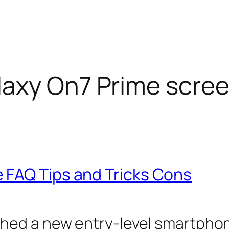
axy On7 Prime scre
 FAQ Tips and Tricks Cons
hed a new entry-level smartphon