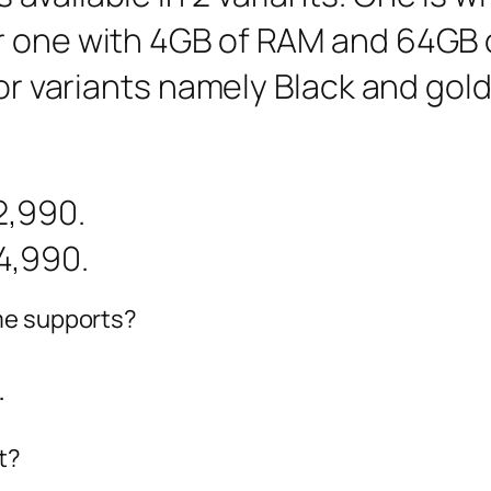
r one with 4GB of RAM and 64GB o
lor variants namely Black and gol
2,990.
4,990.
me supports?
.
t?