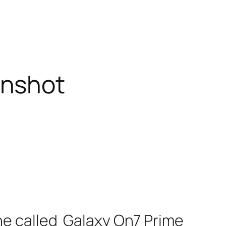
enshot
e called Galaxy On7 Prime