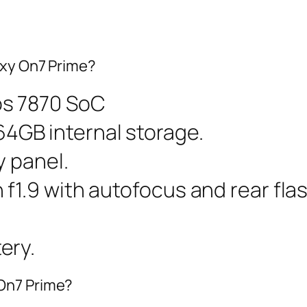
axy On7 Prime?
os 7870 SoC
GB internal storage.
y panel.
f1.9 with autofocus and rear fla
ery.
On7 Prime?