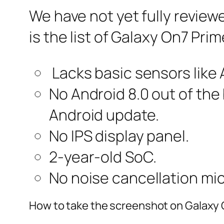
We have not yet fully review
is the list of Galaxy On7 Pri
Lacks basic sensors like
No Android 8.0 out of the 
Android update.
No IPS display panel.
2-year-old SoC.
No noise cancellation mic
How to take the screenshot on Galaxy