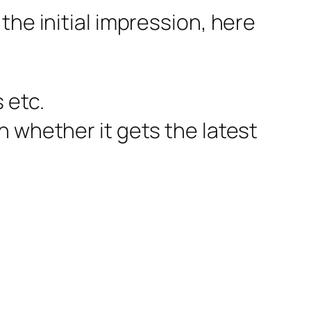
the initial impression, here
 etc.
n whether it gets the latest