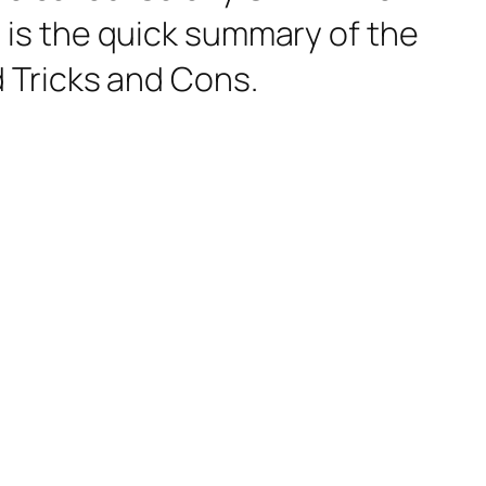
re is the quick summary of the
 Tricks and Cons.