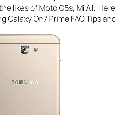
h the likes of Moto G5s, Mi A1. He
ng Galaxy On7 Prime FAQ Tips and