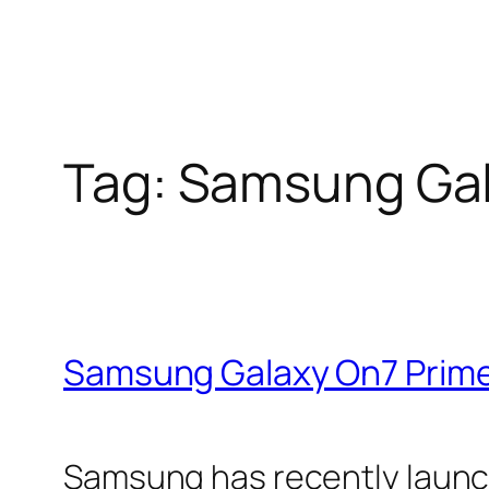
Tag:
Samsung Gal
Samsung Galaxy On7 Prime
Samsung has recently launc