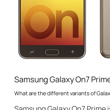
Samsung Galaxy On7 Prime
What are the different variants of Galax
Samsung Galaxy On7 Prime is 