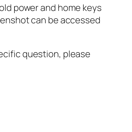
hold power and home keys
reenshot can be accessed
pecific question, please