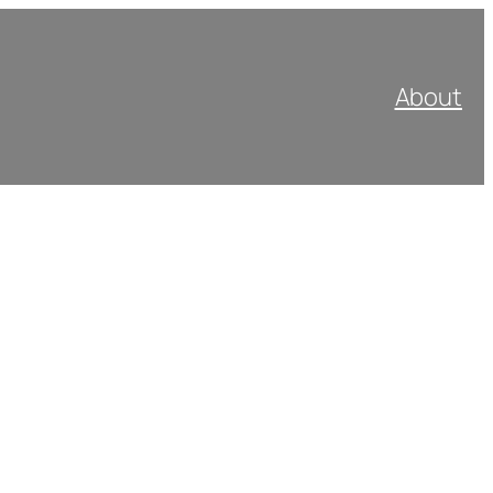
About