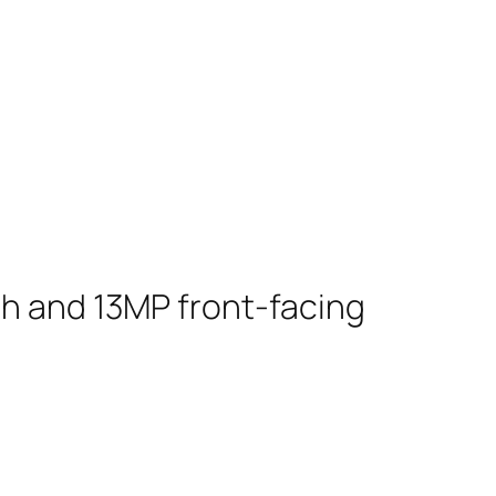
sh and 13MP front-facing