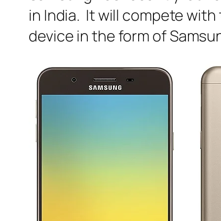
in India. It will compete wit
device in the form of Samsu