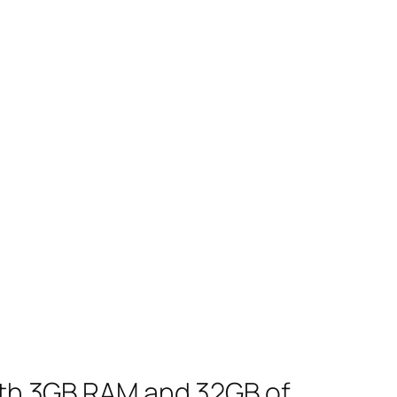
with 3GB RAM and 32GB of