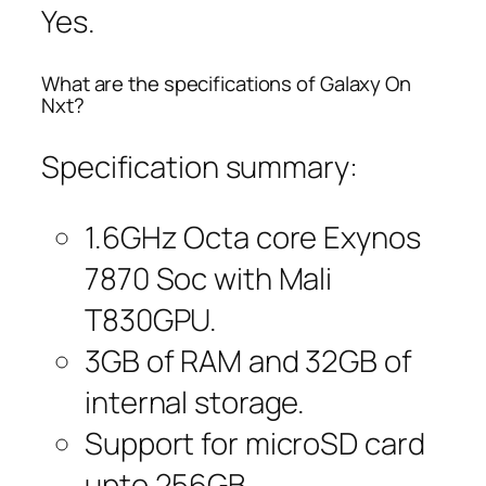
Yes.
What are the specifications of Galaxy On
Nxt?
Specification summary:
1.6GHz Octa core Exynos
7870 Soc with Mali
T830GPU.
3GB of RAM and 32GB of
internal storage.
Support for microSD card
upto 256GB.