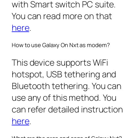
with Smart switch PC suite.
You can read more on that
here
.
How to use Galaxy On Nxt as modem?
This device supports WiFi
hotspot, USB tethering and
Bluetooth tethering. You can
use any of this method. You
can refer detailed instruction
here
.