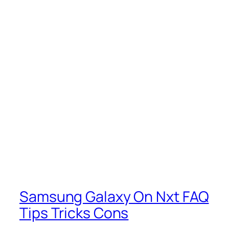
Samsung Galaxy On Nxt FAQ
Tips Tricks Cons