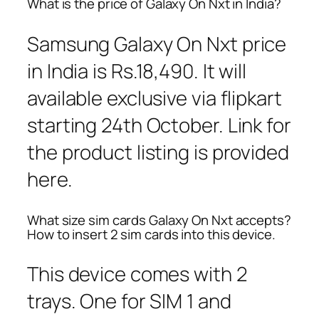
What is the price of Galaxy On Nxt in India?
Samsung Galaxy On Nxt price
in India is Rs.18,490. It will
available exclusive via flipkart
starting 24th October. Link for
the product listing is provided
here.
What size sim cards Galaxy On Nxt accepts?
How to insert 2 sim cards into this device.
This device comes with 2
trays. One for SIM 1 and