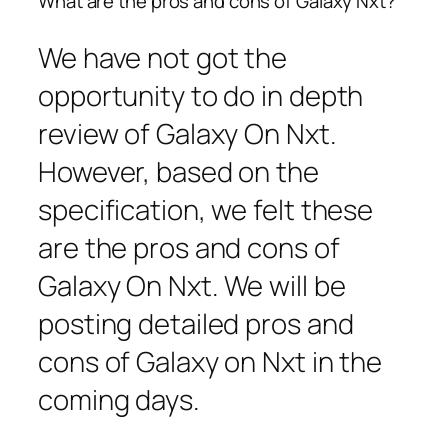
What are the pros and cons of Galaxy Nxt?
We have not got the
opportunity to do in depth
review of Galaxy On Nxt.
However, based on the
specification, we felt these
are the pros and cons of
Galaxy On Nxt. We will be
posting detailed pros and
cons of Galaxy on Nxt in the
coming days.