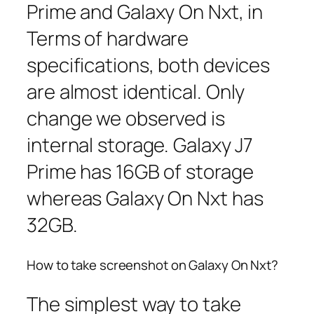
Prime and Galaxy On Nxt, in
Terms of hardware
specifications, both devices
are almost identical. Only
change we observed is
internal storage. Galaxy J7
Prime has 16GB of storage
whereas Galaxy On Nxt has
32GB.
How to take screenshot on Galaxy On Nxt?
The simplest way to take