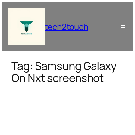
Skip
to
content
tech2touch
Tag:
Samsung Galaxy
On Nxt screenshot