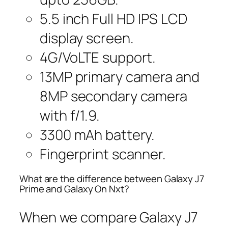
5.5 inch Full HD IPS LCD
display screen.
4G/VoLTE support.
13MP primary camera and
8MP secondary camera
with f/1.9.
3300 mAh battery.
Fingerprint scanner.
What are the difference between Galaxy J7
Prime and Galaxy On Nxt?
When we compare Galaxy J7