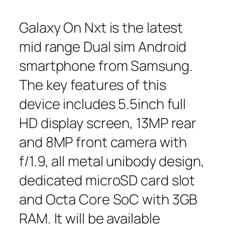
Galaxy On Nxt is the latest
mid range Dual sim Android
smartphone from Samsung.
The key features of this
device includes 5.5inch full
HD display screen, 13MP rear
and 8MP front camera with
f/1.9, all metal unibody design,
dedicated microSD card slot
and Octa Core SoC with 3GB
RAM. It will be available