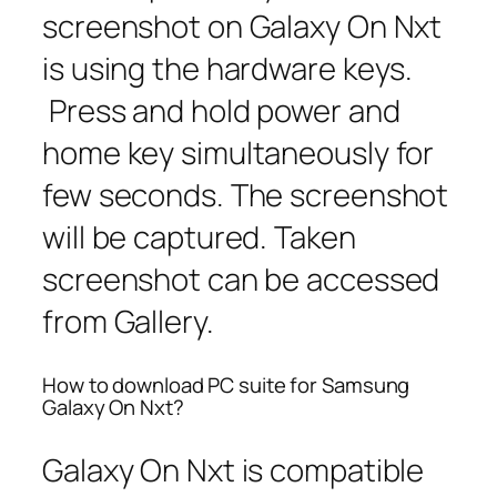
screenshot on Galaxy On Nxt
is using the hardware keys.
Press and hold power and
home key simultaneously for
few seconds. The screenshot
will be captured. Taken
screenshot can be accessed
from Gallery.
How to download PC suite for Samsung
Galaxy On Nxt?
Galaxy On Nxt is compatible