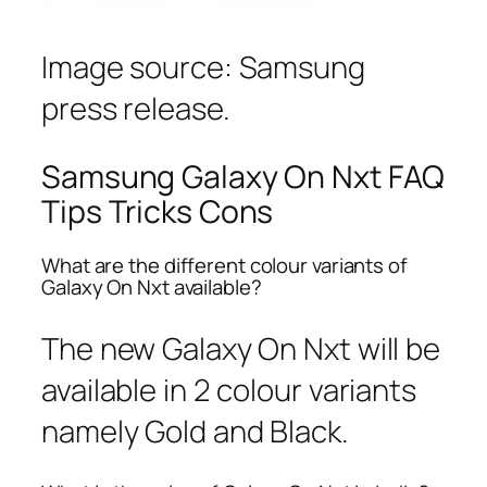
Image source: Samsung
press release.
Samsung Galaxy On Nxt FAQ
Tips Tricks Cons
What are the different colour variants of
Galaxy On Nxt available?
The new Galaxy On Nxt will be
available in 2 colour variants
namely Gold and Black.