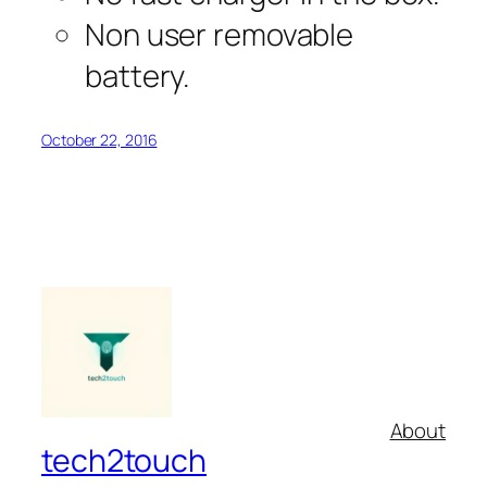
Non user removable
battery.
October 22, 2016
About
tech2touch