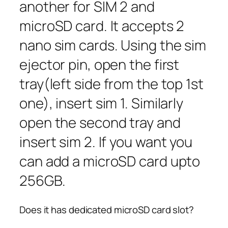
another for SIM 2 and
microSD card. It accepts 2
nano sim cards. Using the sim
ejector pin, open the first
tray(left side from the top 1st
one), insert sim 1. Similarly
open the second tray and
insert sim 2. If you want you
can add a microSD card upto
256GB.
Does it has dedicated microSD card slot?