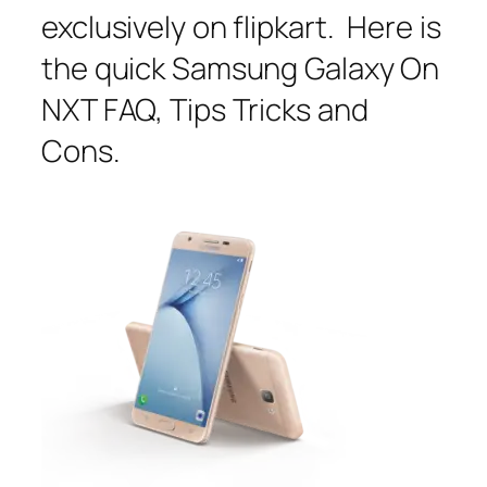
exclusively on flipkart. Here is
the quick Samsung Galaxy On
NXT FAQ, Tips Tricks and
Cons.