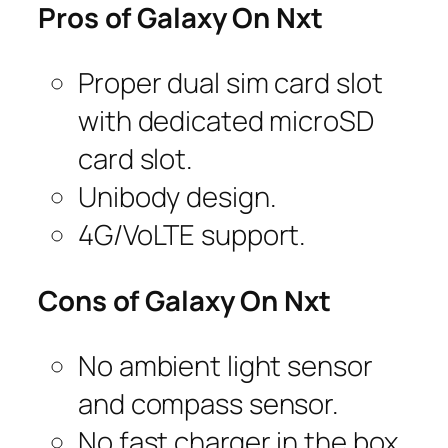
Pros of Galaxy On Nxt
Proper dual sim card slot
with dedicated microSD
card slot.
Unibody design.
4G/VoLTE support.
Cons of Galaxy On Nxt
No ambient light sensor
and compass sensor.
No fast charger in the box.