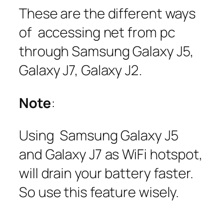
These are the different ways
of accessing net from pc
through Samsung Galaxy J5,
Galaxy J7, Galaxy J2.
Note
:
Using Samsung Galaxy J5
and Galaxy J7 as WiFi hotspot,
will drain your battery faster.
So use this feature wisely.