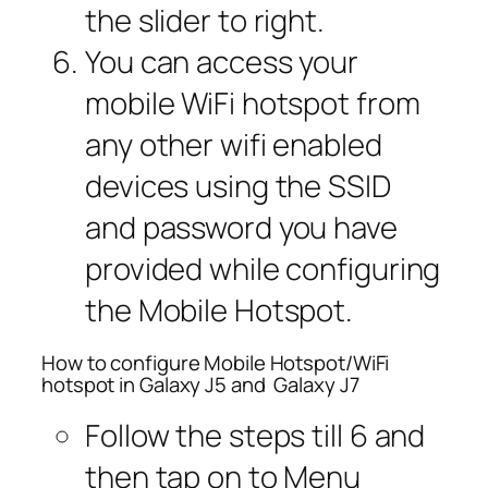
the slider to right.
You can access your
mobile WiFi hotspot from
any other wifi enabled
devices using the SSID
and password you have
provided while configuring
the Mobile Hotspot.
How to configure Mobile Hotspot/WiFi
hotspot in Galaxy J5 and Galaxy J7
Follow the steps till 6 and
then tap on to Menu