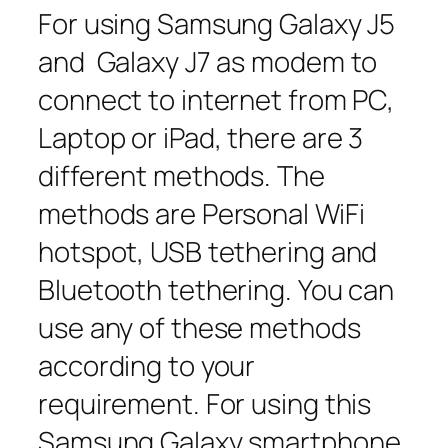
For using Samsung Galaxy J5
and Galaxy J7 as modem to
connect to internet from PC,
Laptop or iPad, there are 3
different methods. The
methods are Personal WiFi
hotspot, USB tethering and
Bluetooth tethering. You can
use any of these methods
according to your
requirement. For using this
Samsung Galaxy smartphone