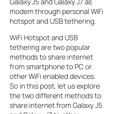
Galaxy J5 and Galaxy J7 as
modem through personal WiFi
hotspot and USB tethering.
WiFi Hotspot and USB
tethering are two popular
methods to share internet
from smartphone to PC or
other WiFi enabled devices.
So in this post, let us explore
the two different methods to
share internet from Galaxy J5