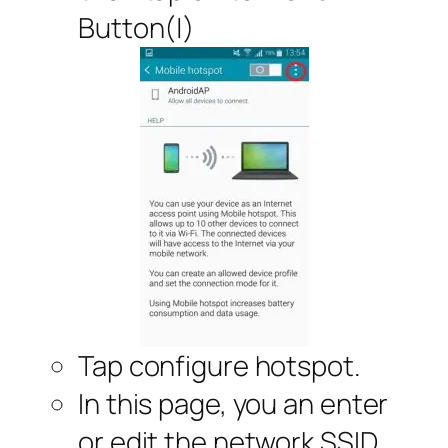
Button(|)
Tap configure hotspot.
In this page, you an enter
or edit the network SSID,