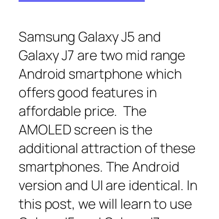
Samsung Galaxy J5 and
Galaxy J7 are two mid range
Android smartphone which
offers good features in
affordable price. The
AMOLED screen is the
additional attraction of these
smartphones. The Android
version and UI are identical. In
this post, we will learn to use