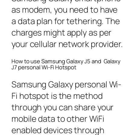
as modem, you need to have
a data plan for tethering. The
charges might apply as per
your cellular network provider.
How to use Samsung Galaxy J5 and Galaxy
J7 personal Wi-Fi Hotspot
Samsung Galaxy personal Wi-
Fi hotspot is the method
through you can share your
mobile data to other WiFi
enabled devices through