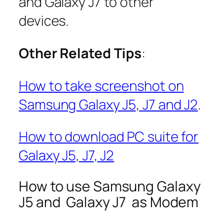
and Galaxy J7 to other
devices.
Other Related Tips
:
How to take screenshot on
Samsung Galaxy J5, J7 and J2
.
How to download PC suite for
Galaxy J5, J7, J2
How to use Samsung Galaxy
J5 and Galaxy J7 as Modem