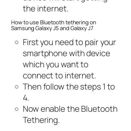
the internet.
How to use Bluetooth tethering on
Samsung Galaxy J5 and Galaxy J7
First you need to pair your
smartphone with device
which you want to
connect to internet.
Then follow the steps 1 to
4.
Now enable the Bluetooth
Tethering.