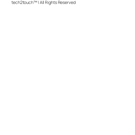
tech2touch™ | All Rights Reserved