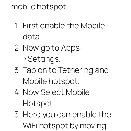
mobile hotspot.
First enable the Mobile
data.
Now go to Apps-
>Settings.
Tap on to Tethering and
Mobile hotspot.
Now Select Mobile
Hotspot.
Here you can enable the
WiFi hotspot by moving