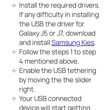
Install the required drivers.
If any difficulty in installing
the USB the driver for
Galaxy J5 or J7, download
and install
Samsung Kies
.
Follow the steps 1 to step
4 mentioned above.
Enable the USB tethering
by moving the the slider
right.
Your USB connected
device will start getting