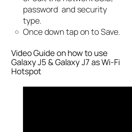
password and security
type.
Once down tap on to Save.
Video Guide on how to use
Galaxy J5 & Galaxy J7 as Wi-Fi
Hotspot