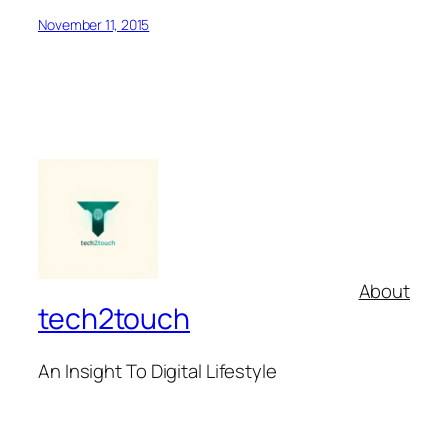
November 11, 2015
About
tech2touch
An Insight To Digital Lifestyle