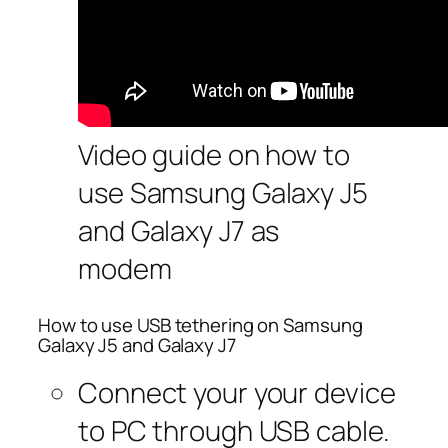
Video guide on how to
use Samsung Galaxy J5
and Galaxy J7 as
modem
How to use USB tethering on Samsung
Galaxy J5 and Galaxy J7
Connect your your device
to PC through USB cable.