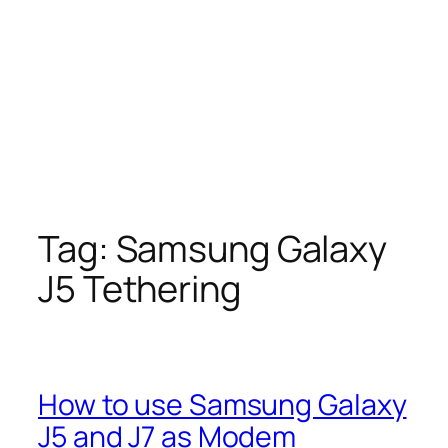
Tag:
Samsung Galaxy
J5 Tethering
How to use Samsung Galaxy
J5 and J7 as Modem