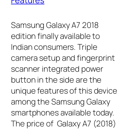
Features
Samsung Galaxy A7 2018
edition finally available to
Indian consumers. Triple
camera setup and fingerprint
scanner integrated power
button in the side are the
unique features of this device
among the Samsung Galaxy
smartphones available today.
The price of Galaxy A7 (2018)