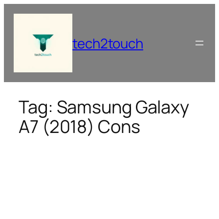
Skip
to
content
tech2touch
Tag:
Samsung Galaxy
A7 (2018) Cons