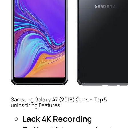
Samsung Galaxy A7 (2018) Cons – Top 5
uninspiring Features
Lack 4K Recording