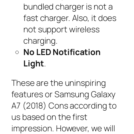
bundled charger is not a
fast charger. Also, it does
not support wireless
charging.
No LED Notification
Light
.
These are the uninspiring
features or Samsung Galaxy
A7 (2018) Cons according to
us based on the first
impression. However, we will