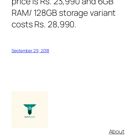
price is Rs. 23,990 and 6GB
RAM/ 128GB storage variant
costs Rs. 28,990.
September 29, 2018
About