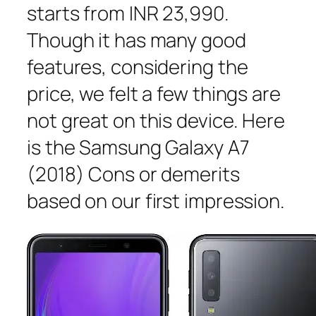
starts from INR 23,990.
Though it has many good
features, considering the
price, we felt a few things are
not great on this device. Here
is the Samsung Galaxy A7
(2018) Cons or demerits
based on our first impression.