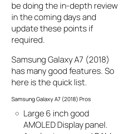
be doing the in-depth review
in the coming days and
update these points if
required.
Samsung Galaxy A7 (2018)
has many good features. So
here is the quick list.
Samsung Galaxy A7 (2018) Pros
Large 6 inch good
AMOLED Display panel.