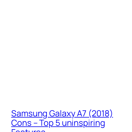
Samsung Galaxy A7 (2018)
Cons – Top 5 uninspiring