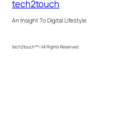
tech2touch
An Insight To Digital Lifestyle
tech2touch™ | All Rights Reserved