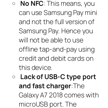
No NFC
: This means, you
can use Samsung Pay mini
and not the full version of
Samsung Pay. Hence you
will not be able to use
offline tap-and-pay using
credit and debit cards on
this device.
Lack of USB-C type port
and fast charger
:The
Galaxy A7 2018 comes with
microUSB port. The