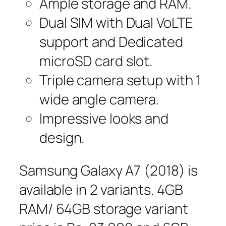
Ample storage and RAM.
Dual SIM with Dual VoLTE
support and Dedicated
microSD card slot.
Triple camera setup with 1
wide angle camera.
Impressive looks and
design.
Samsung Galaxy A7 (2018) is
available in 2 variants. 4GB
RAM/ 64GB storage variant