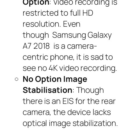
Option
: Video recording is
restricted to full HD
resolution. Even
though Samsung Galaxy
A7 2018 is a camera-
centric phone, it is sad to
see no 4K video recording.
No Option Image
Stabilisation
: Though
there is an EIS for the rear
camera, the device lacks
optical image stabilization.