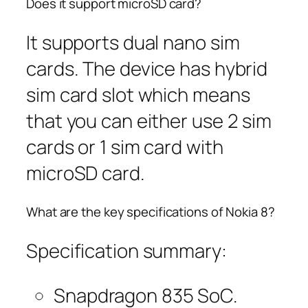
Does it support microSD card?
It supports dual nano sim
cards. The device has hybrid
sim card slot which means
that you can either use 2 sim
cards or 1 sim card with
microSD card.
What are the key specifications of Nokia 8?
Specification summary:
Snapdragon 835 SoC.