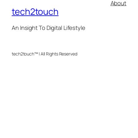
About
tech2touch
An Insight To Digital Lifestyle
tech2touch™ | All Rights Reserved