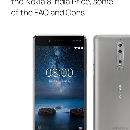
the Nokia 8 India Price, some
of the FAQ and Cons.