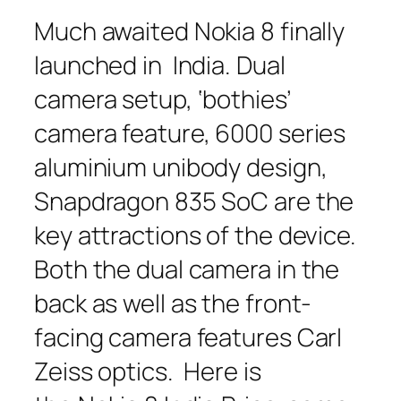
Much awaited Nokia 8 finally
launched in India. Dual
camera setup, ‘bothies’
camera feature, 6000 series
aluminium unibody design,
Snapdragon 835 SoC are the
key attractions of the device.
Both the dual camera in the
back as well as the front-
facing camera features Carl
Zeiss optics. Here is