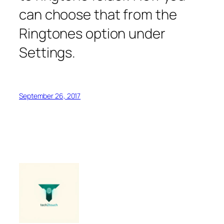
can choose that from the
Ringtones option under
Settings.
September 26, 2017