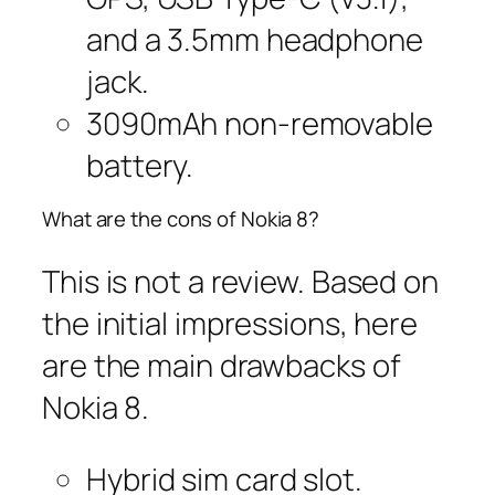
and a 3.5mm headphone
jack.
3090mAh non-removable
battery.
What are the cons of Nokia 8?
This is not a review. Based on
the initial impressions, here
are the main drawbacks of
Nokia 8.
Hybrid sim card slot.