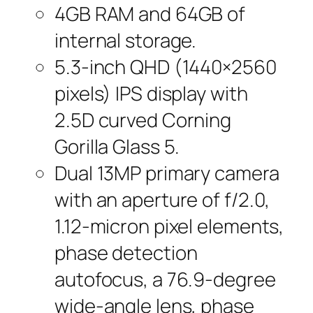
4GB RAM and 64GB of
internal storage.
5.3-inch QHD (1440×2560
pixels) IPS display with
2.5D curved Corning
Gorilla Glass 5.
Dual 13MP primary camera
with an aperture of f/2.0,
1.12-micron pixel elements,
phase detection
autofocus, a 76.9-degree
wide-angle lens, phase