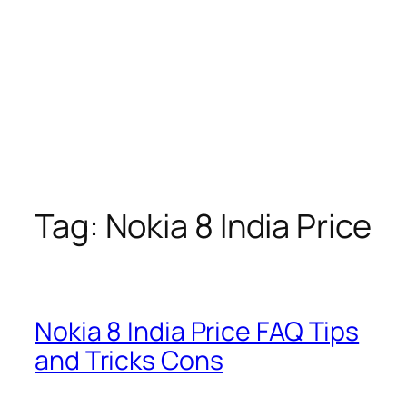
Tag:
Nokia 8 India Price
Nokia 8 India Price FAQ Tips
and Tricks Cons