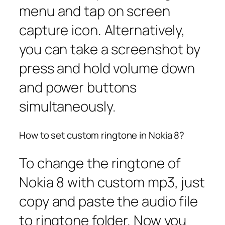
menu and tap on screen
capture icon. Alternatively,
you can take a screenshot by
press and hold volume down
and power buttons
simultaneously.
How to set custom ringtone in Nokia 8?
To change the ringtone of
Nokia 8 with custom mp3, just
copy and paste the audio file
to ringtone folder. Now you