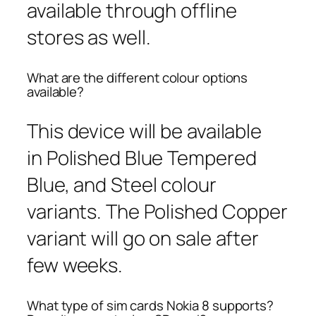
available through offline
stores as well.
What are the different colour options
available?
This device will be available
in Polished Blue Tempered
Blue, and Steel colour
variants. The Polished Copper
variant will go on sale after
few weeks.
What type of sim cards Nokia 8 supports?