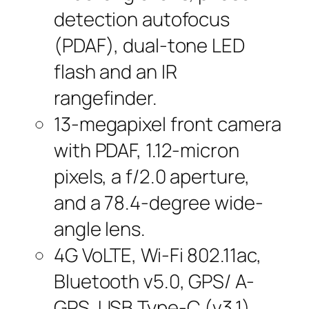
detection autofocus
(PDAF), dual-tone LED
flash and an IR
rangefinder.
13-megapixel front camera
with PDAF, 1.12-micron
pixels, a f/2.0 aperture,
and a 78.4-degree wide-
angle lens.
4G VoLTE, Wi-Fi 802.11ac,
Bluetooth v5.0, GPS/ A-
GPS, USB Type-C (v3.1),