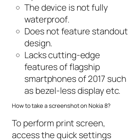
The device is not fully
waterproof.
Does not feature standout
design.
Lacks cutting-edge
features of flagship
smartphones of 2017 such
as bezel-less display etc.
How to take a screenshot on Nokia 8?
To perform print screen,
access the quick settings