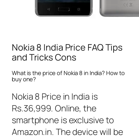
Nokia 8 India Price FAQ Tips
and Tricks Cons
What is the price of Nokia 8 in India? How to
buy one?
Nokia 8 Price in India is
Rs.36,999. Online, the
smartphone is exclusive to
Amazon.in. The device will be