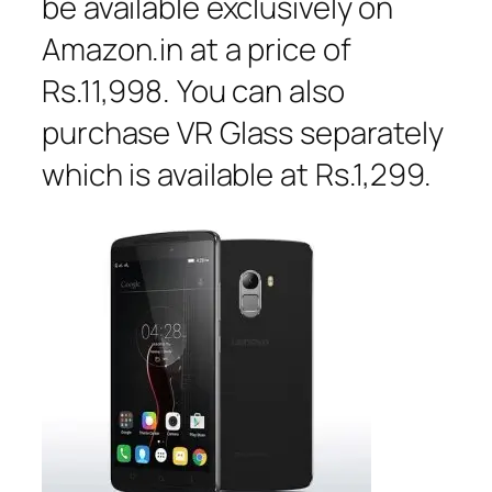
be available exclusively on
Amazon.in at a price of
Rs.11,998. You can also
purchase VR Glass separately
which is available at Rs.1,299.