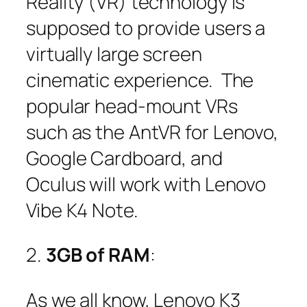
Reality (VR) technology is
supposed to provide users a
virtually large screen
cinematic experience. The
popular head-mount VRs
such as the AntVR for Lenovo,
Google Cardboard, and
Oculus will work with Lenovo
Vibe K4 Note.
2.
3GB of RAM
:
As we all know, Lenovo K3