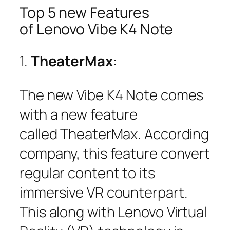
Top 5 new Features
of Lenovo Vibe K4 Note
1.
TheaterMax
:
The new Vibe K4 Note comes
with a new feature
called TheaterMax. According
company, this feature convert
regular content to its
immersive VR counterpart.
This along with Lenovo Virtual