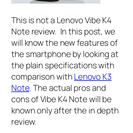
This is not a Lenovo Vibe K4
Note review. In this post, we
will know the new features of
the smartphone by looking at
the plain specifications with
comparison with
Lenovo K3
Note
. The actual pros and
cons of Vibe K4 Note will be
known only after the in depth
review.