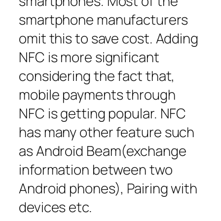
smartphones. Most of the
smartphone manufacturers
omit this to save cost. Adding
NFC is more significant
considering the fact that,
mobile payments through
NFC is getting popular. NFC
has many other feature such
as Android Beam(exchange
information between two
Android phones), Pairing with
devices etc.