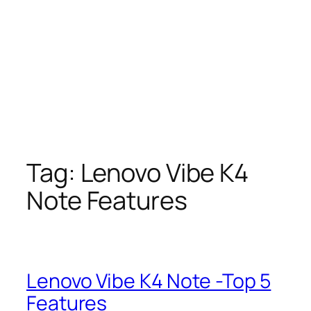
Tag:
Lenovo Vibe K4
Note Features
Lenovo Vibe K4 Note -Top 5
Features