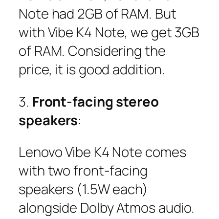
Note had 2GB of RAM. But
with Vibe K4 Note, we get 3GB
of RAM. Considering the
price, it is good addition.
3.
Front-facing stereo
speakers
:
Lenovo Vibe K4 Note comes
with two front-facing
speakers (1.5W each)
alongside Dolby Atmos audio.