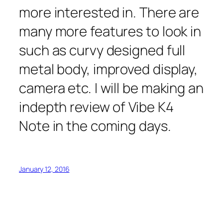
more interested in. There are
many more features to look in
such as curvy designed full
metal body, improved display,
camera etc. I will be making an
indepth review of Vibe K4
Note in the coming days.
January 12, 2016