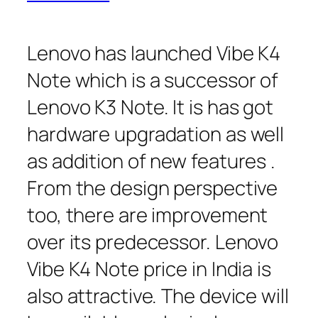
Lenovo has launched Vibe K4
Note which is a successor of
Lenovo K3 Note. It is has got
hardware upgradation as well
as addition of new features .
From the design perspective
too, there are improvement
over its predecessor. Lenovo
Vibe K4 Note price in India is
also attractive. The device will