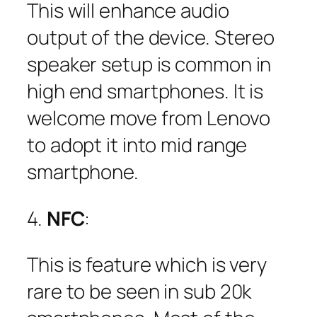
This will enhance audio
output of the device. Stereo
speaker setup is common in
high end smartphones. It is
welcome move from Lenovo
to adopt it into mid range
smartphone.
4.
NFC
:
This is feature which is very
rare to be seen in sub 20k