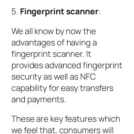
5.
Fingerprint scanner
:
We all know by now the
advantages of having a
fingerprint scanner. It
provides advanced fingerprint
security as well as NFC
capability for easy transfers
and payments.
These are key features which
we feel that, consumers will