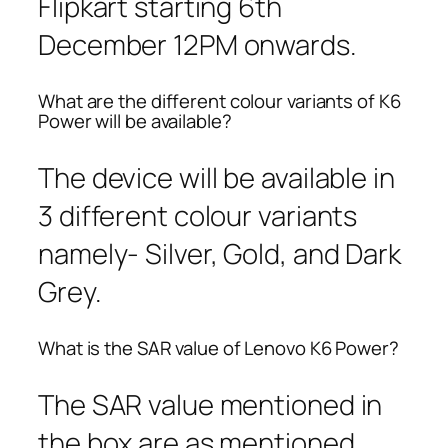
Flipkart starting 6th
December 12PM onwards.
What are the different colour variants of K6
Power will be available?
The device will be available in
3 different colour variants
namely- Silver, Gold, and Dark
Grey.
What is the SAR value of Lenovo K6 Power?
The SAR value mentioned in
the box are as mentioned