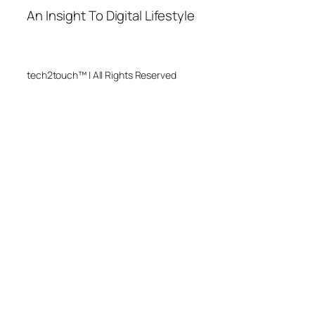
An Insight To Digital Lifestyle
tech2touch™ | All Rights Reserved