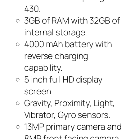
430.
3GB of RAM with 32GB of
internal storage.
4000 mAh battery with
reverse charging
capability.
5 inch full HD display
screen.
Gravity, Proximity, Light,
Vibrator, Gyro sensors.
13MP primary camera and
8MP front facing camera.