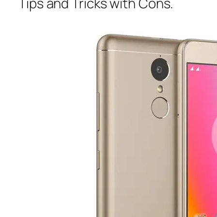
Tips and Tricks with Cons.