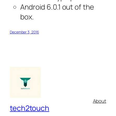
Android 6.0.1 out of the
box.
December 3, 2016
About
tech2touch