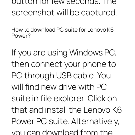
button for few seconds. The
screenshot will be captured.
How to download PC suite for Lenovo K6
Power?
If you are using Windows PC,
then connect your phone to
PC through USB cable. You
will find new drive with PC
suite in file explorer. Click on
that and install the Lenovo K6
Power PC suite. Alternatively,
you can download from the