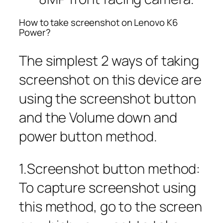
How to take screenshot on Lenovo K6
Power?
The simplest 2 ways of taking
screenshot on this device are
using the screenshot button
and the Volume down and
power button method.
1.Screenshot button method:
To capture screenshot using
this method, go to the screen