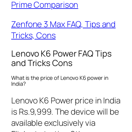
Prime Comparison
Zenfone 3 Max FAQ, Tips and
Tricks, Cons
Lenovo K6 Power FAQ Tips
and Tricks Cons
What is the price of Lenovo K6 power in
India?
Lenovo K6 Power price in India
is Rs.9,999. The device will be
available exclusively via