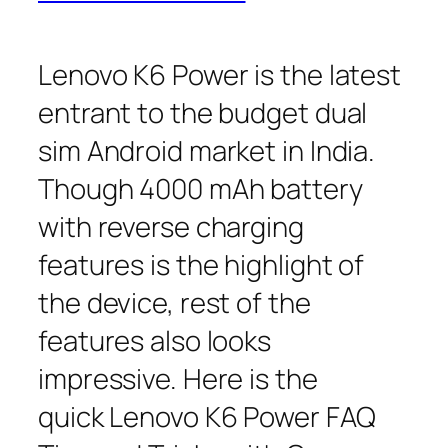
Lenovo K6 Power is the latest
entrant to the budget dual
sim Android market in India.
Though 4000 mAh battery
with reverse charging
features is the highlight of
the device, rest of the
features also looks
impressive. Here is the
quick Lenovo K6 Power FAQ