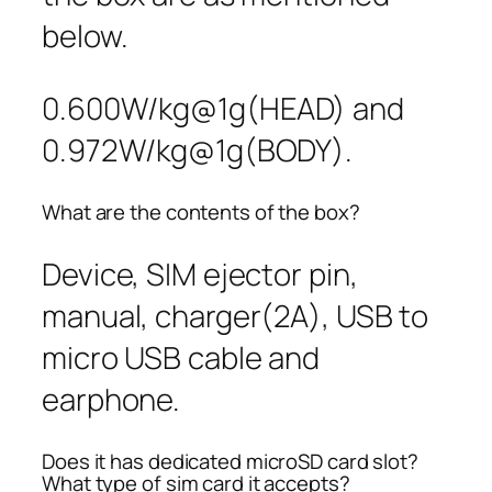
below.
0.600W/kg@1g(HEAD) and
0.972W/kg@1g(BODY).
What are the contents of the box?
Device, SIM ejector pin,
manual, charger(2A), USB to
micro USB cable and
earphone.
Does it has dedicated microSD card slot?
What type of sim card it accepts?