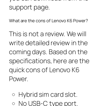
support page.
What are the cons of Lenovo K6 Power?
This is not a review. We will
write detailed review in the
coming days. Based on the
specifications, here are the
quick cons of Lenovo K6
Power.
Hybrid sim card slot.
No USB-C type port.