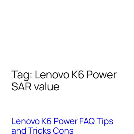
Tag:
Lenovo K6 Power
SAR value
Lenovo K6 Power FAQ Tips
and Tricks Cons