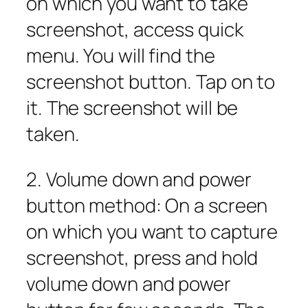
on which you want to take
screenshot, access quick
menu. You will find the
screenshot button. Tap on to
it. The screenshot will be
taken.
2. Volume down and power
button method: On a screen
on which you want to capture
screenshot, press and hold
volume down and power