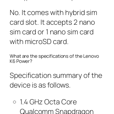
No. It comes with hybrid sim
card slot. It accepts 2 nano
sim card or 1 nano sim card
with microSD card.
What are the specifications of the Lenovo
K6 Power?
Specification summary of the
device is as follows.
1.4 GHz Octa Core
Qualcomm Snapdragon