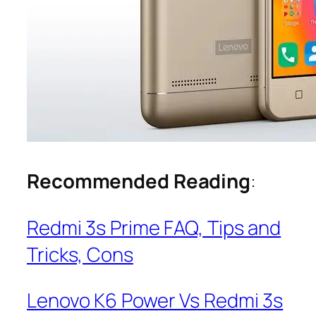
Recommended Reading
:
Redmi 3s Prime FAQ, Tips and
Tricks, Cons
Lenovo K6 Power Vs Redmi 3s