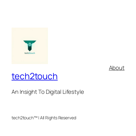
About
tech2touch
An Insight To Digital Lifestyle
tech2touch™ | All Rights Reserved