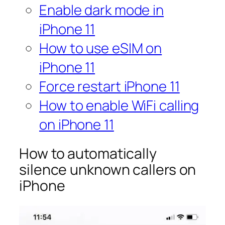
Enable dark mode in
iPhone 11
How to use eSIM on
iPhone 11
Force restart iPhone 11
How to enable WiFi calling
on iPhone 11
How to automatically
silence unknown callers on
iPhone