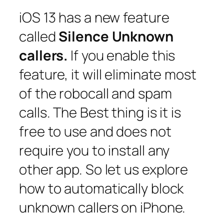
iOS 13 has a new feature
called
Silence Unknown
callers.
If you enable this
feature, it will eliminate most
of the robocall and spam
calls. The Best thing is it is
free to use and does not
require you to install any
other app. So let us explore
how to automatically block
unknown callers on iPhone.