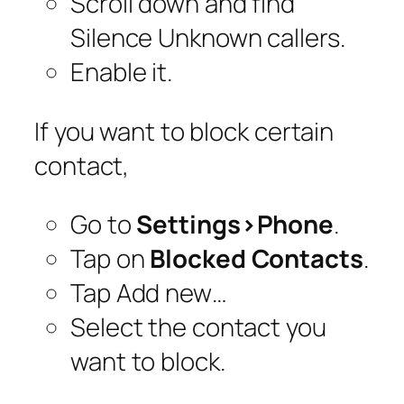
Scroll down and find
Silence Unknown callers.
Enable it.
If you want to block certain
contact,
Go to
Settings>Phone
.
Tap on
Blocked Contacts
.
Tap Add new…
Select the contact you
want to block.