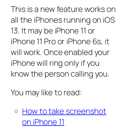
This is a new feature works on
all the iPhones running on iOS
13. It may be iPhone 11 or
iPhone 11 Pro or iPhone 6s, it
will work. Once enabled your
iPhone will ring only if you
know the person calling you.
You may like to read:
How to take screenshot
on iPhone 11