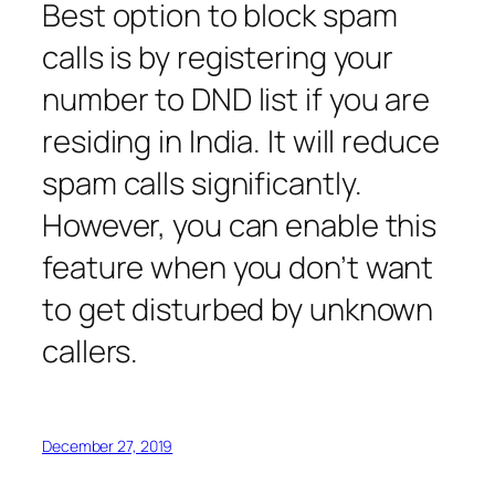
Best option to block spam
calls is by registering your
number to DND list if you are
residing in India. It will reduce
spam calls significantly.
However, you can enable this
feature when you don’t want
to get disturbed by unknown
callers.
December 27, 2019