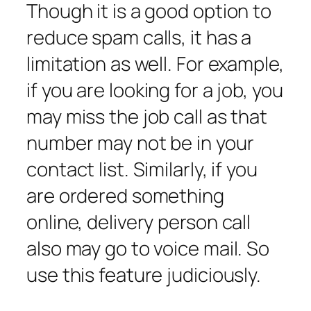
Though it is a good option to
reduce spam calls, it has a
limitation as well. For example,
if you are looking for a job, you
may miss the job call as that
number may not be in your
contact list. Similarly, if you
are ordered something
online, delivery person call
also may go to voice mail. So
use this feature judiciously.