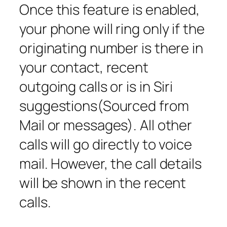
Once this feature is enabled,
your phone will ring only if the
originating number is there in
your contact, recent
outgoing calls or is in Siri
suggestions(Sourced from
Mail or messages). All other
calls will go directly to voice
mail. However, the call details
will be shown in the recent
calls.