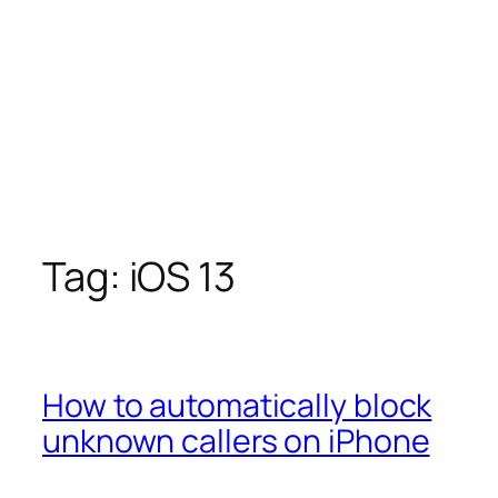
Tag:
iOS 13
How to automatically block
unknown callers on iPhone