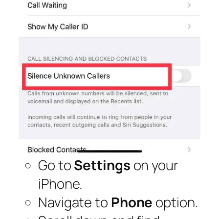
Go to
Settings
on your
iPhone.
Navigate to
Phone
option.