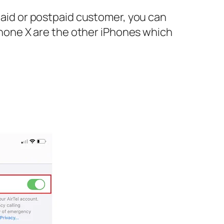
epaid or postpaid customer, you can
iPhone X are the other iPhones which