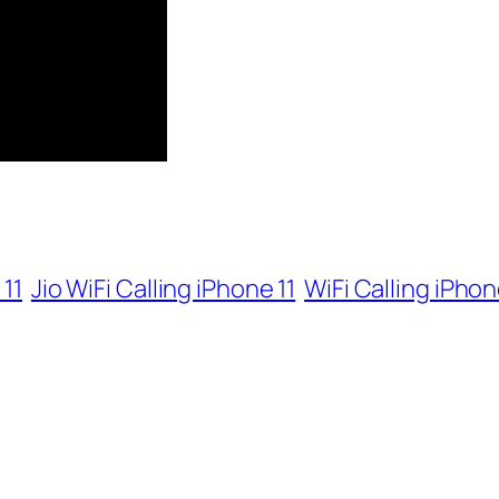
 11
Jio WiFi Calling iPhone 11
WiFi Calling iPhon