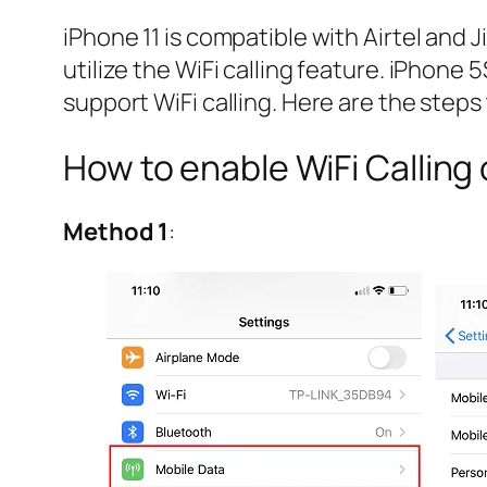
iPhone 11 is compatible with Airtel and 
utilize the WiFi calling feature. iPhone
support WiFi calling. Here are the steps 
How to enable WiFi Calling 
Method 1
: