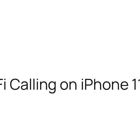
i Calling on iPhone 1