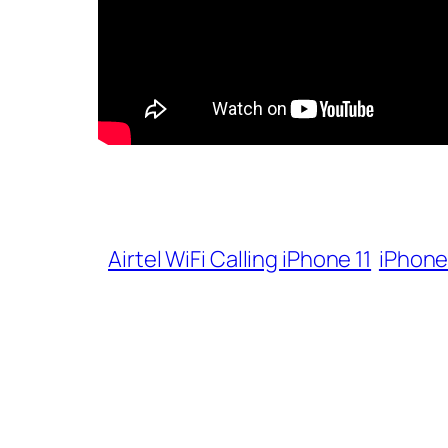
Airtel WiFi Calling iPhone 11
iPhone