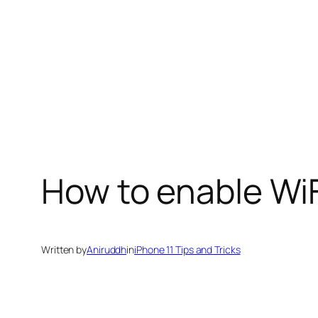
How to enable WiF
Written by
Aniruddh
in
iPhone 11 Tips and Tricks