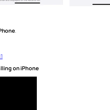
iPhone
.
11
lling on iPhone