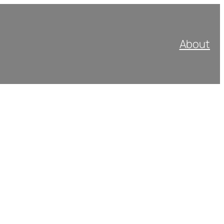
About