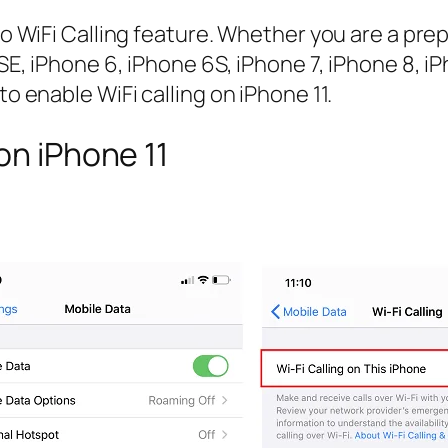
Jio WiFi Calling feature. Whether you are a pr
 5SE, iPhone 6, iPhone 6S, iPhone 7, iPhone 8, 
to enable WiFi calling on iPhone 11.
on iPhone 11