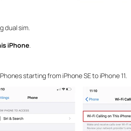
ng dual sim.
his iPhone
.
iPhones starting from iPhone SE to iPhone 11.