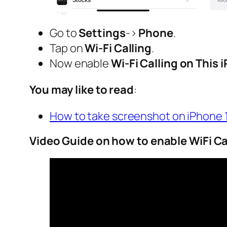
Go to
Settings
->
Phone
.
Tap on
Wi-Fi Calling
.
Now enable
Wi-Fi Calling on This 
You may like to read
:
How to take screenshot on iPhone 
Video Guide on how to enable WiFi Ca