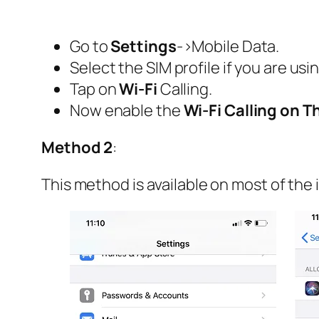
Go to
Settings
->Mobile Data.
Select the SIM profile if you are usi
Tap on
Wi-Fi
Calling.
Now enable the
Wi-Fi Calling on T
Method 2
:
This method is available on most of the 