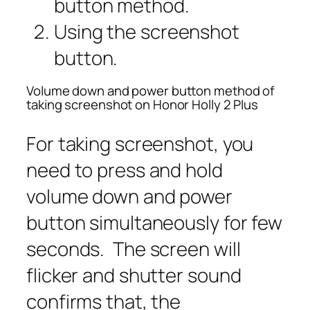
button method.
Using the screenshot
button.
Volume down and power button method of
taking screenshot on Honor Holly 2 Plus
For taking screenshot, you
need to press and hold
volume down and power
button simultaneously for few
seconds. The screen will
flicker and shutter sound
confirms that, the