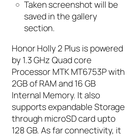
Taken screenshot will be
saved in the gallery
section.
Honor Holly 2 Plus is powered
by 1.3 GHz Quad core
Processor MTK MT6753P with
2GB of RAM and 16 GB
Internal Memory. It also
supports expandable Storage
through microSD card upto
128 GB. As far connectivity, it