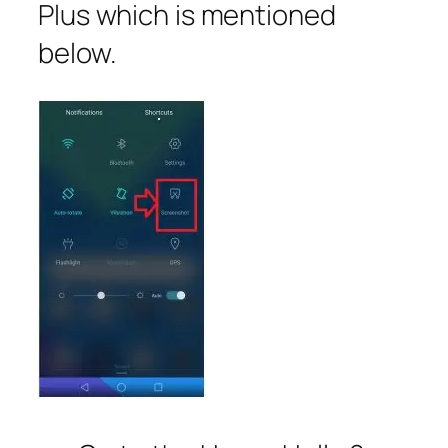
Plus which is mentioned
below.