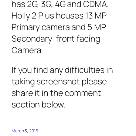
has 2G, 3G, 4G and CDMA.
Holly 2 Plus houses 13 MP
Primary camera and 5 MP
Secondary front facing
Camera.
If you find any difficulties in
taking screenshot please
share it in the comment
section below.
March 3, 2016