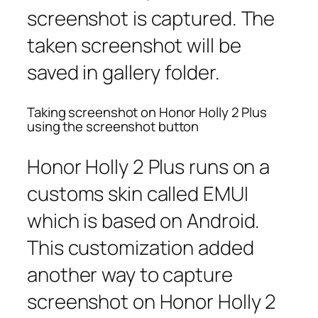
screenshot is captured. The
taken screenshot will be
saved in gallery folder.
Taking screenshot on Honor Holly 2 Plus
using the screenshot button
Honor Holly 2 Plus runs on a
customs skin called EMUI
which is based on Android.
This customization added
another way to capture
screenshot on Honor Holly 2