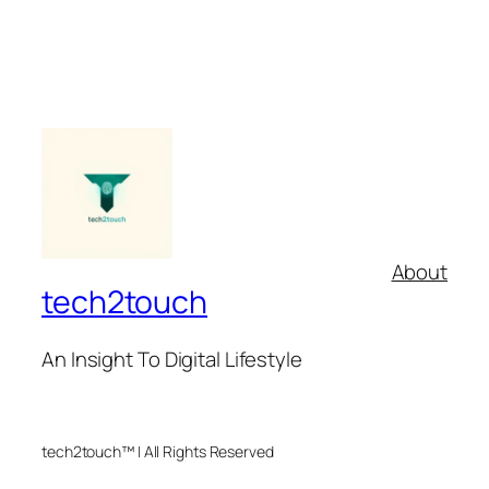
About
tech2touch
An Insight To Digital Lifestyle
tech2touch™ | All Rights Reserved