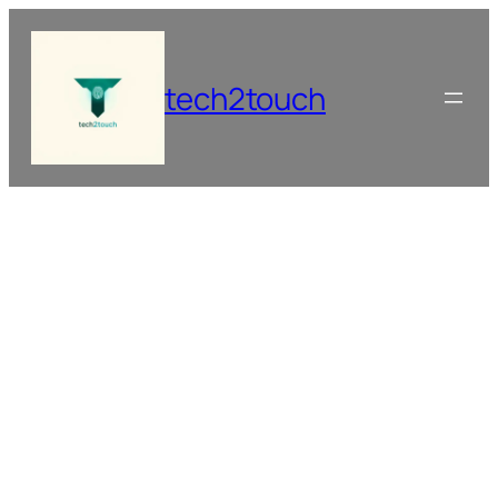
Skip
to
content
tech2touch