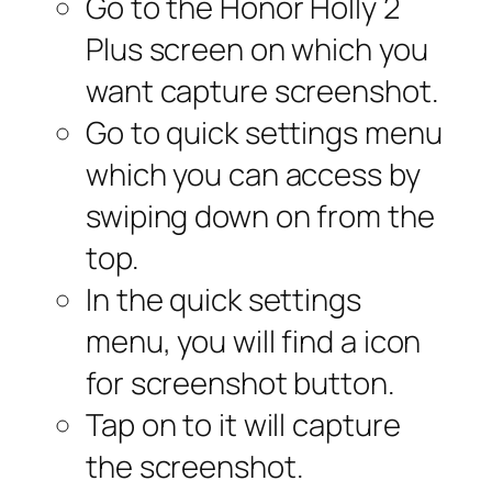
Go to the Honor Holly 2
Plus screen on which you
want capture screenshot.
Go to quick settings menu
which you can access by
swiping down on from the
top.
In the quick settings
menu, you will find a icon
for screenshot button.
Tap on to it will capture
the screenshot.