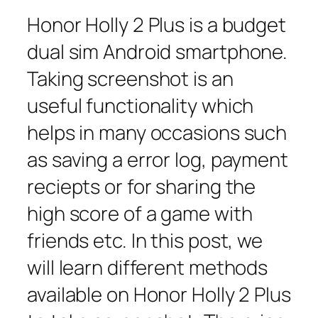
Honor Holly 2 Plus is a budget
dual sim Android smartphone.
Taking screenshot is an
useful functionality which
helps in many occasions such
as saving a error log, payment
reciepts or for sharing the
high score of a game with
friends etc. In this post, we
will learn different methods
available on Honor Holly 2 Plus