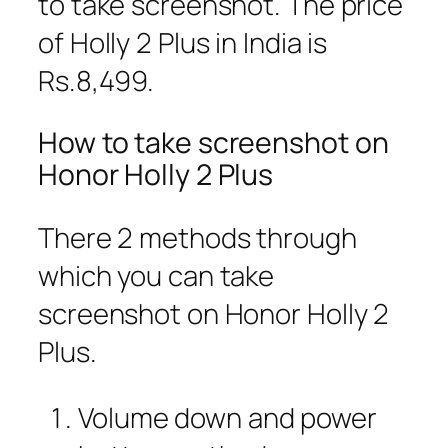
to take screenshot. The price
of Holly 2 Plus in India is
Rs.8,499.
How to take screenshot on
Honor Holly 2 Plus
There 2 methods through
which you can take
screenshot on Honor Holly 2
Plus.
Volume down and power