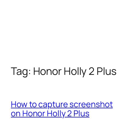
Tag:
Honor Holly 2 Plus
How to capture screenshot
on Honor Holly 2 Plus