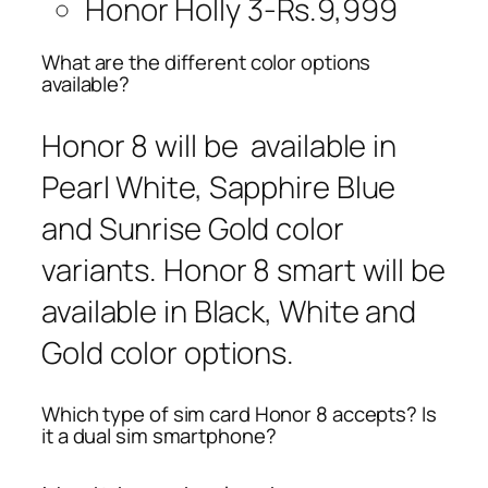
Honor Holly 3-Rs.9,999
What are the different color options
available?
Honor 8 will be available in
Pearl White, Sapphire Blue
and Sunrise Gold color
variants. Honor 8 smart will be
available in Black, White and
Gold color options.
Which type of sim card Honor 8 accepts? Is
it a dual sim smartphone?