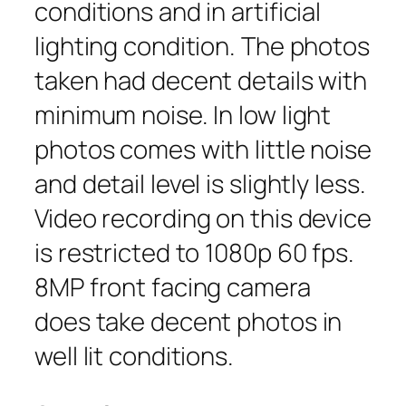
conditions and in artificial
lighting condition. The photos
taken had decent details with
minimum noise. In low light
photos comes with little noise
and detail level is slightly less.
Video recording on this device
is restricted to 1080p 60 fps.
8MP front facing camera
does take decent photos in
well lit conditions.