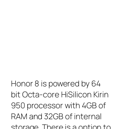
Honor 8 is powered by 64
bit Octa-core HiSilicon Kirin
950 processor with 4GB of
RAM and 32GB of internal
storage. There is a option to