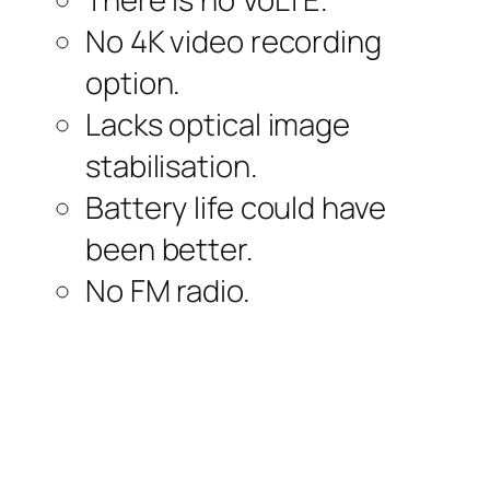
No 4K video recording
option.
Lacks optical image
stabilisation.
Battery life could have
been better.
No FM radio.