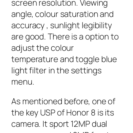
screen resolution. Viewing
angle, colour saturation and
accuracy , sunlight legibility
are good. There is a option to
adjust the colour
temperature and toggle blue
light filter in the settings
menu.
As mentioned before, one of
the key USP of Honor 8 is its
camera. It sport 12MP dual