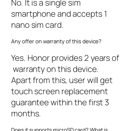
No. It is a single sim
smartphone and accepts 1
nano sim card.
Any offer on warranty of this device?
Yes. Honor provides 2 years of
warranty on this device.
Apart from this, user will get
touch screen replacement
guarantee within the first 3
months.
Does it supports microSD card? What is