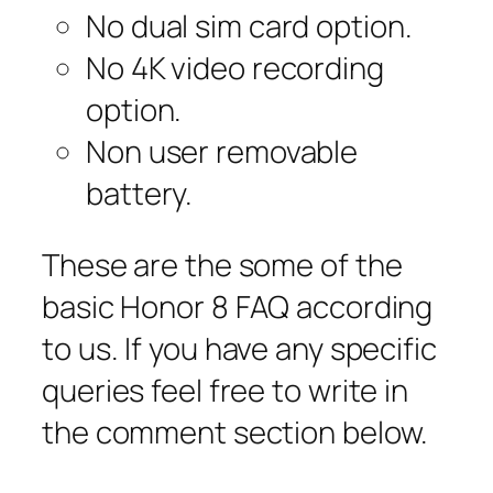
No dual sim card option.
No 4K video recording
option.
Non user removable
battery.
These are the some of the
basic Honor 8 FAQ according
to us. If you have any specific
queries feel free to write in
the comment section below.