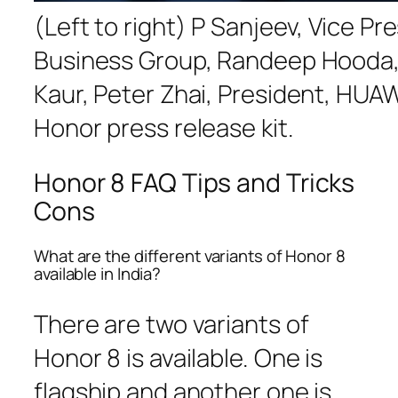
(Left to right) P Sanjeev, Vice P
Business Group, Randeep Hooda, 
Kaur, Peter Zhai, President, HU
Honor press release kit.
Honor 8 FAQ Tips and Tricks
Cons
What are the different variants of Honor 8
available in India?
There are two variants of
Honor 8 is available. One is
flagship and another one is