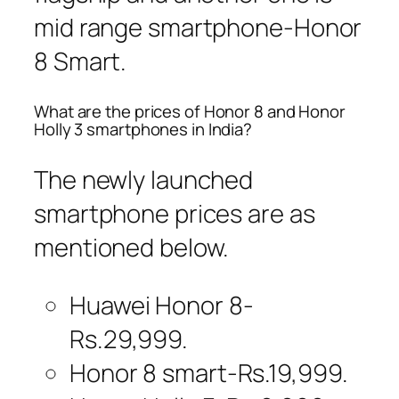
mid range smartphone-Honor
8 Smart.
What are the prices of Honor 8 and Honor
Holly 3 smartphones in India?
The newly launched
smartphone prices are as
mentioned below.
Huawei Honor 8-
Rs.29,999.
Honor 8 smart-Rs.19,999.