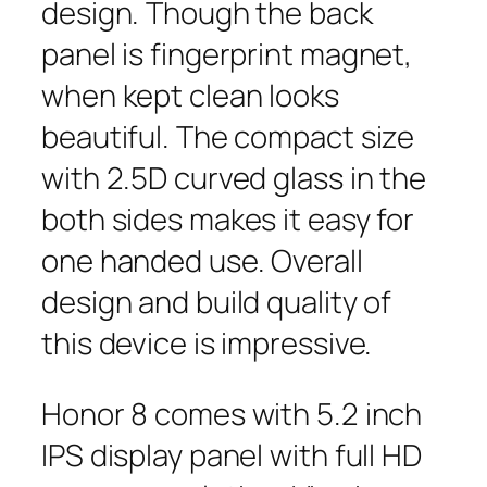
design. Though the back
panel is fingerprint magnet,
when kept clean looks
beautiful. The compact size
with 2.5D curved glass in the
both sides makes it easy for
one handed use. Overall
design and build quality of
this device is impressive.
Honor 8 comes with 5.2 inch
IPS display panel with full HD