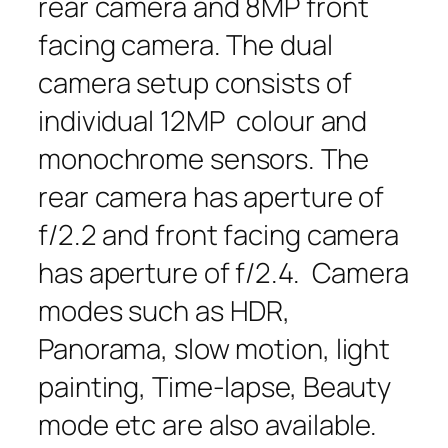
rear camera and 8MP front
facing camera. The dual
camera setup consists of
individual 12MP colour and
monochrome sensors. The
rear camera has aperture of
f/2.2 and front facing camera
has aperture of f/2.4. Camera
modes such as HDR,
Panorama, slow motion, light
painting, Time-lapse, Beauty
mode etc are also available.