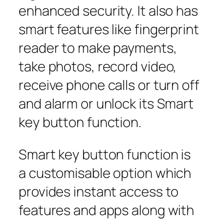
enhanced security. It also has
smart features like fingerprint
reader to make payments,
take photos, record video,
receive phone calls or turn off
and alarm or unlock its Smart
key button function.
Smart key button function is
a customisable option which
provides instant access to
features and apps along with