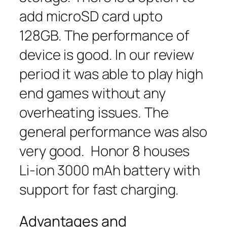
add microSD card upto
128GB. The performance of
device is good. In our review
period it was able to play high
end games without any
overheating issues. The
general performance was also
very good. Honor 8 houses
Li-ion 3000 mAh battery with
support for fast charging.
Advantages and