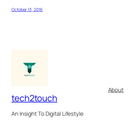
October 13, 2016
About
tech2touch
An Insight To Digital Lifestyle