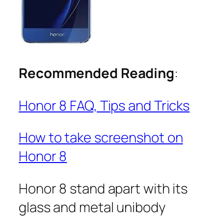
Recommended Reading
:
Honor 8 FAQ, Tips and Tricks
How to take screenshot on
Honor 8
Honor 8 stand apart with its
glass and metal unibody