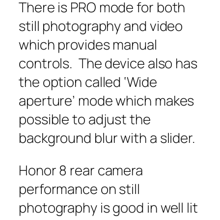
There is PRO mode for both
still photography and video
which provides manual
controls. The device also has
the option called ‘Wide
aperture’ mode which makes
possible to adjust the
background blur with a slider.
Honor 8 rear camera
performance on still
photography is good in well lit