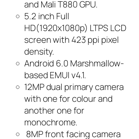
and Mali T880 GPU.
5.2 inch Full
HD(1920x1080p) LTPS LCD
screen with 423 ppi pixel
density.
Android 6.0 Marshmallow-
based EMUI v4.1.
12MP dual primary camera
with one for colour and
another one for
monochrome.
8MP front facing camera