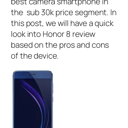
best camera smartphone in
the sub 30k price segment. In
this post, we will have a quick
look into Honor 8 review
based on the pros and cons
of the device.