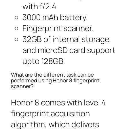
with f/2.4.
3000 mAh battery.
Fingerprint scanner.
32GB of internal storage
and microSD card support
upto 128GB.
What are the different task can be
performed using Honor 8 fingerprint
scanner?
Honor 8 comes with level 4
fingerprint acquisition
algorithm, which delivers