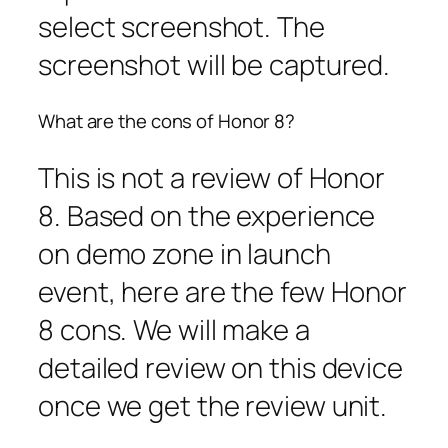
select screenshot. The
screenshot will be captured.
What are the cons of Honor 8?
This is not a review of Honor
8. Based on the experience
on demo zone in launch
event, here are the few Honor
8 cons. We will make a
detailed review on this device
once we get the review unit.