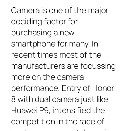
Camera is one of the major
deciding factor for
purchasing a new
smartphone for many. In
recent times most of the
manufacturers are focussing
more on the camera
performance. Entry of Honor
8 with dual camera just like
Huawei P9, intensified the
competition in the race of