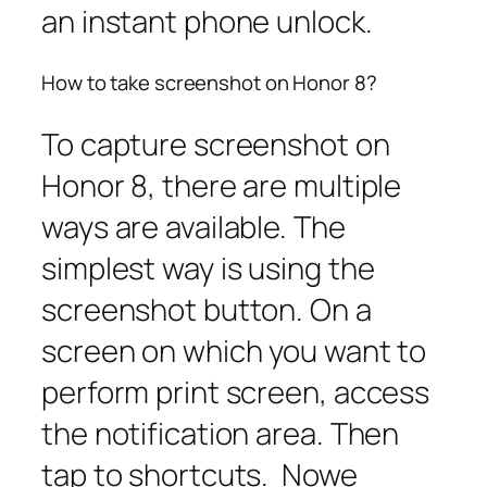
an instant phone unlock.
How to take screenshot on Honor 8?
To capture screenshot on
Honor 8, there are multiple
ways are available. The
simplest way is using the
screenshot button. On a
screen on which you want to
perform print screen, access
the notification area. Then
tap to shortcuts. Nowe