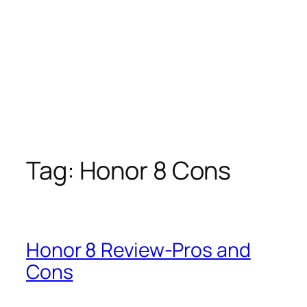
Tag:
Honor 8 Cons
Honor 8 Review-Pros and
Cons