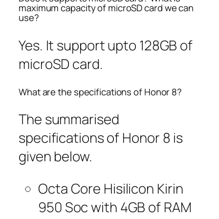
maximum capacity of microSD card we can
use?
Yes. It support upto 128GB of
microSD card.
What are the specifications of Honor 8?
The summarised
specifications of Honor 8 is
given below.
Octa Core Hisilicon Kirin
950 Soc with 4GB of RAM