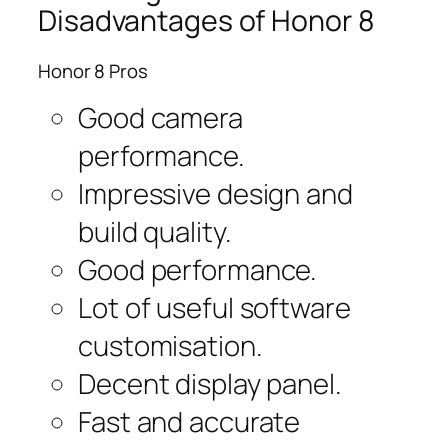
Disadvantages of Honor 8
Honor 8 Pros
Good camera
performance.
Impressive design and
build quality.
Good performance.
Lot of useful software
customisation.
Decent display panel.
Fast and accurate