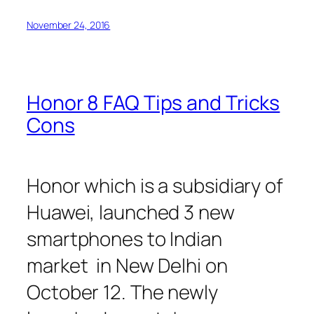
November 24, 2016
Honor 8 FAQ Tips and Tricks
Cons
Honor which is a subsidiary of
Huawei, launched 3 new
smartphones to Indian
market in New Delhi on
October 12. The newly