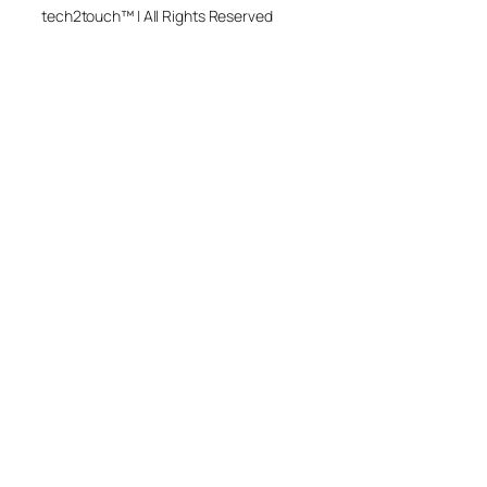
tech2touch™ | All Rights Reserved