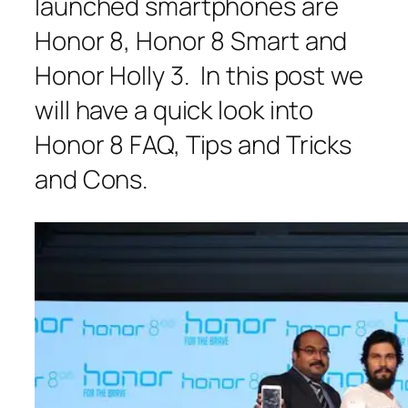
launched smartphones are
Honor 8, Honor 8 Smart and
Honor Holly 3. In this post we
will have a quick look into
Honor 8 FAQ, Tips and Tricks
and Cons.