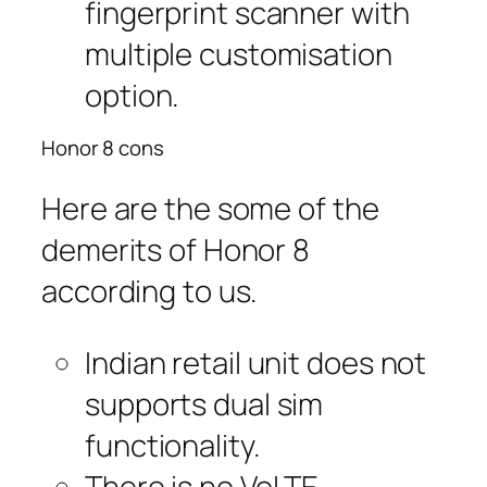
fingerprint scanner with
multiple customisation
option.
Honor 8 cons
Here are the some of the
demerits of Honor 8
according to us.
Indian retail unit does not
supports dual sim
functionality.
There is no VoLTE.