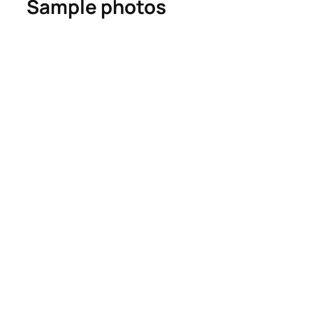
Sample photos