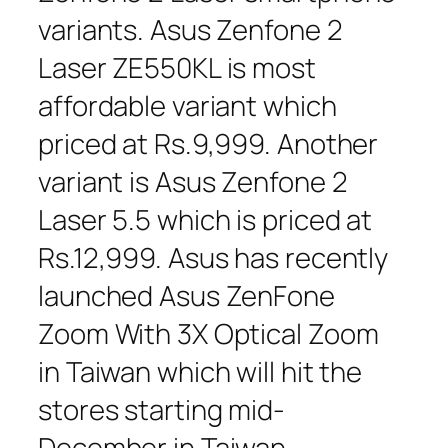
variants. Asus Zenfone 2
Laser ZE550KL is most
affordable variant which
priced at Rs.9,999. Another
variant is Asus Zenfone 2
Laser 5.5 which is priced at
Rs.12,999. Asus has recently
launched Asus ZenFone
Zoom With 3X Optical Zoom
in Taiwan which will hit the
stores starting mid-
December in Taiwan.