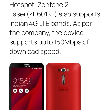
Hotspot. Zenfone 2
Laser(ZE601KL) also supports
Indian 4G LTE bands. As per
the company, the device
supports upto 150Mbps of
download speed.