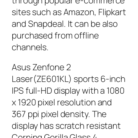
through popular e-commerce
sites such as Amazon, Flipkart
and Snapdeal. It can be also
purchased from offline
channels.
Asus Zenfone 2
Laser(ZE601KL) sports 6-inch
IPS full-HD display with a 1080
x 1920 pixel resolution and
367 ppi pixel density. The
display has scratch resistant
Corning Gorilla Glass 4