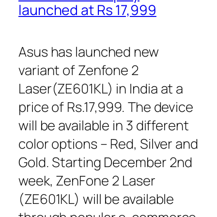
launched at Rs 17,999
Asus has launched new
variant of Zenfone 2
Laser(ZE601KL) in India at a
price of Rs.17,999. The device
will be available in 3 different
color options – Red, Silver and
Gold. Starting December 2nd
week, ZenFone 2 Laser
(ZE601KL) will be available