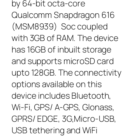
by 64-bit octa-core
Qualcomm Snapdragon 616
(MSM8939) Soc coupled
with 3GB of RAM. The device
has 16GB of inbuilt storage
and supports microSD card
upto 128GB. The connectivity
options available on this
device includes Bluetooth,
Wi-Fi, GPS/ A-GPS, Glonass,
GPRS/ EDGE, 3G,Micro-USB,
USB tethering and WiFi