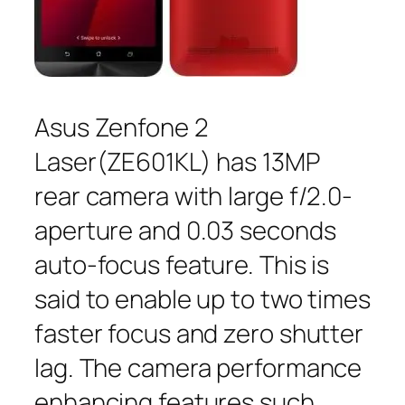
Asus Zenfone 2
Laser(ZE601KL) has 13MP
rear camera with large f/2.0-
aperture and 0.03 seconds
auto-focus feature. This is
said to enable up to two times
faster focus and zero shutter
lag. The camera performance
enhancing features such