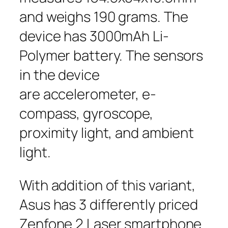
and weighs 190 grams. The
device has 3000mAh Li-
Polymer battery. The sensors
in the device
are accelerometer, e-
compass, gyroscope,
proximity light, and ambient
light.
With addition of this variant,
Asus has 3 differently priced
Zenfone 2 Laser smartphone