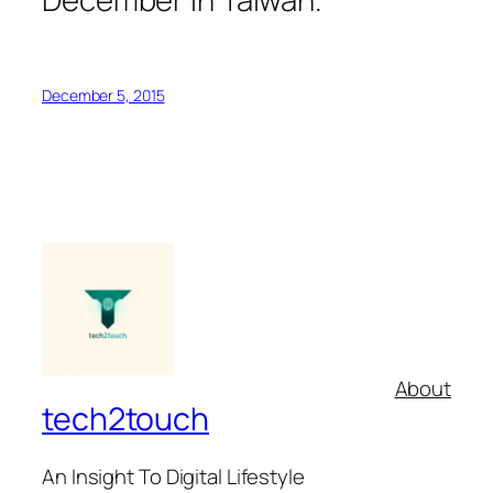
December 5, 2015
About
tech2touch
An Insight To Digital Lifestyle