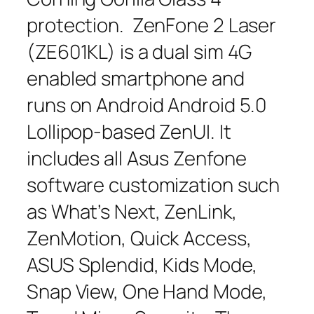
protection. ZenFone 2 Laser
(ZE601KL) is a dual sim 4G
enabled smartphone and
runs on Android Android 5.0
Lollipop-based ZenUI. It
includes all Asus Zenfone
software customization such
as What’s Next, ZenLink,
ZenMotion, Quick Access,
ASUS Splendid, Kids Mode,
Snap View, One Hand Mode,