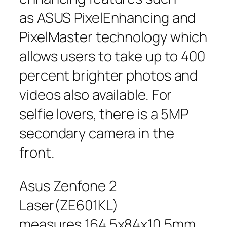
as ASUS PixelEnhancing and
PixelMaster technology which
allows users to take up to 400
percent brighter photos and
videos also available. For
selfie lovers, there is a 5MP
secondary camera in the
front.
Asus Zenfone 2
Laser(ZE601KL)
measures 164.5x84x10.5mm