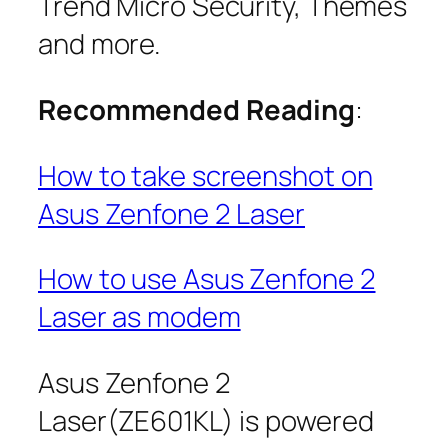
Trend Micro Security, Themes
and more.
Recommended Reading
:
How to take screenshot on
Asus Zenfone 2 Laser
How to use Asus Zenfone 2
Laser as modem
Asus Zenfone 2
Laser(ZE601KL) is powered