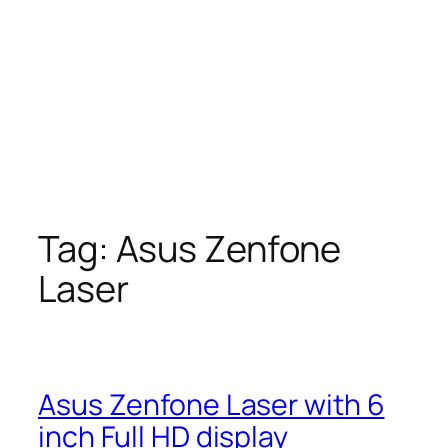
Tag:
Asus Zenfone
Laser
Asus Zenfone Laser with 6
inch Full HD display