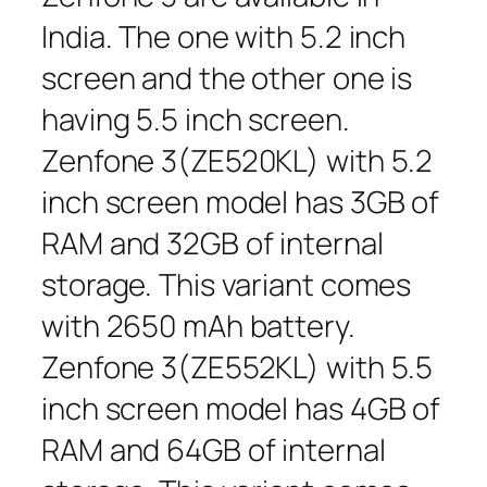
India. The one with 5.2 inch
screen and the other one is
having 5.5 inch screen.
Zenfone 3(ZE520KL) with 5.2
inch screen model has 3GB of
RAM and 32GB of internal
storage. This variant comes
with 2650 mAh battery.
Zenfone 3(ZE552KL) with 5.5
inch screen model has 4GB of
RAM and 64GB of internal