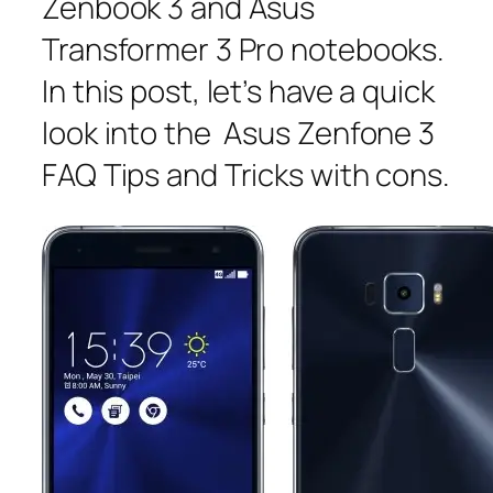
Zenbook 3 and Asus
Transformer 3 Pro notebooks.
In this post, let’s have a quick
look into the Asus Zenfone 3
FAQ Tips and Tricks with cons.