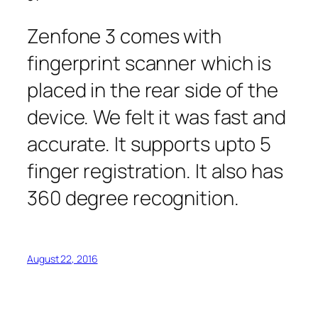
Zenfone 3 comes with
fingerprint scanner which is
placed in the rear side of the
device. We felt it was fast and
accurate. It supports upto 5
finger registration. It also has
360 degree recognition.
August 22, 2016