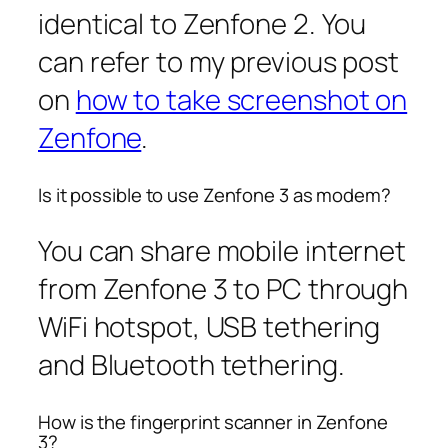
identical to Zenfone 2. You
can refer to my previous post
on
how to take screenshot on
Zenfone
.
Is it possible to use Zenfone 3 as modem?
You can share mobile internet
from Zenfone 3 to PC through
WiFi hotspot, USB tethering
and Bluetooth tethering.
How is the fingerprint scanner in Zenfone
3?