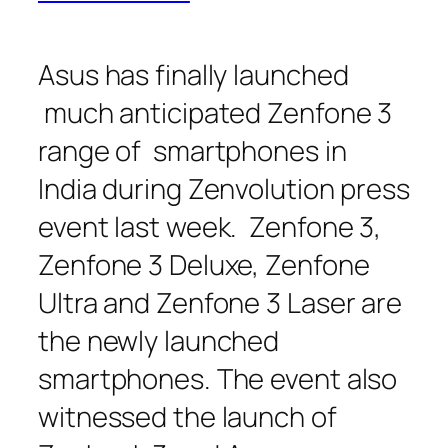
Asus has finally launched
much anticipated Zenfone 3
range of smartphones in
India during Zenvolution press
event last week. Zenfone 3,
Zenfone 3 Deluxe, Zenfone
Ultra and Zenfone 3 Laser are
the newly launched
smartphones. The event also
witnessed the launch of