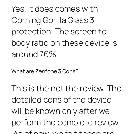
Yes. It does comes with
Corning Gorilla Glass 3
protection. The screen to
body ratio on these device is
around 76%.
What are Zenfone 3 Cons?
This is the not the review. The
detailed cons of the device
will be known only after we
perform the complete review.
As of now, we felt these are