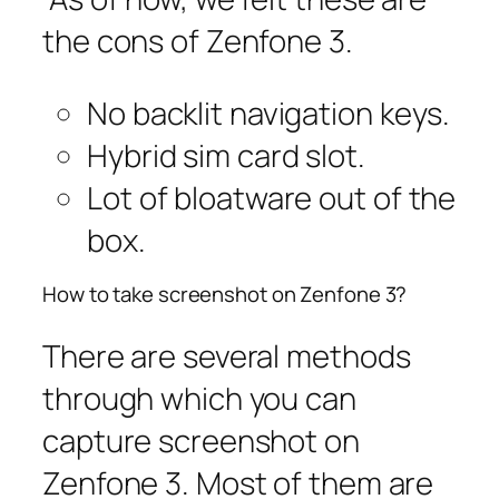
the cons of Zenfone 3.
No backlit navigation keys.
Hybrid sim card slot.
Lot of bloatware out of the
box.
How to take screenshot on Zenfone 3?
There are several methods
through which you can
capture screenshot on
Zenfone 3. Most of them are