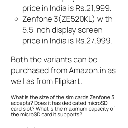
price in India is Rs.21,999.
Zenfone 3(ZE520KL) with
5.5 inch display screen
price in India is Rs.27,999.
Both the variants can be
purchased from Amazon.in as
well as from Flipkart.
What is the size of the sim cards Zenfone 3
accepts? Does it has dedicated microSD
card slot? What is the maximum capacity of
the microSD card it supports?