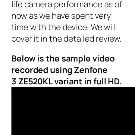
life camera performance as of
now as we have spent very
time with the device. We will
cover it in the detailed review.
Below is the sample video
recorded using Zenfone
3 ZE520KL variant in full HD.