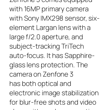
with 16MP primary camera
with Sony IMX298 sensor, six-
element Largan lens with a
large f/2.0 aperture, and
subject-tracking TriTech
auto-focus. It has Sapphire-
glass lens protection. The
camera on Zenfone 3
has both optical and
electronic image stabilization
for blur-free shots and video