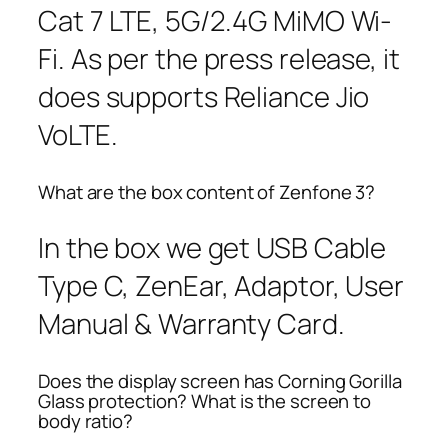
Cat 7 LTE, 5G/2.4G MiMO Wi-
Fi. As per the press release, it
does supports Reliance Jio
VoLTE.
What are the box content of Zenfone 3?
In the box we get USB Cable
Type C, ZenEar, Adaptor, User
Manual & Warranty Card.
Does the display screen has Corning Gorilla
Glass protection? What is the screen to
body ratio?