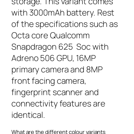
storage. This variant comes
with 3000mAh battery. Rest
of the specifications such as
Octa core Qualcomm
Snapdragon 625 Soc with
Adreno 506 GPU, 16MP
primary camera and 8MP
front facing camera,
fingerprint scanner and
connectivity features are
identical.
What are the different colour variants