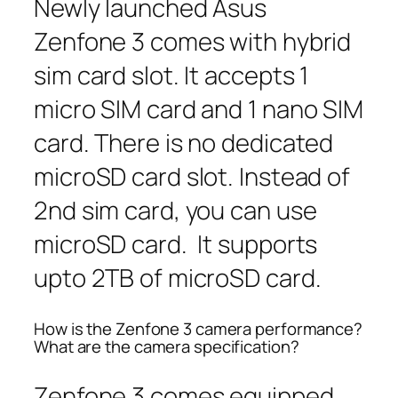
Newly launched Asus
Zenfone 3 comes with hybrid
sim card slot. It accepts 1
micro SIM card and 1 nano SIM
card. There is no dedicated
microSD card slot. Instead of
2nd sim card, you can use
microSD card. It supports
upto 2TB of microSD card.
How is the Zenfone 3 camera performance?
What are the camera specification?
Zenfone 3 comes equipped