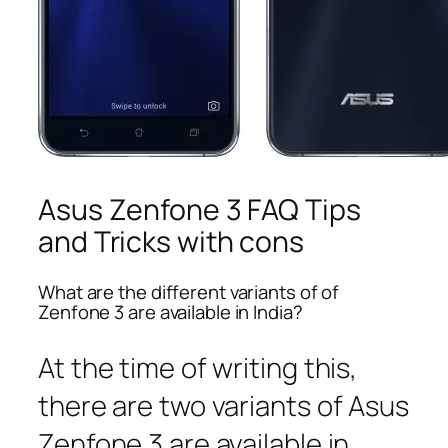
Asus Zenfone 3 FAQ Tips
and Tricks with cons
What are the different variants of of
Zenfone 3 are available in India?
At the time of writing this,
there are two variants of Asus
Zenfone 3 are available in