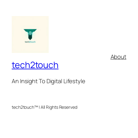
About
tech2touch
An Insight To Digital Lifestyle
tech2touch™ | All Rights Reserved