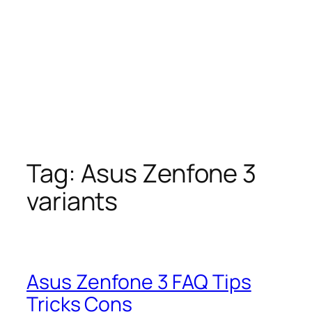
Tag:
Asus Zenfone 3
variants
Asus Zenfone 3 FAQ Tips
Tricks Cons