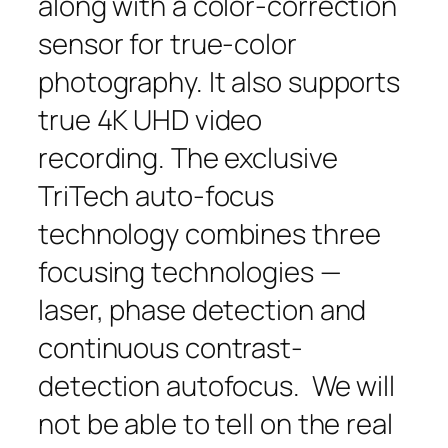
along with a color-correction
sensor for true-color
photography. It also supports
true 4K UHD video
recording. The exclusive
TriTech auto-focus
technology combines three
focusing technologies —
laser, phase detection and
continuous contrast-
detection autofocus. We will
not be able to tell on the real