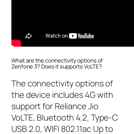
What are the connectivity options of
Zenfone 3? Does it supports VoLTE?
The connectivity options of
the device includes 4G with
support for Reliance Jio
VoLTE, Bluetooth 4.2, Type-C
USB 2.0, WIFI 802.11ac Up to