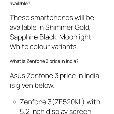
available?
These smartphones will be
available in Shimmer Gold,
Sapphire Black, Moonlight
White colour variants.
What is Zenfone 3 price in India?
Asus Zenfone 3 price in India
is given below.
Zenfone 3(ZE520KL) with
5.2 inch display screen