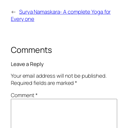
←
Surya Namaskara- A complete Yoga for
Every one
Comments
Leave a Reply
Your email address will not be published.
Required fields are marked
*
Comment
*