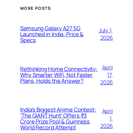
MORE POSTS
Samsung Galaxy A27 5G
July 1,
Launched in India: Price &
2026
Specs
April
Rethinking Home Connectivity:
17,
Why Smarter WiFi, Not Faster
Plans, Holds the Answer?
2026
India’s Biggest Anime Contest:
April
‘The GIANT Hunt’ Offers ₹3
1,
Crore Prize Pool & Guinness
2026
World Record Attempt