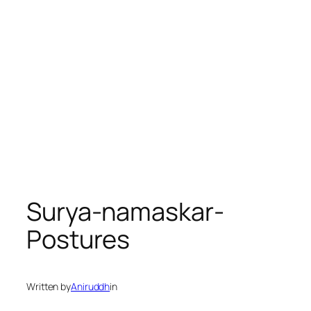
Surya-namaskar-
Postures
Written by
Aniruddh
in