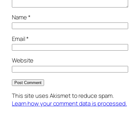
Name
*
Email
*
Website
This site uses Akismet to reduce spam.
Learn how your comment data is processed.