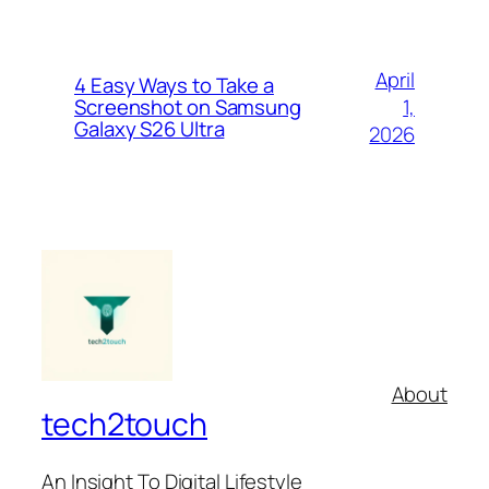
April
4 Easy Ways to Take a
1,
Screenshot on Samsung
Galaxy S26 Ultra
2026
About
tech2touch
An Insight To Digital Lifestyle